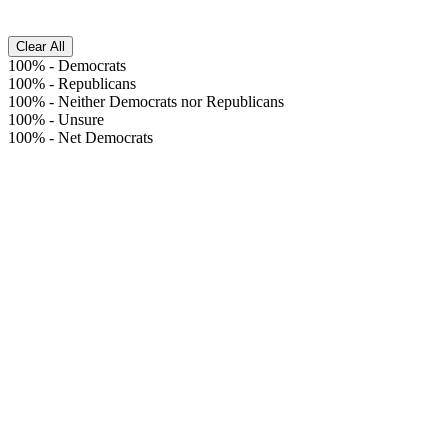
Clear All
100%
-
Democrats
100%
-
Republicans
100%
-
Neither Democrats nor Republicans
100%
-
Unsure
100%
-
Net Democrats