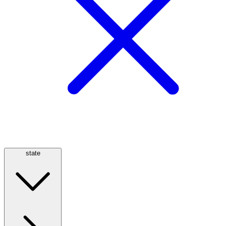
state