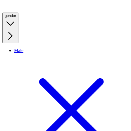
gender
Male