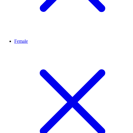
Female