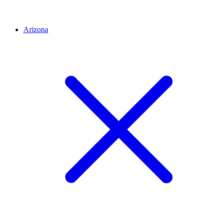
Arizona