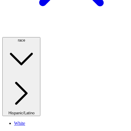
race
Hispanic/Latino
White