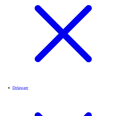
Delaware