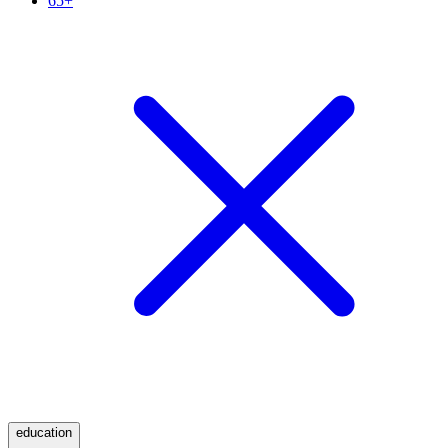
65+
education