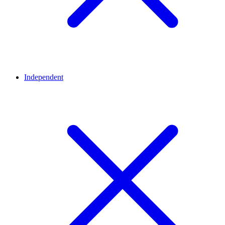
Independent