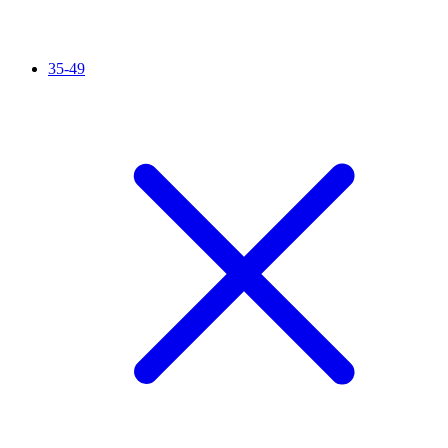
35-49