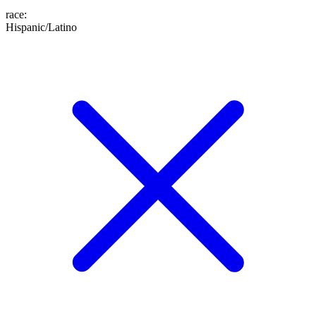
race
:
Hispanic/Latino