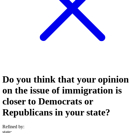
Do you think that your opinion
on the issue of immigration is
closer to Democrats or
Republicans in your state?
Refined by:
state
: