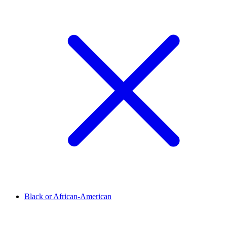
Black or African-American