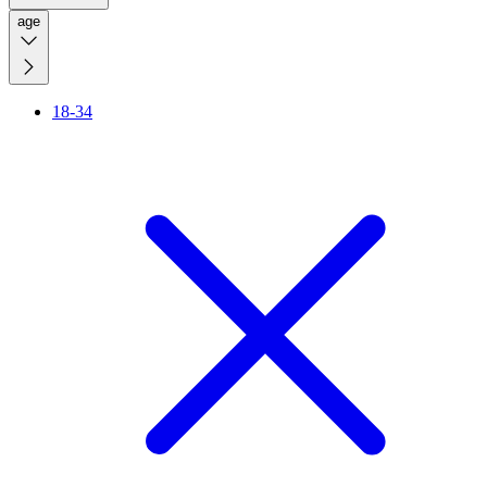
age
18-34