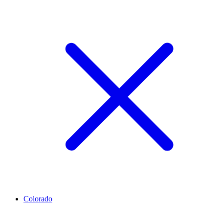
Colorado