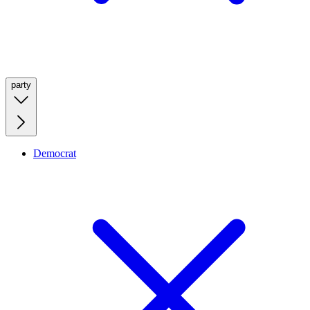
party
Democrat