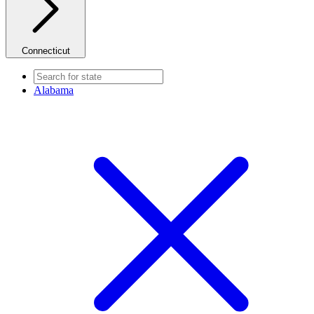
Connecticut
Alabama