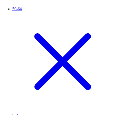
50-64