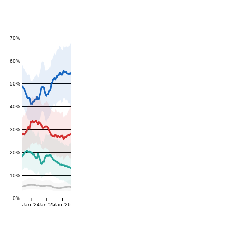
70%
60%
50%
40%
30%
20%
10%
0%
Jan '24
Jan '25
Jan '26