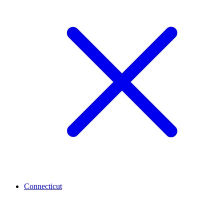
Connecticut