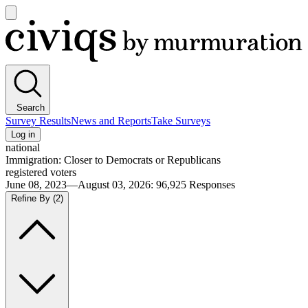
Open
main
Civiqs
menu
Search
Survey Results
News and Reports
Take Surveys
Log in
national
Immigration: Closer to Democrats or Republicans
registered voters
June 08, 2023—August 03, 2026
:
96,925
Responses
Refine By
(2)