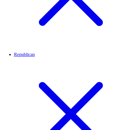
Republican