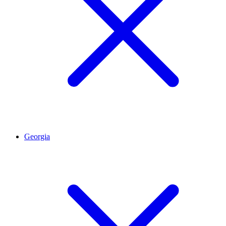
Georgia