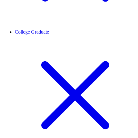
College Graduate