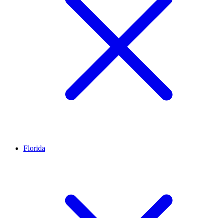
Florida