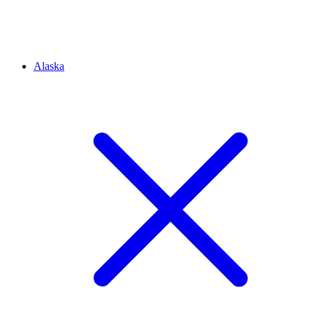
Alaska