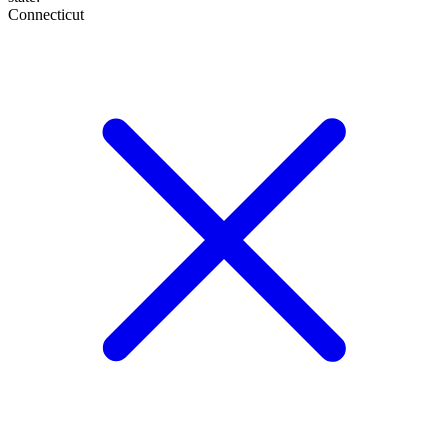
Connecticut