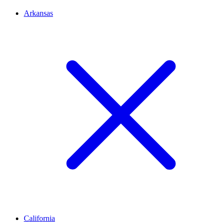
Arkansas
California