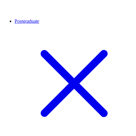
Postgraduate