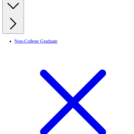
Non-College Graduate