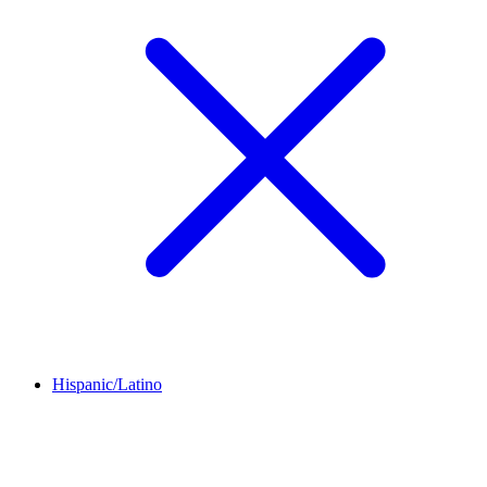
Hispanic/Latino