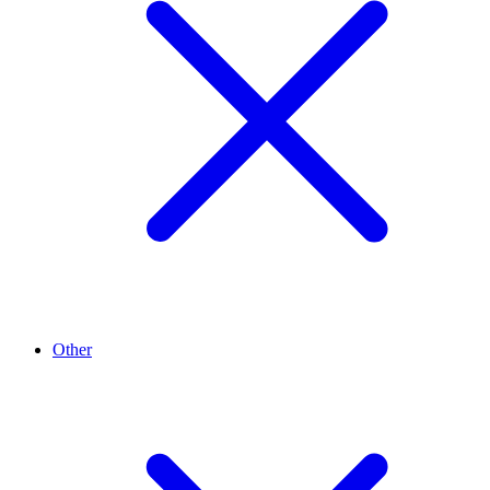
Other