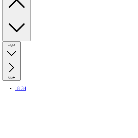
age
65+
18-34