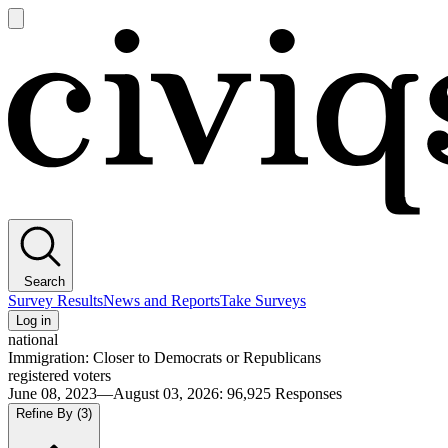
Open
main
Civiqs
menu
Search
Survey Results
News and Reports
Take Surveys
Log in
national
Immigration: Closer to Democrats or Republicans
registered voters
June 08, 2023—August 03, 2026
:
96,925
Responses
Refine By
(3)