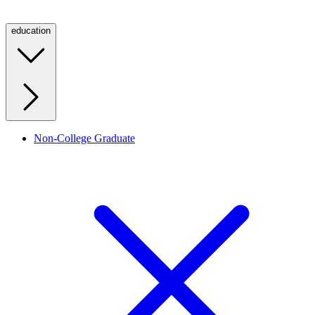
education
Non-College Graduate