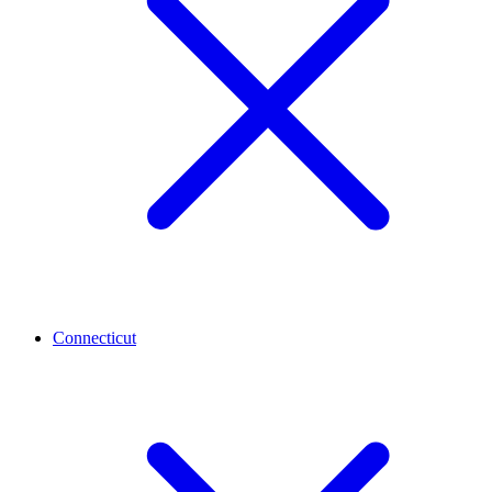
Connecticut