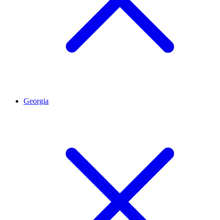
Georgia