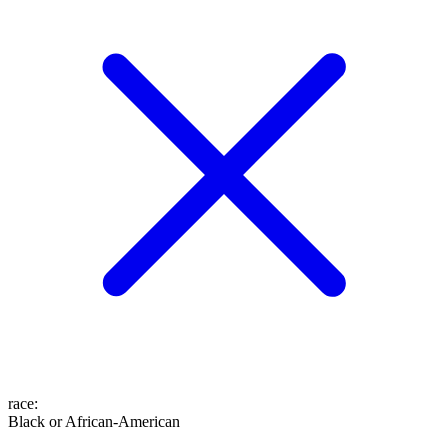
race
:
Black or African-American