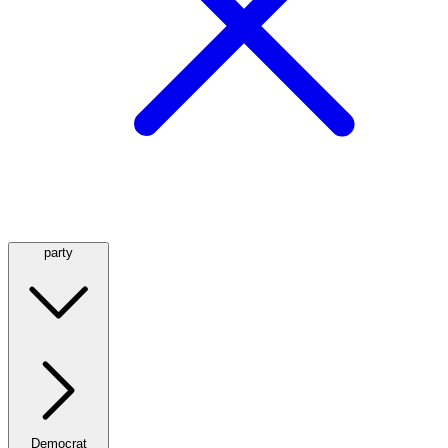
party
Democrat