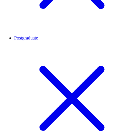
Postgraduate