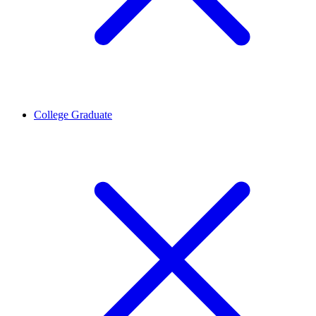
College Graduate