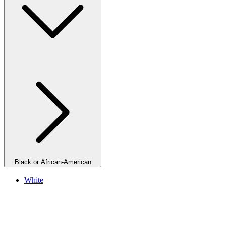
Black or African-American
White