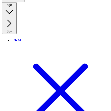
age
65+
18-34