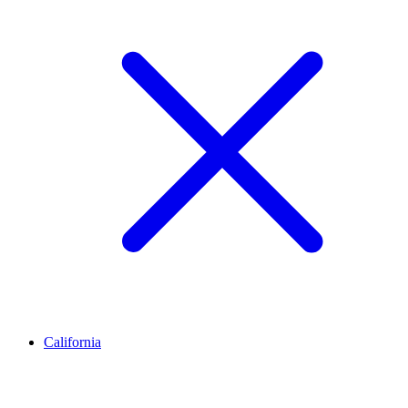
California