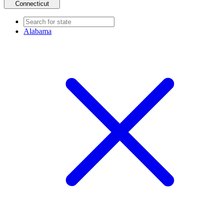
Connecticut
Alabama