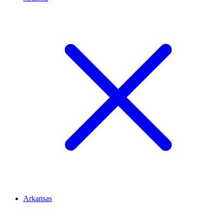
Arkansas