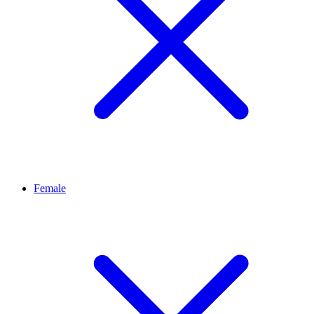
Female