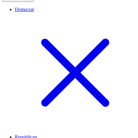
Democrat
Republican