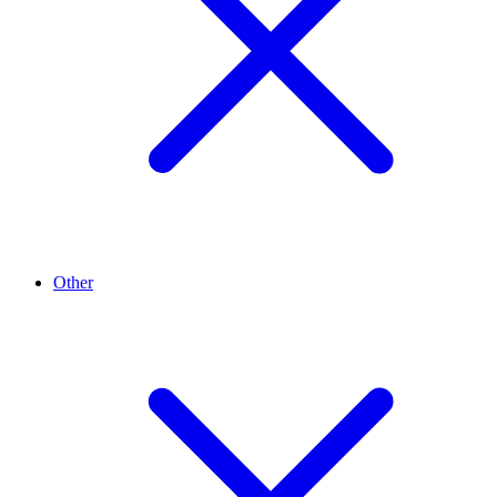
Other