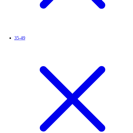
35-49