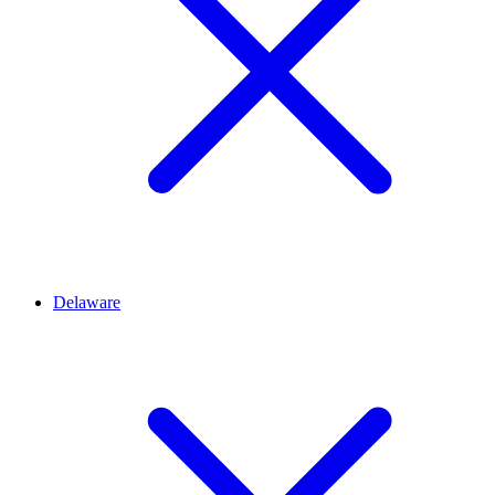
Delaware