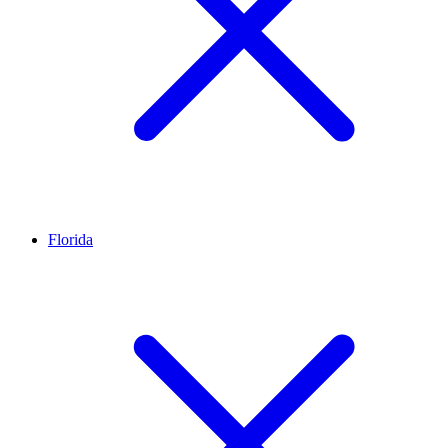
Florida