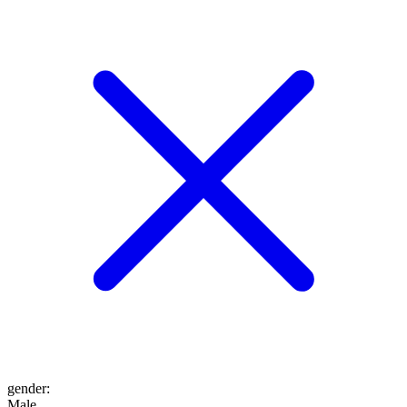
gender
:
Male