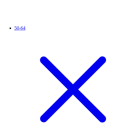
50-64