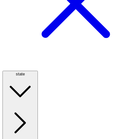
state