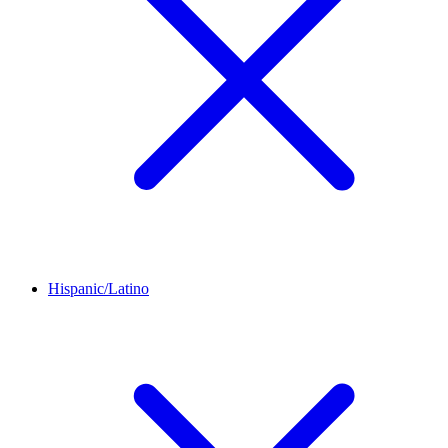
Hispanic/Latino