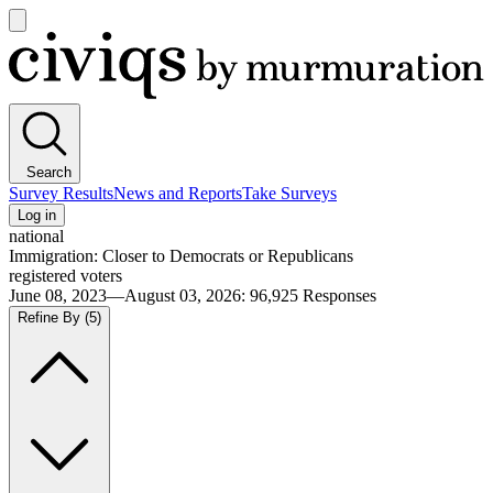
Open
main
Civiqs
menu
Search
Survey Results
News and Reports
Take Surveys
Log in
national
Immigration: Closer to Democrats or Republicans
registered voters
June 08, 2023—August 03, 2026
:
96,925
Responses
Refine By
(5)