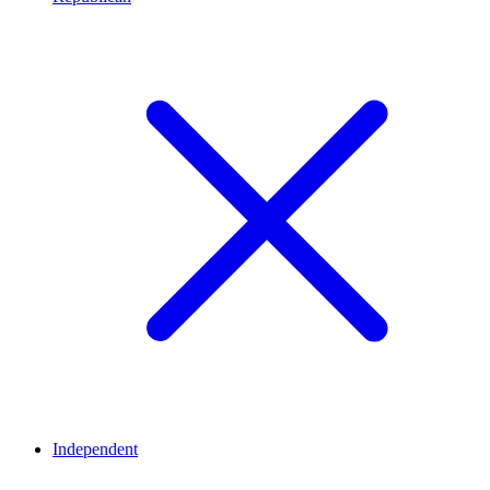
Independent