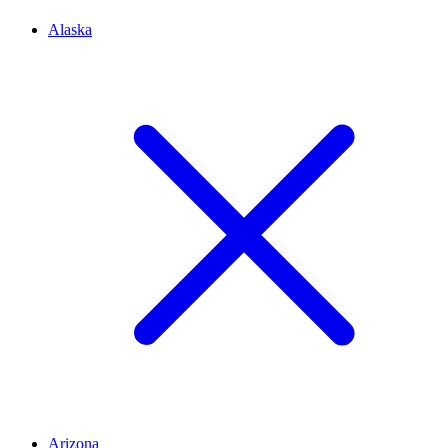
Alaska
Arizona