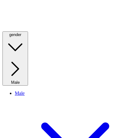
gender
Male
Male