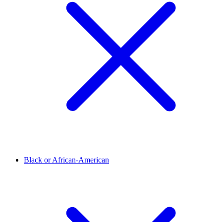
Black or African-American