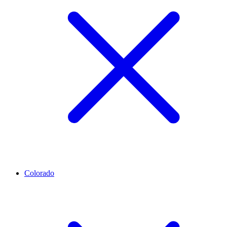
Colorado