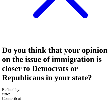
Do you think that your opinion
on the issue of immigration is
closer to Democrats or
Republicans in your state?
Refined by:
state
:
Connecticut