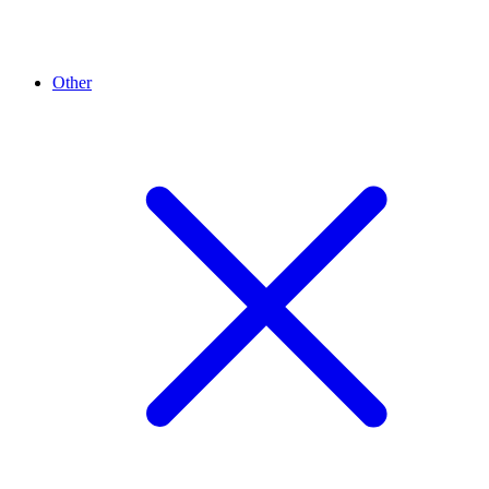
Other