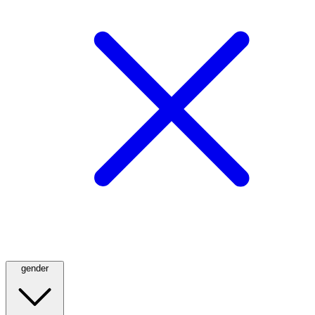
gender