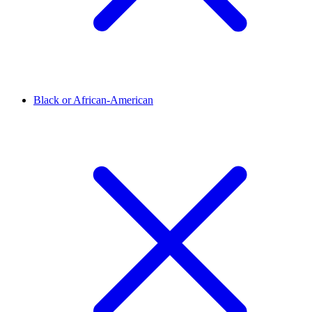
Black or African-American