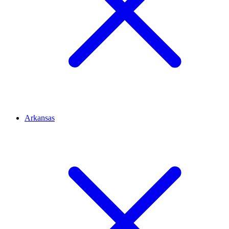
Arkansas