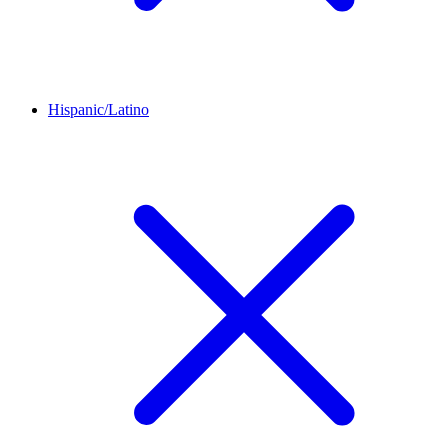
Hispanic/Latino