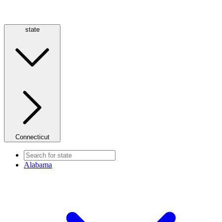
state
Connecticut
Alabama