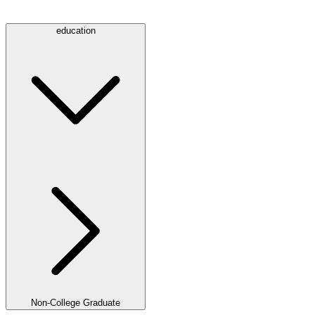
education
Non-College Graduate