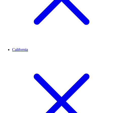
California