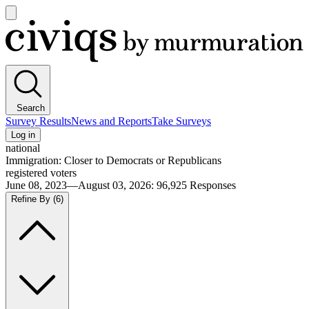
Open
main
Civiqs
menu
Search
Survey Results
News and Reports
Take Surveys
Log in
national
Immigration: Closer to Democrats or Republicans
registered voters
June 08, 2023—August 03, 2026
:
96,925
Responses
Refine By
(6)