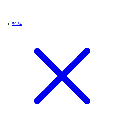
50-64