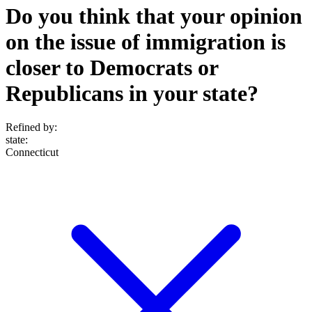
Do you think that your opinion
on the issue of immigration is
closer to Democrats or
Republicans in your state?
Refined by:
state
:
Connecticut