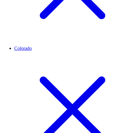
Colorado