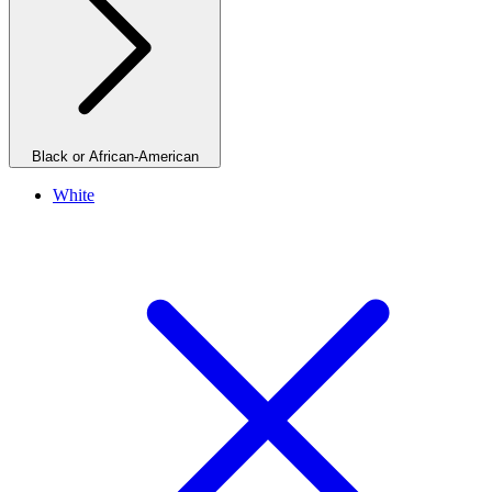
Black or African-American
White