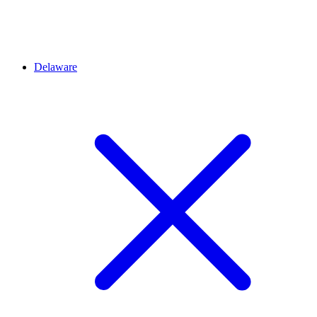
Delaware