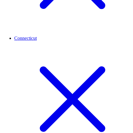
Connecticut