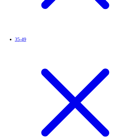
35-49