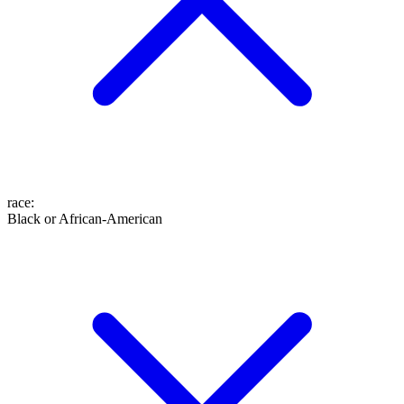
race
:
Black or African-American