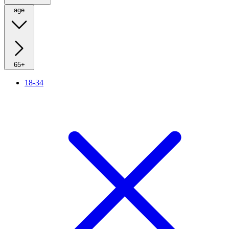
age
65+
18-34