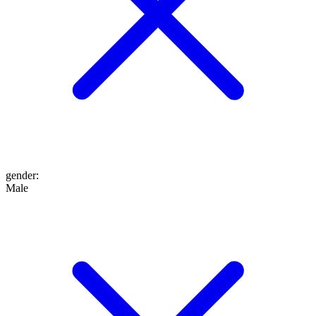
gender
:
Male