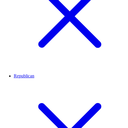
Republican