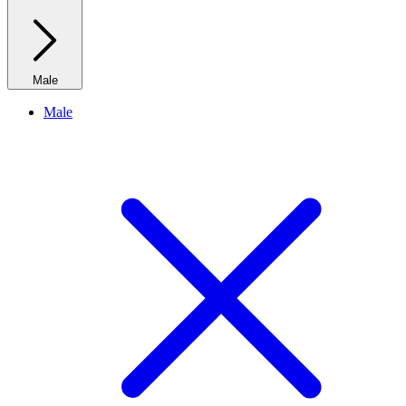
Male
Male