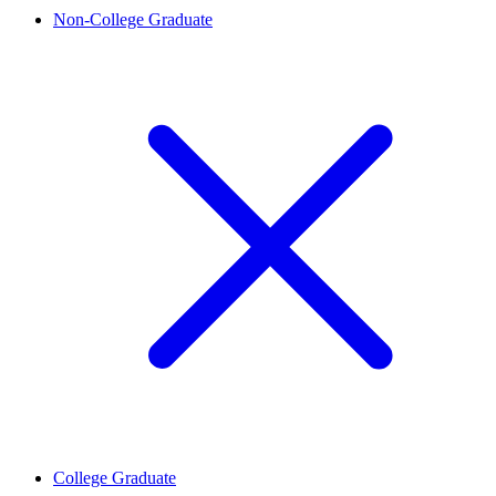
Non-College Graduate
College Graduate