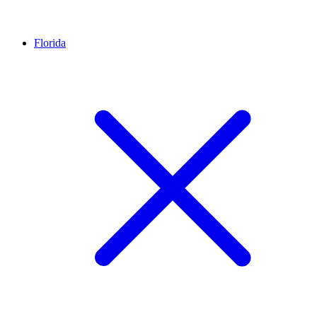
Florida