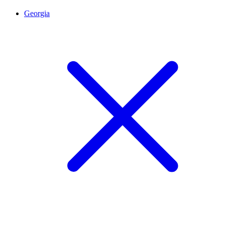
Georgia