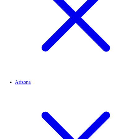
Arizona