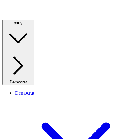
party
Democrat
Democrat