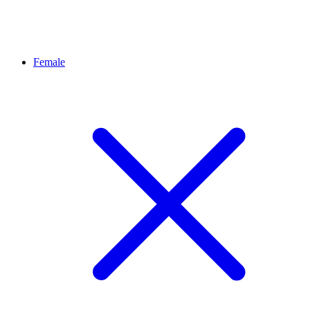
Female