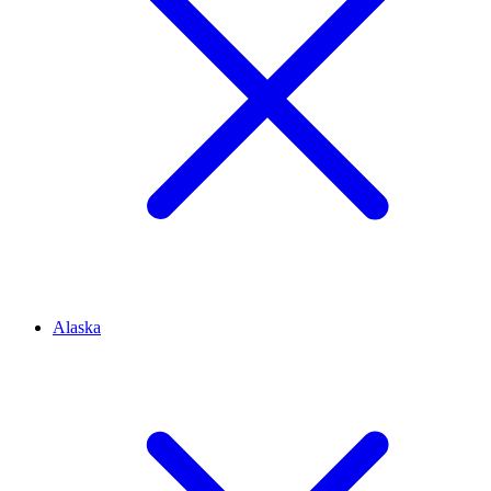
Alaska