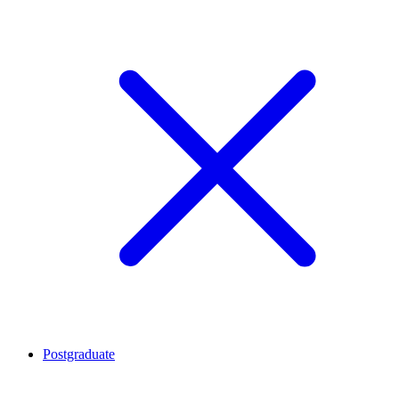
Postgraduate