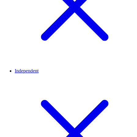
Independent