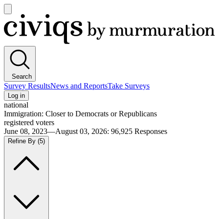
Open
main
Civiqs
menu
Search
Survey Results
News and Reports
Take Surveys
Log in
national
Immigration: Closer to Democrats or Republicans
registered voters
June 08, 2023—August 03, 2026
:
96,925
Responses
Refine By
(5)