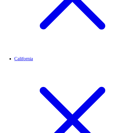
California