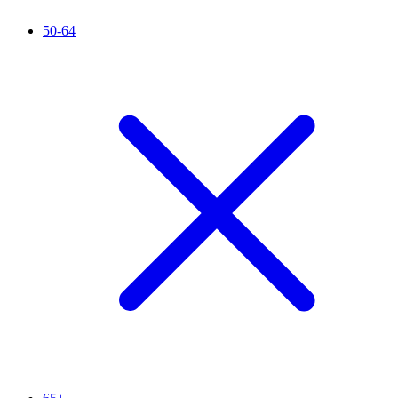
50-64