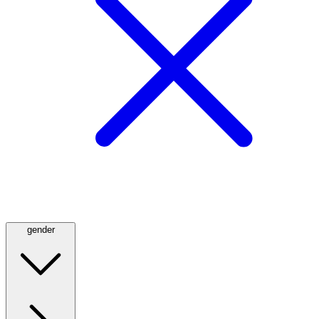
gender