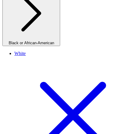
Black or African-American
White