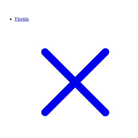
Florida