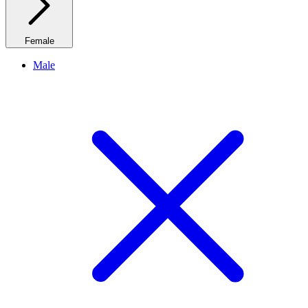
Female
Male