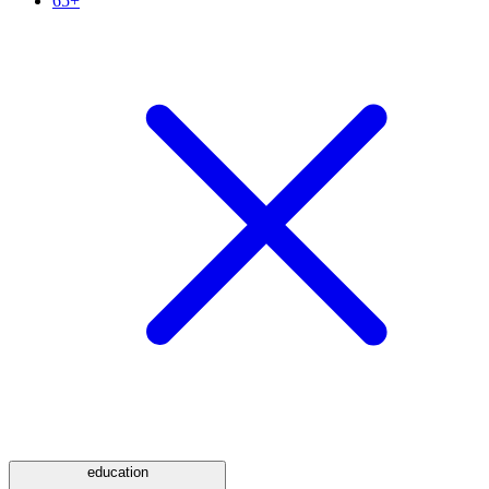
65+
education