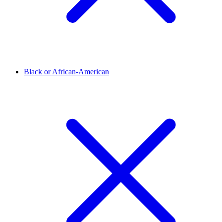
Black or African-American