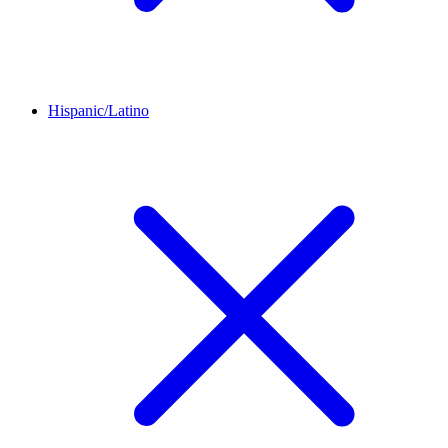
Hispanic/Latino