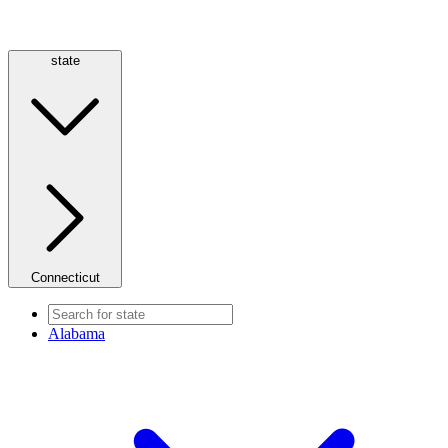
state
Connecticut
Alabama