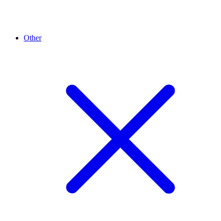
Other