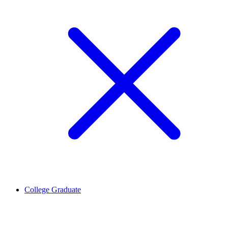
College Graduate