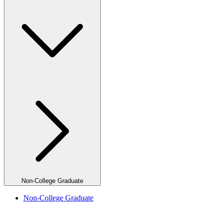
Non-College Graduate
Non-College Graduate