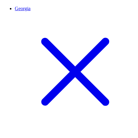
Georgia