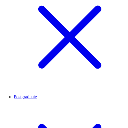
Postgraduate