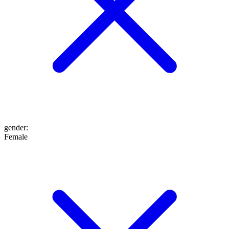
gender
:
Female