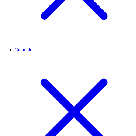
Colorado