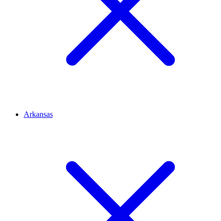
Arkansas