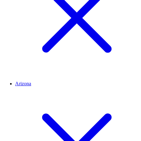
Arizona