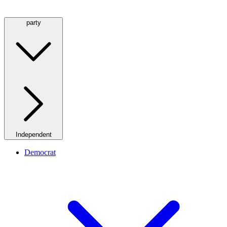
party
Independent
Democrat