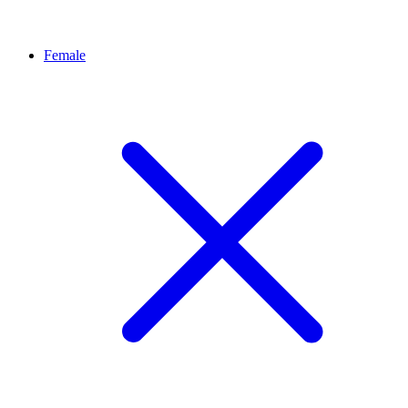
Female