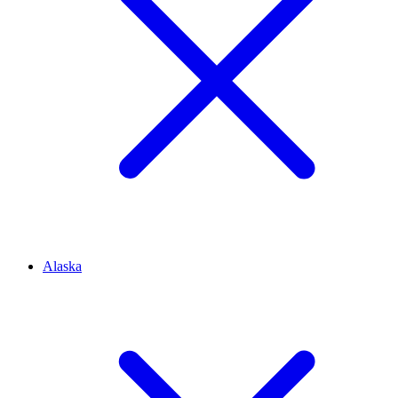
Alaska