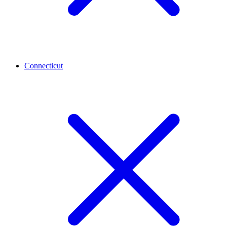
Connecticut