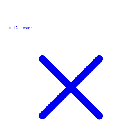
Delaware