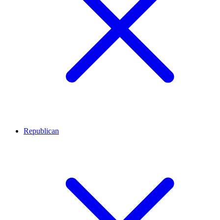
Republican