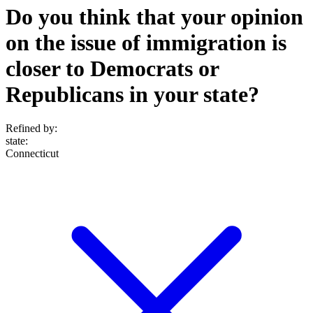
Do you think that your opinion
on the issue of immigration is
closer to Democrats or
Republicans in your state?
Refined by:
state
:
Connecticut