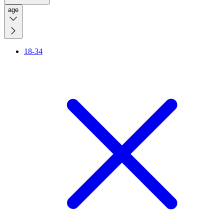
age
18-34