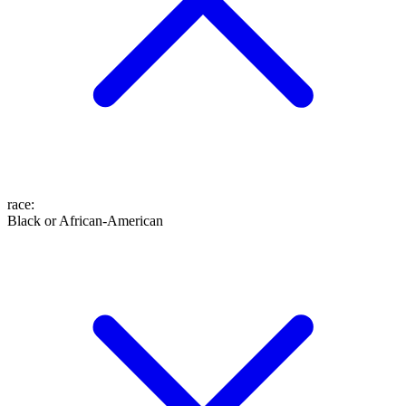
race
:
Black or African-American