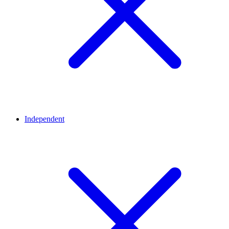
Independent