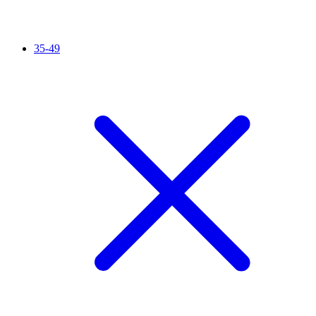
35-49