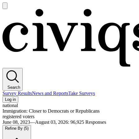
Open
main
Civiqs
menu
Search
Survey Results
News and Reports
Take Surveys
Log in
national
Immigration: Closer to Democrats or Republicans
registered voters
June 08, 2023—August 03, 2026
:
96,925
Responses
Refine By
(5)