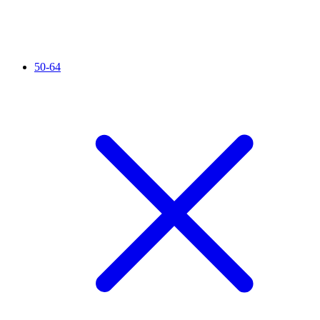
50-64