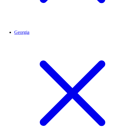
Georgia