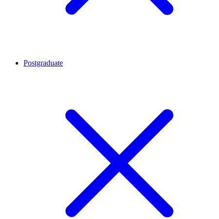
Postgraduate