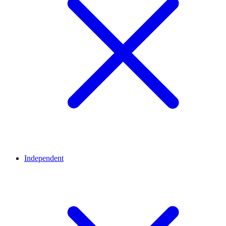
Independent