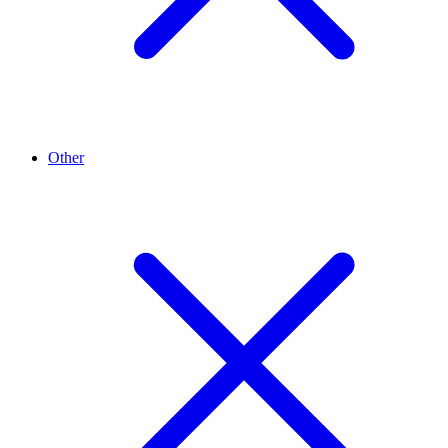
Other