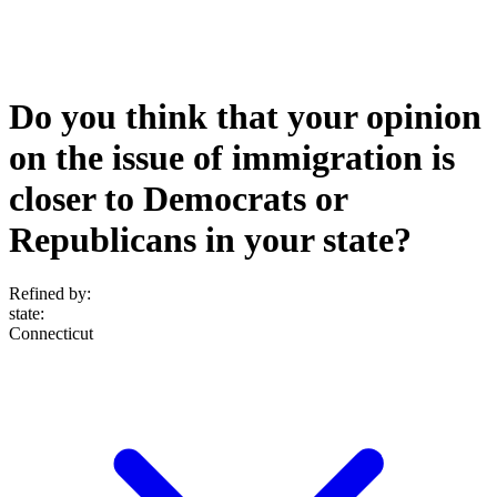
Do you think that your opinion
on the issue of immigration is
closer to Democrats or
Republicans in your state?
Refined by:
state
:
Connecticut