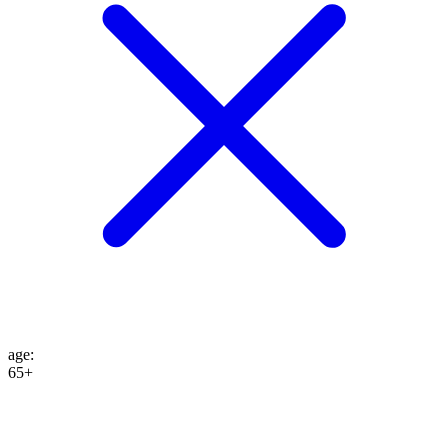
age
:
65+