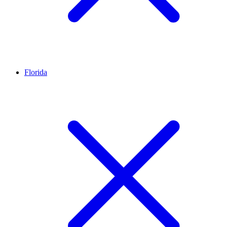
Florida