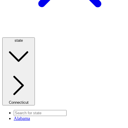
state
Connecticut
Alabama