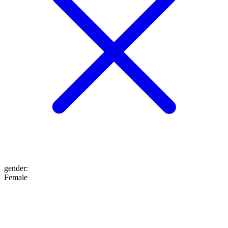
gender
:
Female