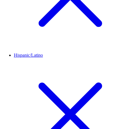
Hispanic/Latino