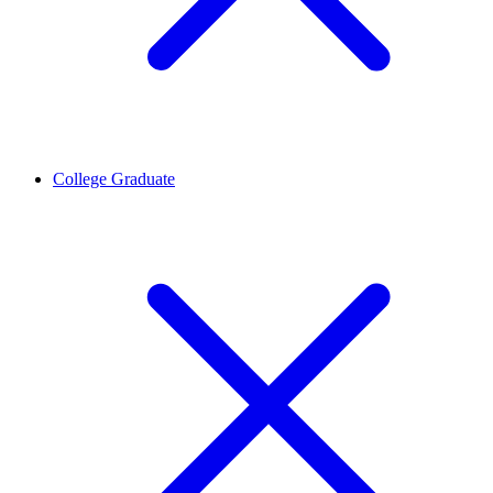
College Graduate