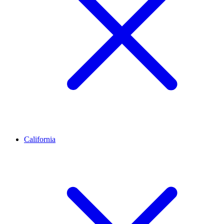
California