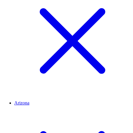
Arizona