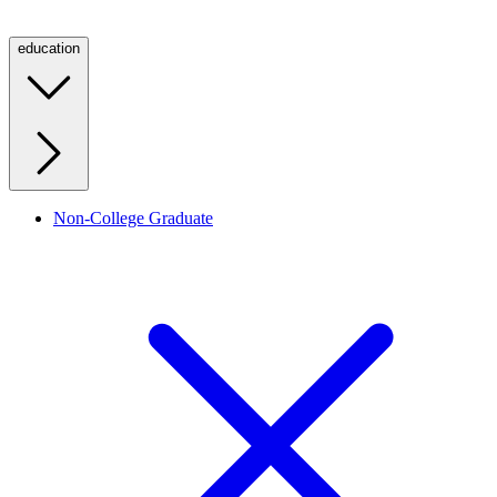
education
Non-College Graduate