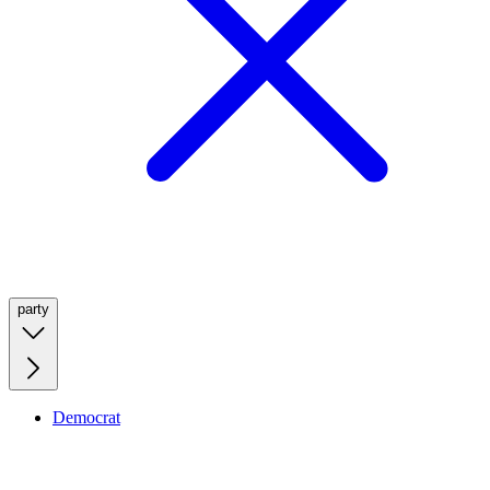
party
Democrat