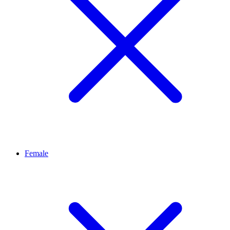
Female