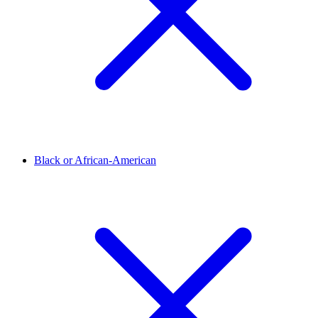
Black or African-American