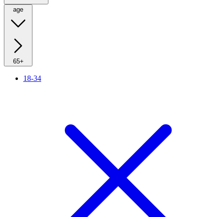
age
65+
18-34