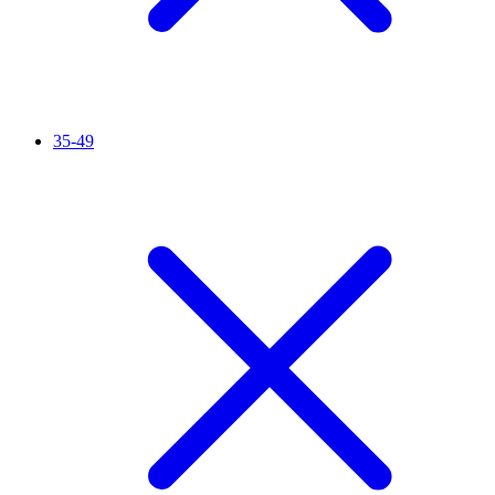
35-49