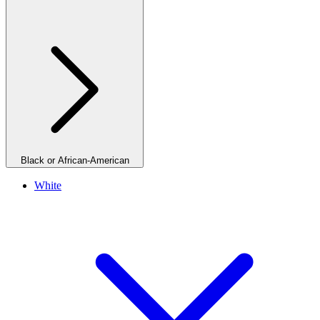
Black or African-American
White