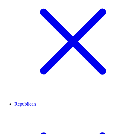
Republican