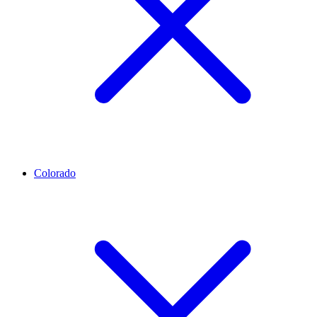
Colorado