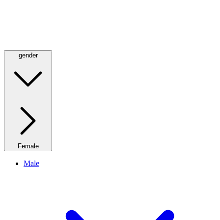
gender
Female
Male