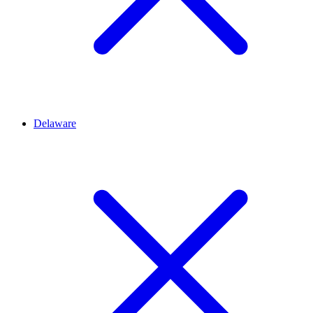
Delaware