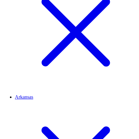
Arkansas