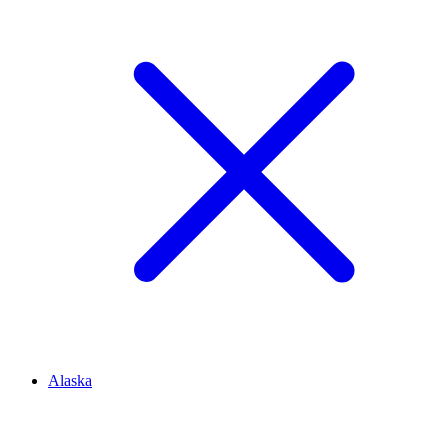
Alaska