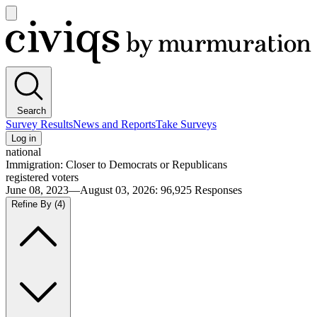
Open
main
Civiqs
menu
Search
Survey Results
News and Reports
Take Surveys
Log in
national
Immigration: Closer to Democrats or Republicans
registered voters
June 08, 2023—August 03, 2026
:
96,925
Responses
Refine By
(4)