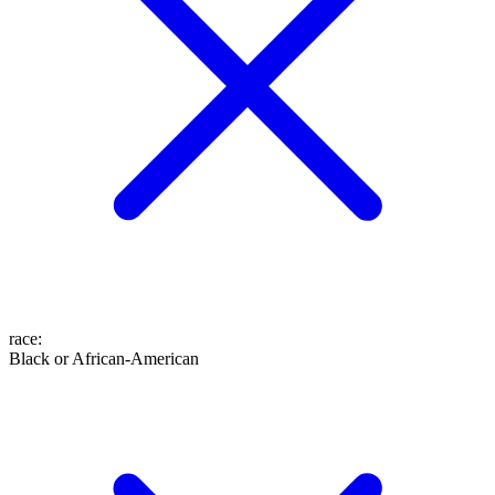
race
:
Black or African-American