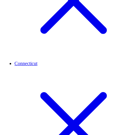
Connecticut