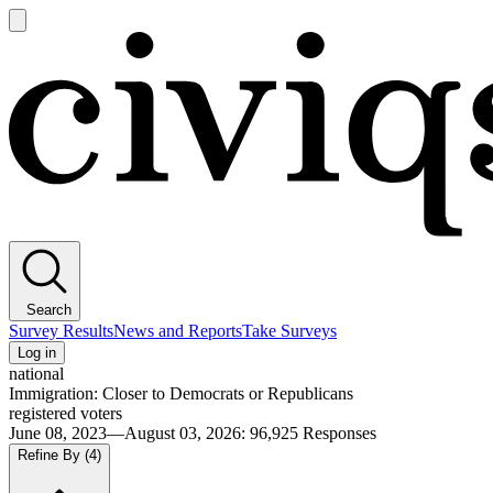
Open
main
Civiqs
menu
Search
Survey Results
News and Reports
Take Surveys
Log in
national
Immigration: Closer to Democrats or Republicans
registered voters
June 08, 2023—August 03, 2026
:
96,925
Responses
Refine By
(4)