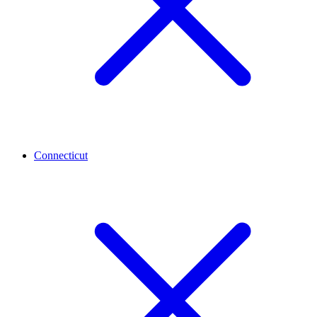
Connecticut