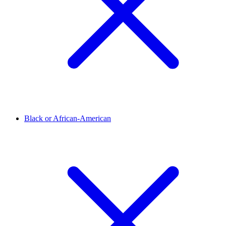
Black or African-American