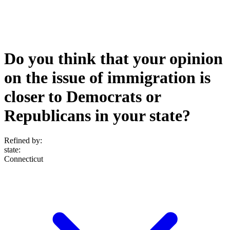
Do you think that your opinion
on the issue of immigration is
closer to Democrats or
Republicans in your state?
Refined by:
state
:
Connecticut