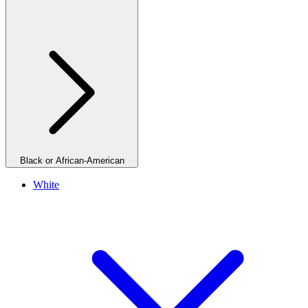
Black or African-American
White