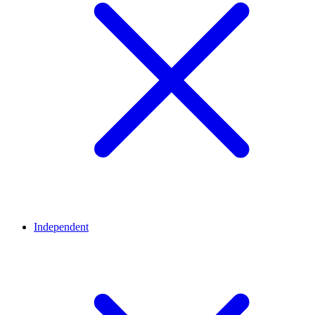
Independent