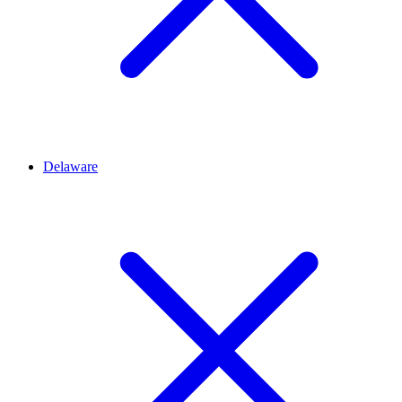
Delaware