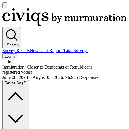
Open
main
Civiqs
menu
Search
Survey Results
News and Reports
Take Surveys
Log in
national
Immigration: Closer to Democrats or Republicans
registered voters
June 08, 2023—August 03, 2026
:
96,925
Responses
Refine By
(3)