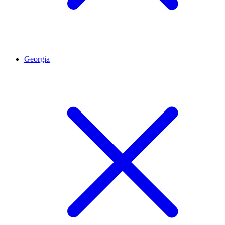
Georgia