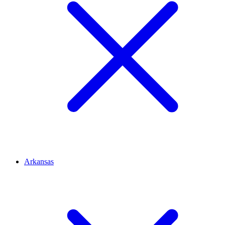
Arkansas