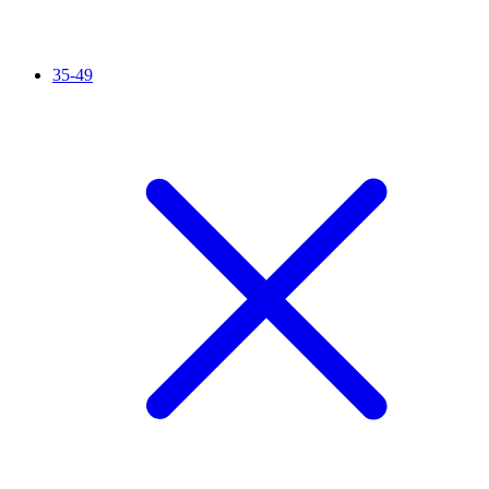
35-49