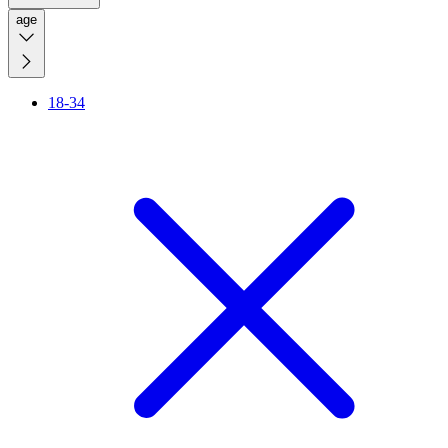
age
18-34