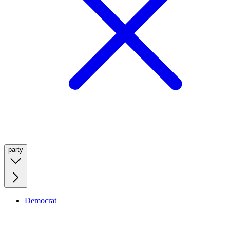
party
Democrat