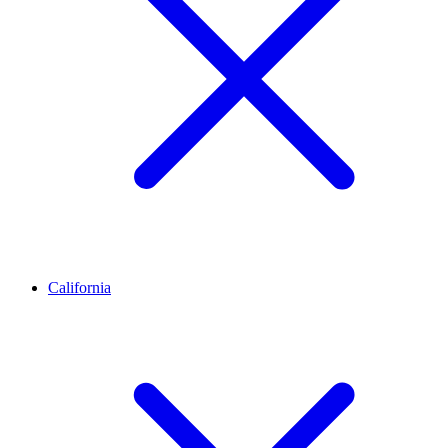
California