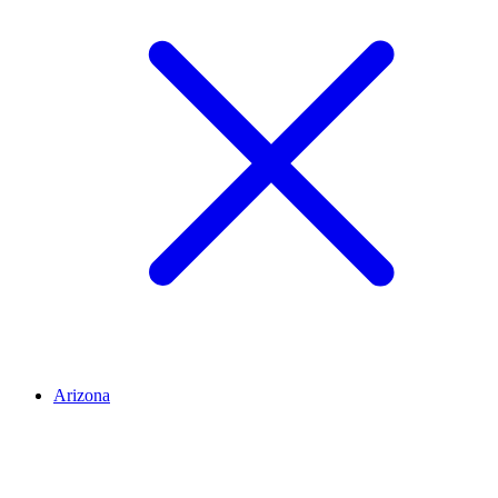
Arizona