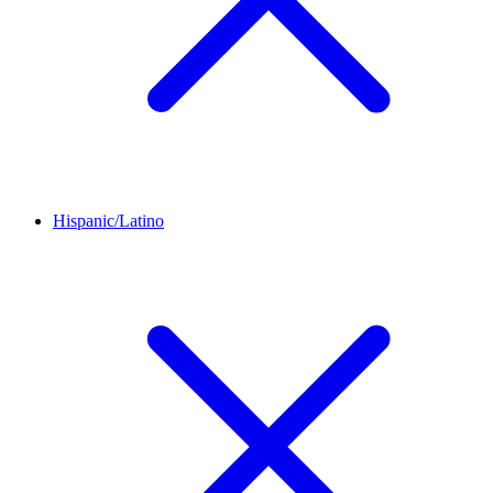
Hispanic/Latino