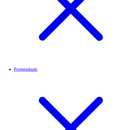
Postgraduate