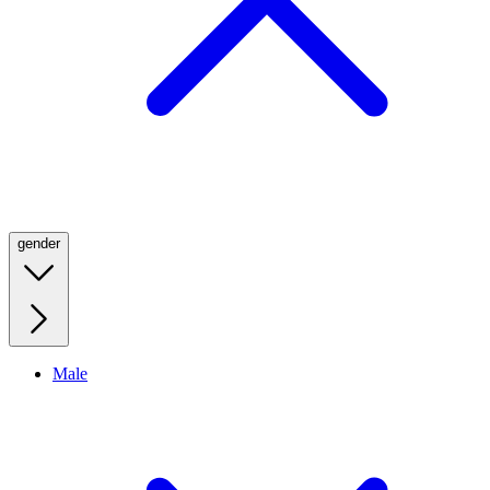
gender
Male