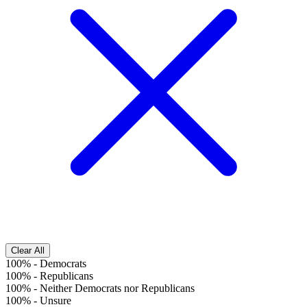
Clear All
100%
-
Democrats
100%
-
Republicans
100%
-
Neither Democrats nor Republicans
100%
-
Unsure