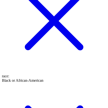
race
:
Black or African-American