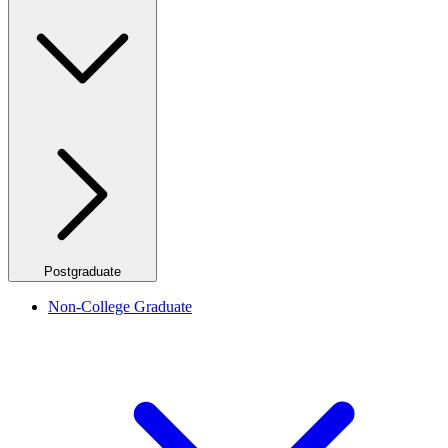
Postgraduate
Non-College Graduate