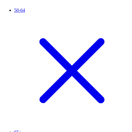
50-64