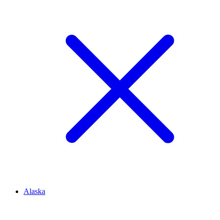
Alaska