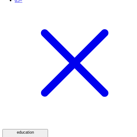
65+
education