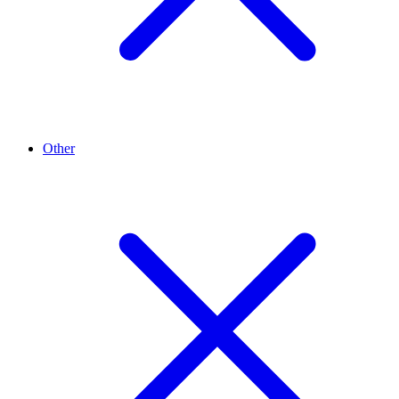
Other