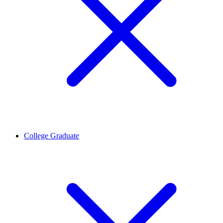
College Graduate