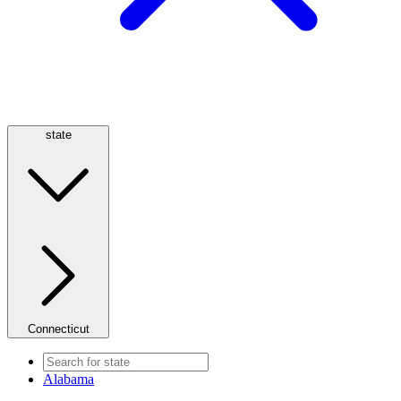
state
Connecticut
Alabama