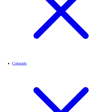
Colorado