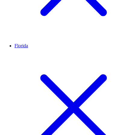
Florida