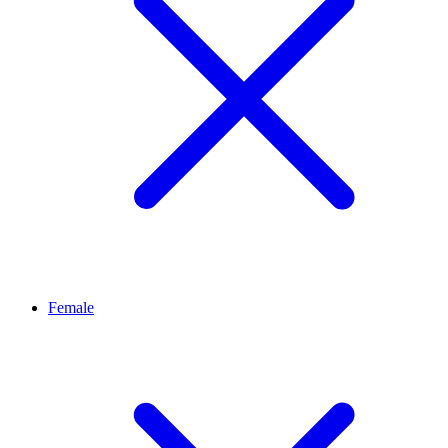
Female