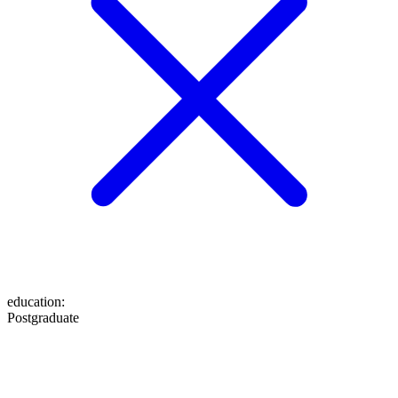
education
:
Postgraduate