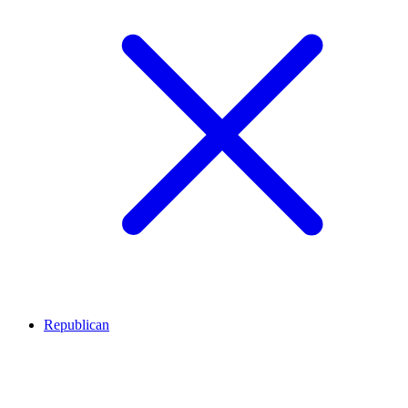
Republican