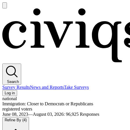
Open
main
Civiqs
menu
Search
Survey Results
News and Reports
Take Surveys
Log in
national
Immigration: Closer to Democrats or Republicans
registered voters
June 08, 2023—August 03, 2026
:
96,925
Responses
Refine By
(4)