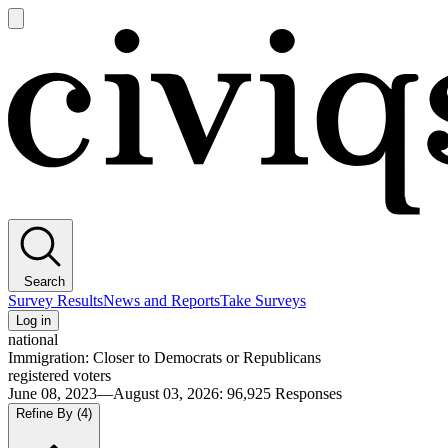
Open
main
Civiqs
menu
Search
Survey Results
News and Reports
Take Surveys
Log in
national
Immigration: Closer to Democrats or Republicans
registered voters
June 08, 2023—August 03, 2026
:
96,925
Responses
Refine By
(4)