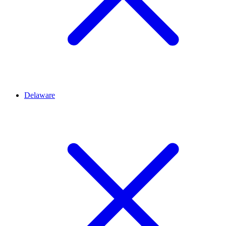
Delaware