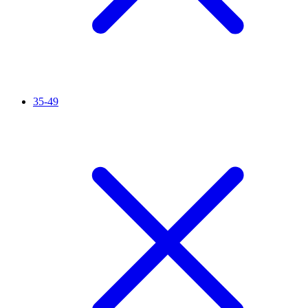
35-49