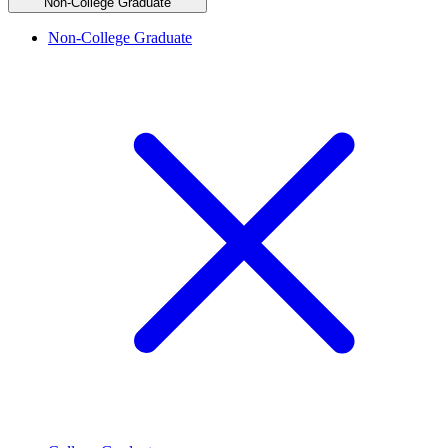
Non-College Graduate
Non-College Graduate