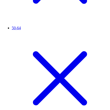
50-64