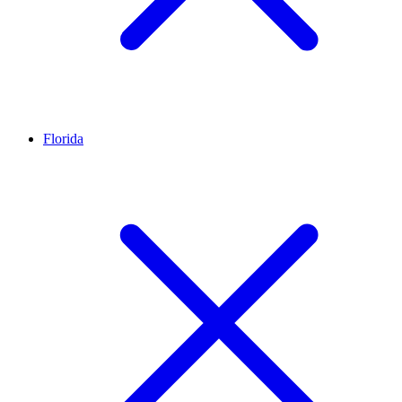
Florida