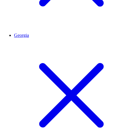
Georgia