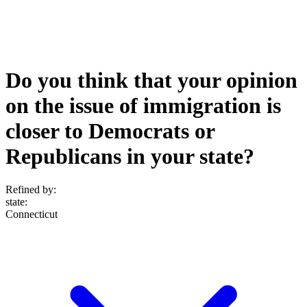
Do you think that your opinion
on the issue of immigration is
closer to Democrats or
Republicans in your state?
Refined by:
state
:
Connecticut