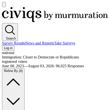
Open
main
Civiqs
menu
Search
Survey Results
News and Reports
Take Surveys
Log in
national
Immigration: Closer to Democrats or Republicans
registered voters
June 08, 2023—August 03, 2026
:
96,925
Responses
Refine By
(4)