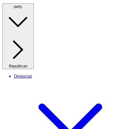
party
Republican
Democrat