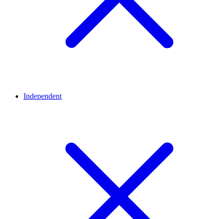
Independent