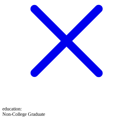
education
:
Non-College Graduate