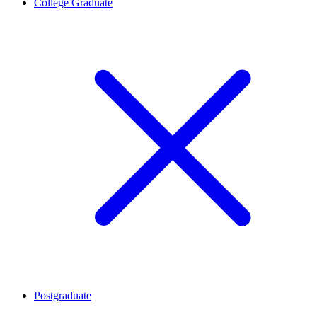
College Graduate
Postgraduate