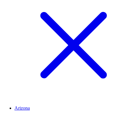
Arizona