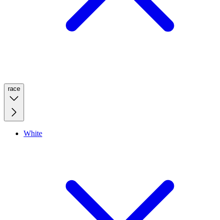
race
White