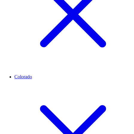
Colorado