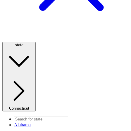
state
Connecticut
Alabama