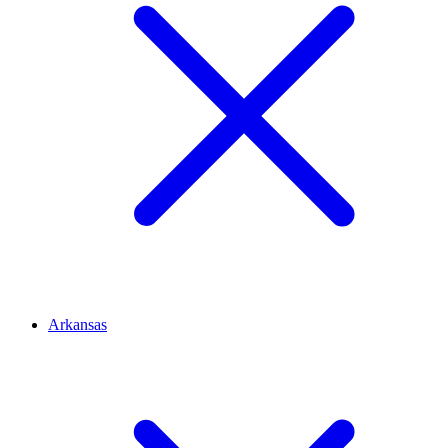
Arkansas