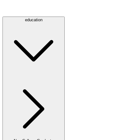
education