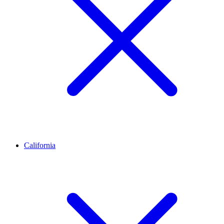
California