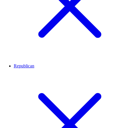
Republican