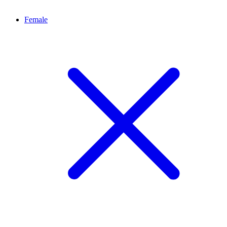
Female