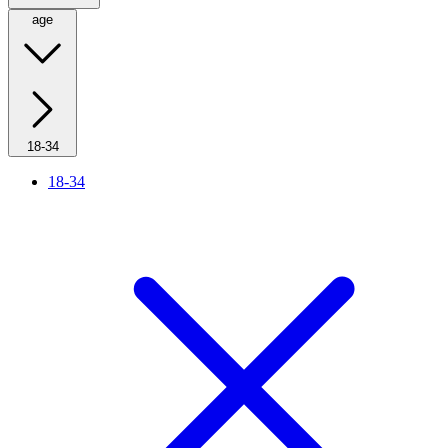
age
18-34
18-34