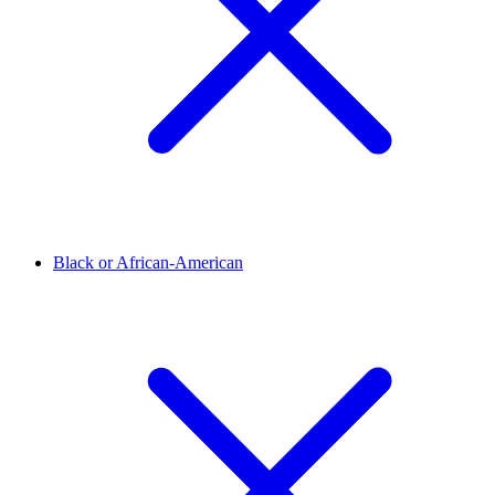
Black or African-American