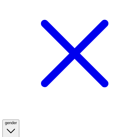
gender