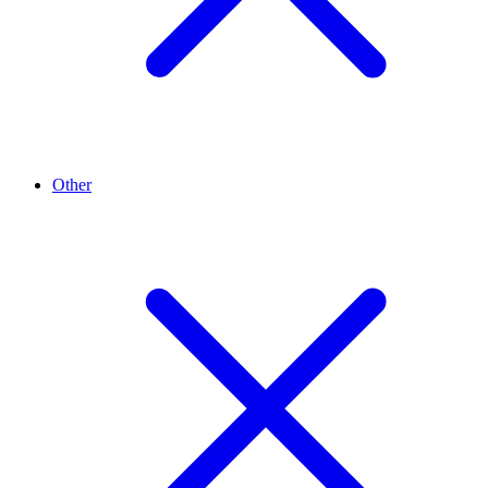
Other