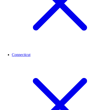
Connecticut