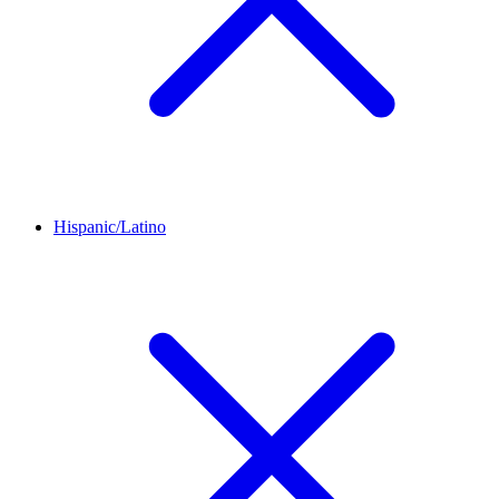
Hispanic/Latino