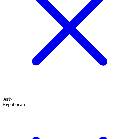
party
:
Republican