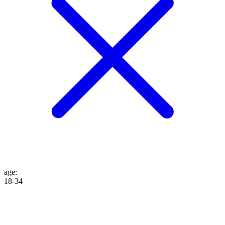
age
:
18-34