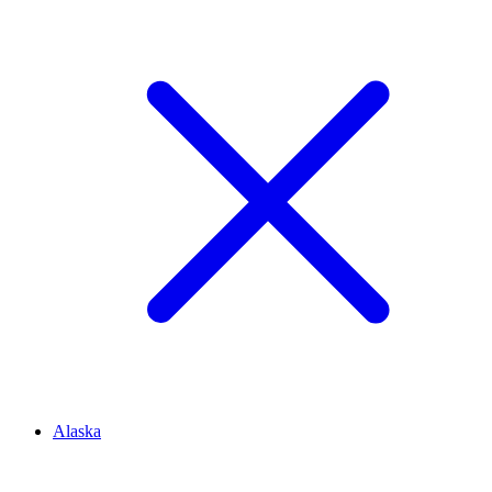
Alaska