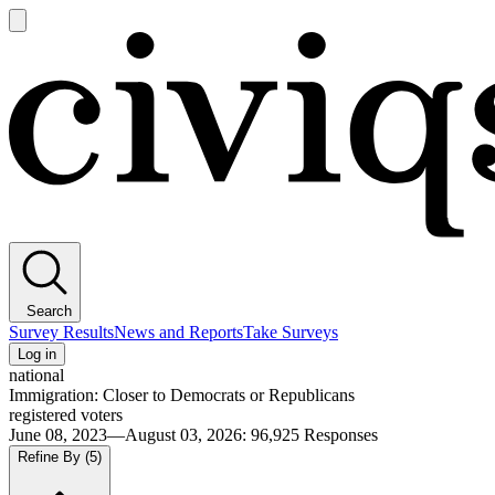
Open
main
Civiqs
menu
Search
Survey Results
News and Reports
Take Surveys
Log in
national
Immigration: Closer to Democrats or Republicans
registered voters
June 08, 2023—August 03, 2026
:
96,925
Responses
Refine By
(5)