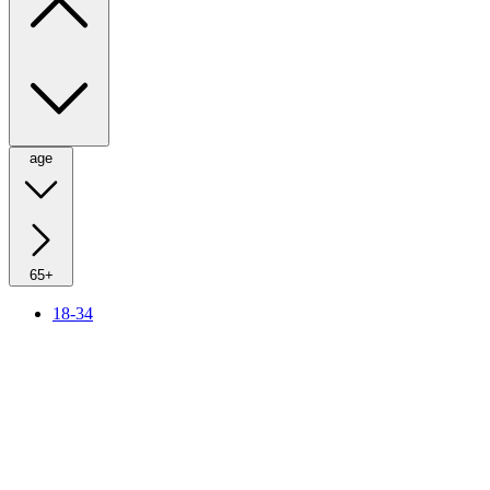
age
65+
18-34