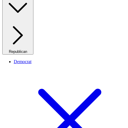
Republican
Democrat