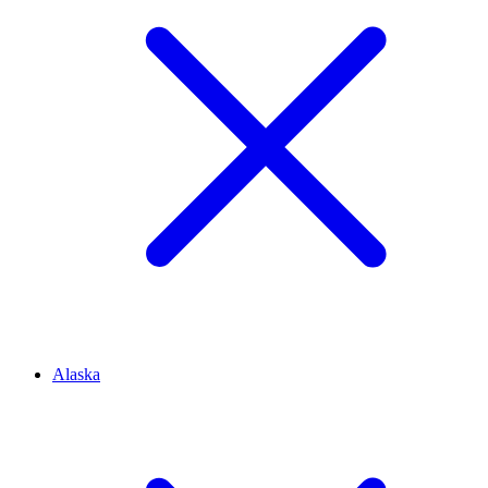
Alaska