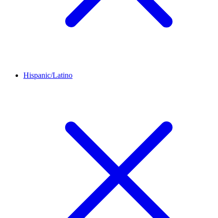
Hispanic/Latino