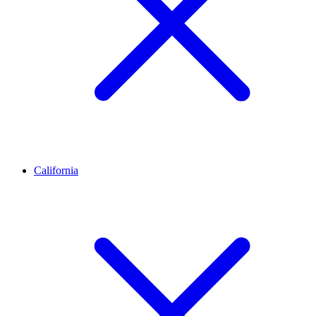
California