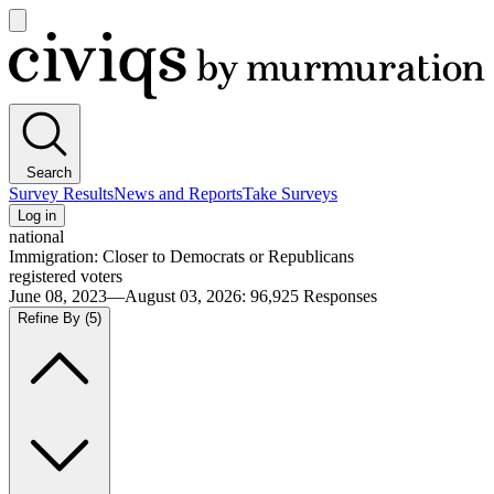
Open
main
Civiqs
menu
Search
Survey Results
News and Reports
Take Surveys
Log in
national
Immigration: Closer to Democrats or Republicans
registered voters
June 08, 2023—August 03, 2026
:
96,925
Responses
Refine By
(5)