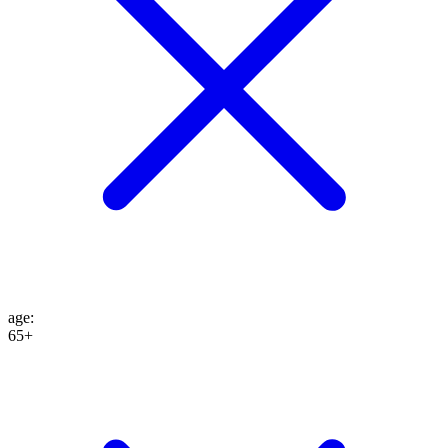
age
:
65+