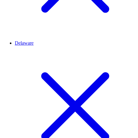
Delaware