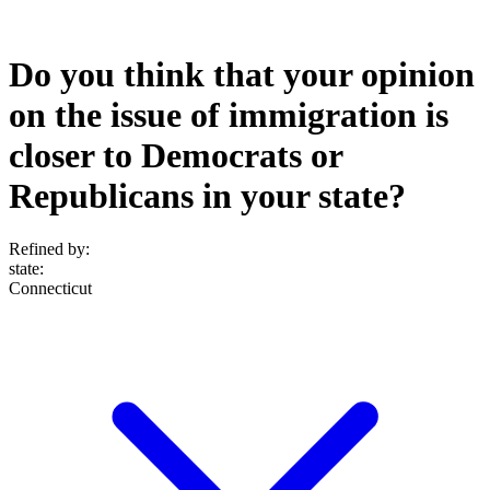
Do you think that your opinion
on the issue of immigration is
closer to Democrats or
Republicans in your state?
Refined by:
state
:
Connecticut