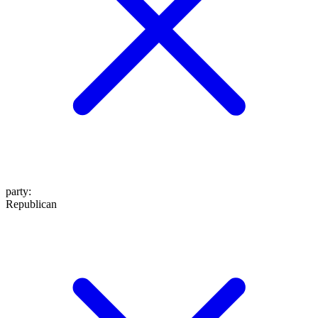
party
:
Republican