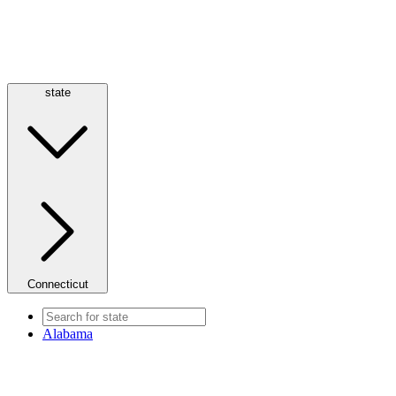
state
Connecticut
Alabama