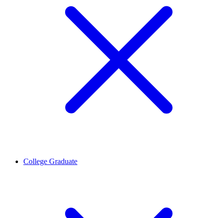
College Graduate