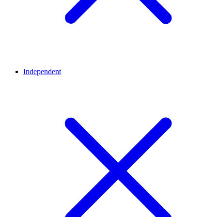
Independent