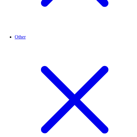
Other