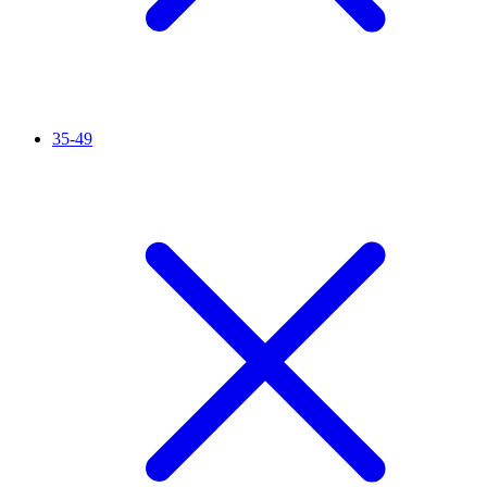
35-49