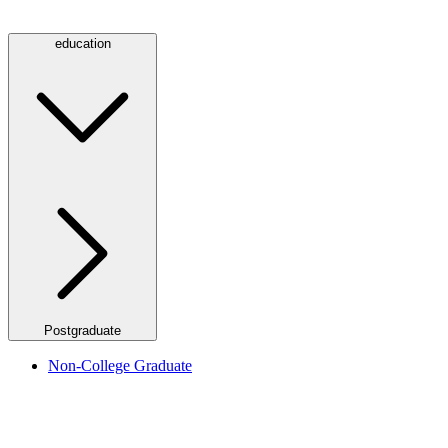
education
Postgraduate
Non-College Graduate