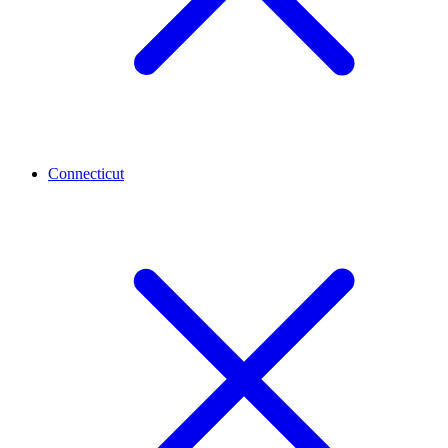
Connecticut