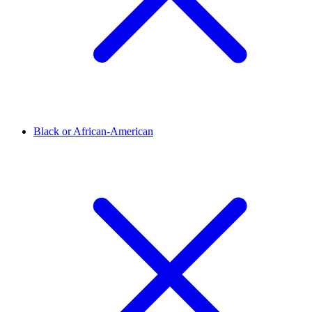
Black or African-American