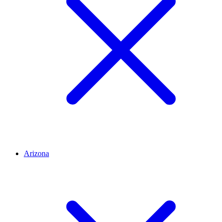
Arizona