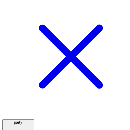
party