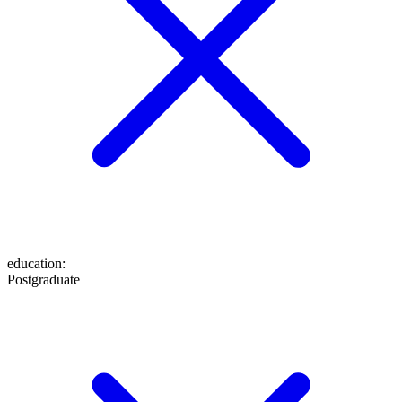
education
:
Postgraduate