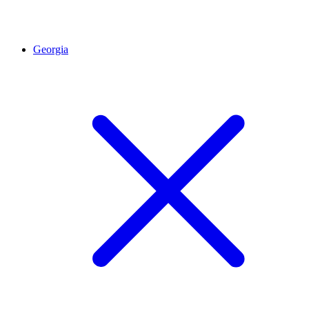
Georgia