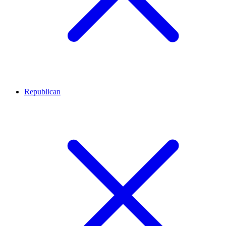
Republican