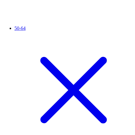
50-64