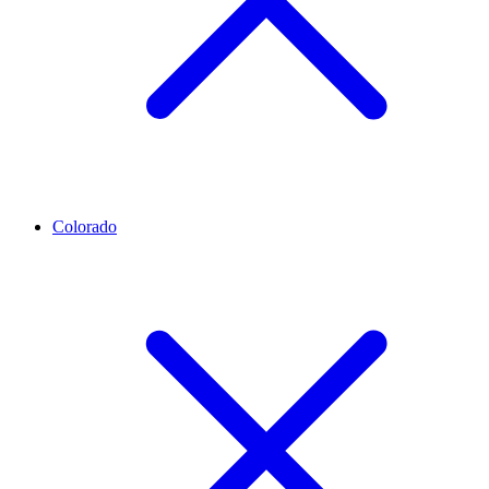
Colorado