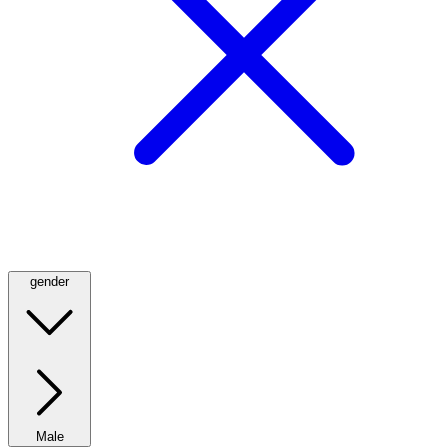
gender
Male