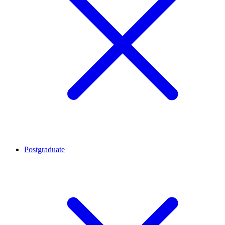
Postgraduate