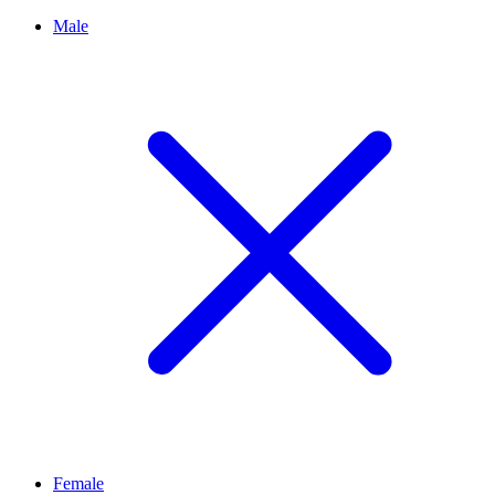
Male
Female