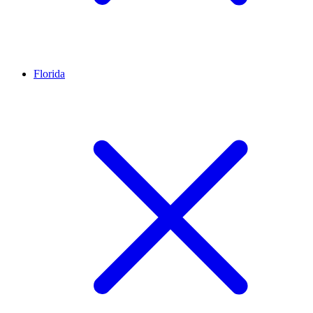
Florida