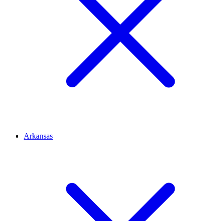
Arkansas