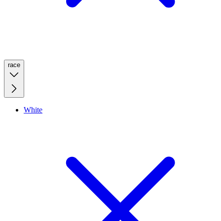
race
White