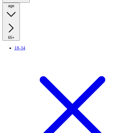
age
65+
18-34