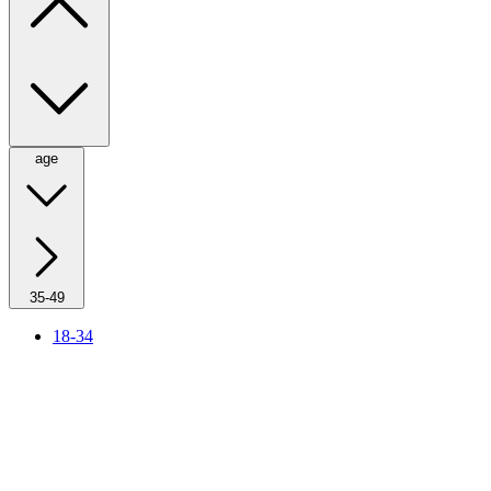
age
35-49
18-34