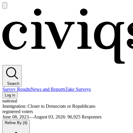
Open
main
Civiqs
menu
Search
Survey Results
News and Reports
Take Surveys
Log in
national
Immigration: Closer to Democrats or Republicans
registered voters
June 08, 2023—August 03, 2026
:
96,925
Responses
Refine By
(4)