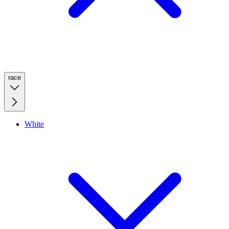
race
White