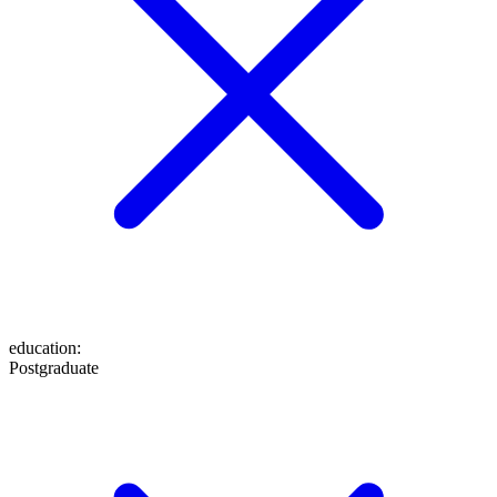
education
:
Postgraduate