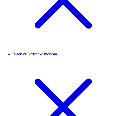
Black or African-American