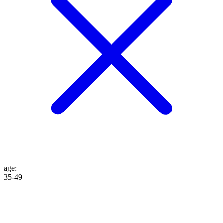
age
:
35-49