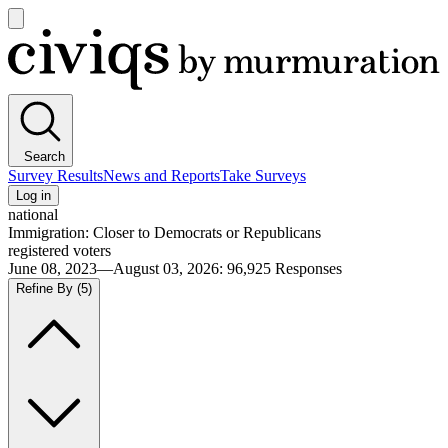
Open
main
Civiqs
menu
Search
Survey Results
News and Reports
Take Surveys
Log in
national
Immigration: Closer to Democrats or Republicans
registered voters
June 08, 2023—August 03, 2026
:
96,925
Responses
Refine By
(5)