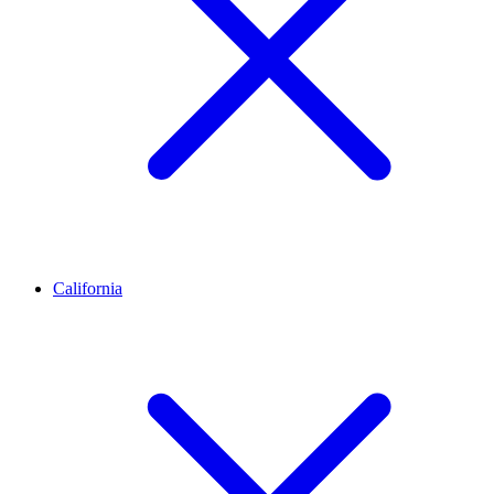
California