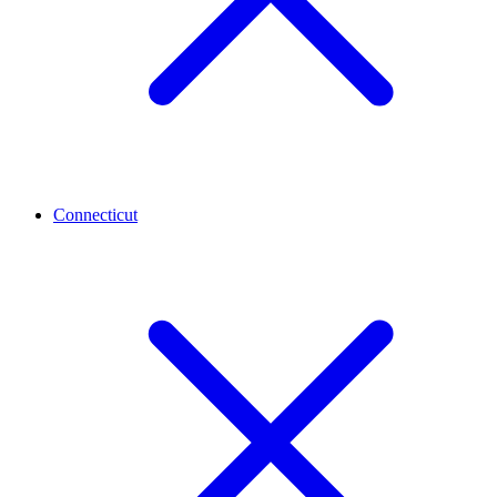
Connecticut