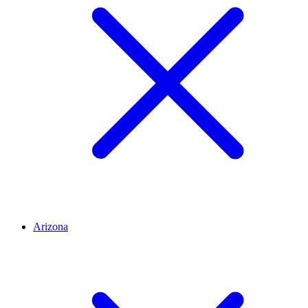
Arizona