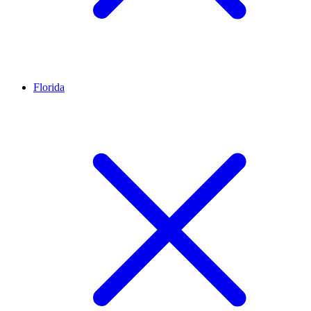
Florida