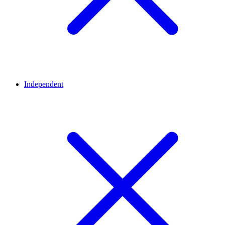
Independent