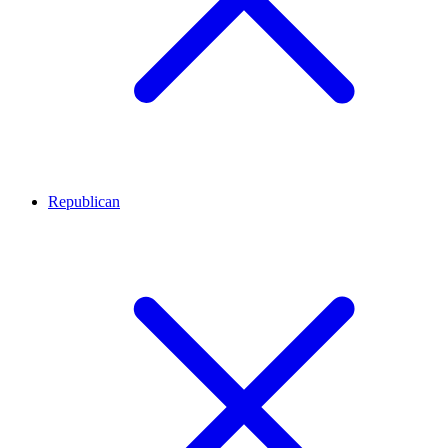
Republican