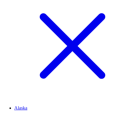
Alaska