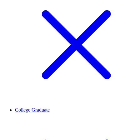
College Graduate