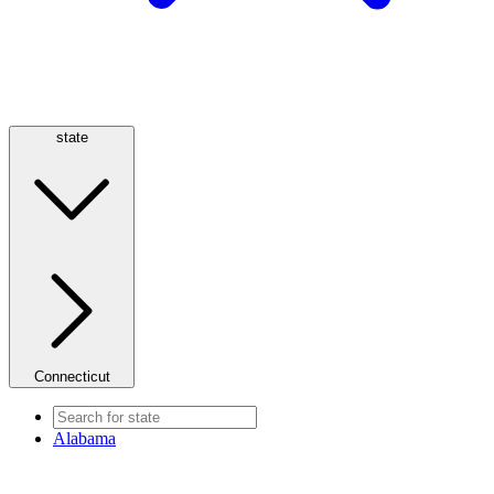
state
Connecticut
Alabama