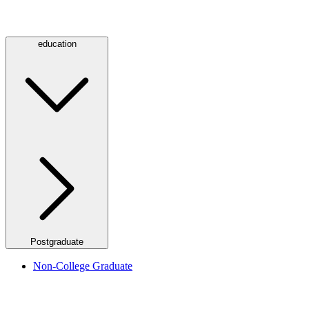
education
Postgraduate
Non-College Graduate