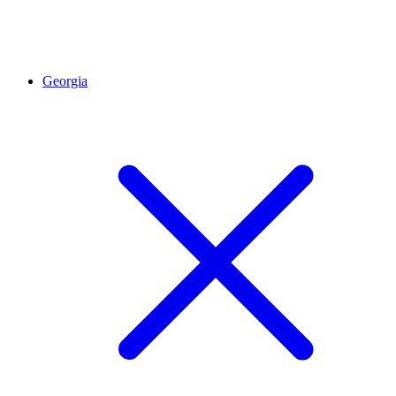
Georgia