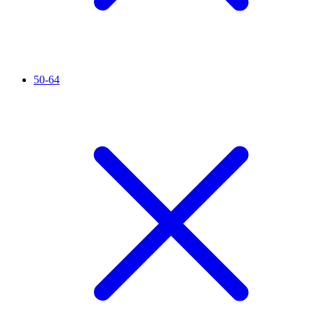
50-64