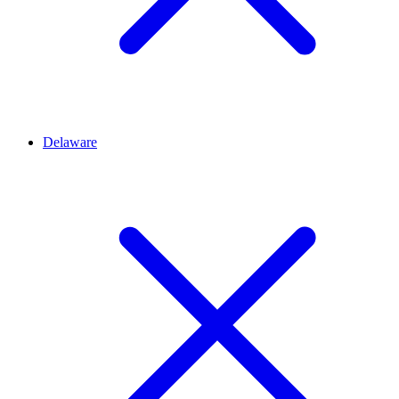
Delaware