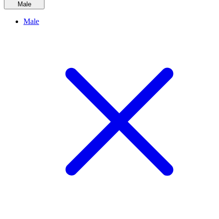
Male
Male