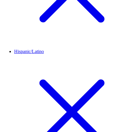
Hispanic/Latino