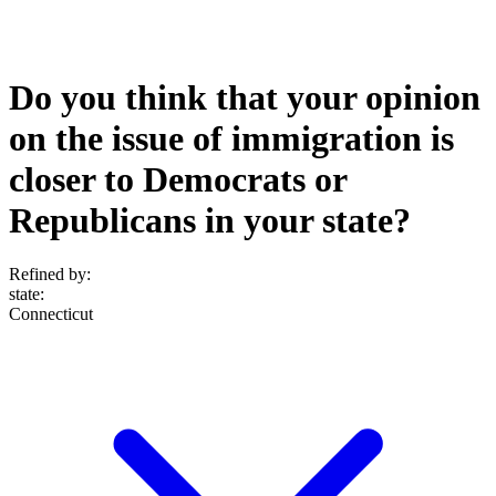
Do you think that your opinion
on the issue of immigration is
closer to Democrats or
Republicans in your state?
Refined by:
state
:
Connecticut