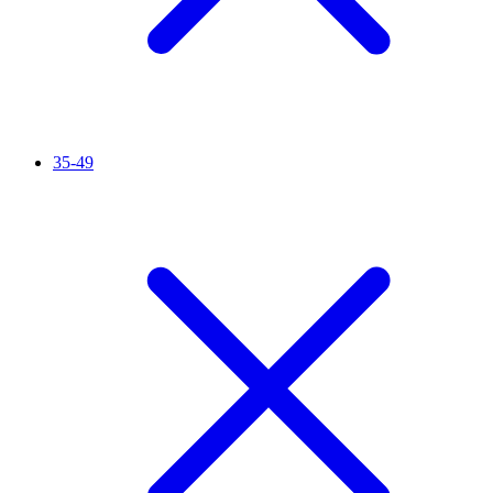
35-49