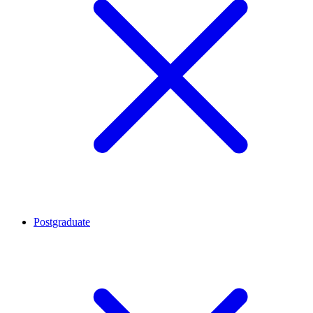
Postgraduate