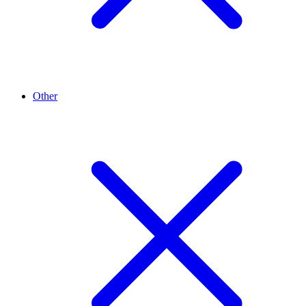
Other