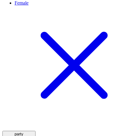
Female
party