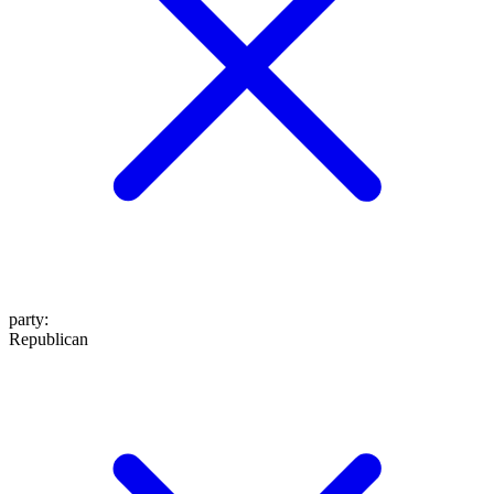
party
:
Republican