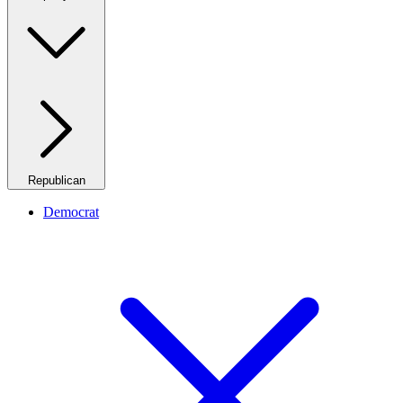
Republican
Democrat