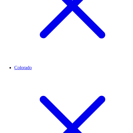
Colorado