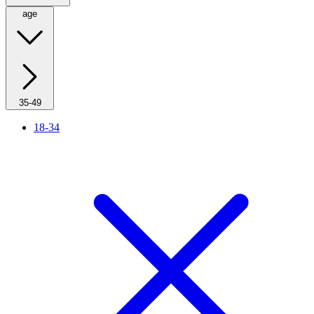
age
35-49
18-34