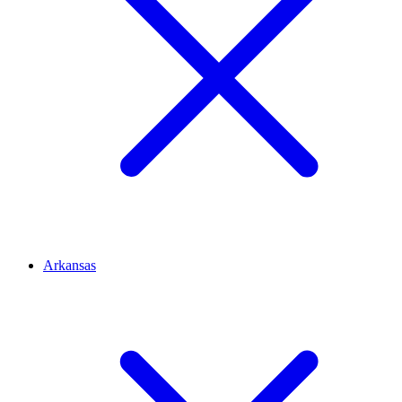
Arkansas