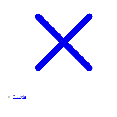
Georgia