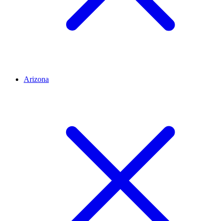
Arizona