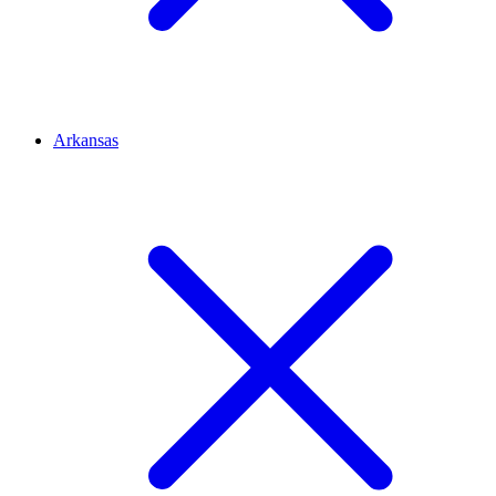
Arkansas