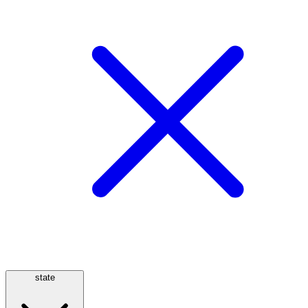
state