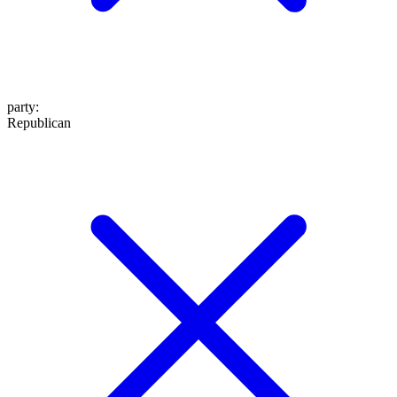
party
:
Republican