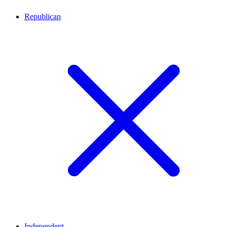
Republican
Independent