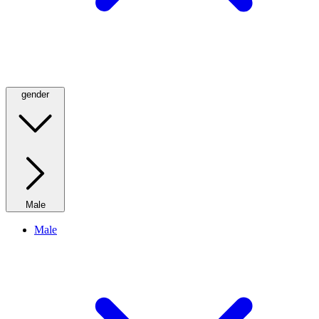
gender
Male
Male