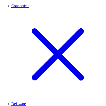
Connecticut
Delaware