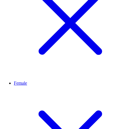
Female