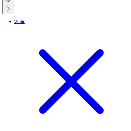
White