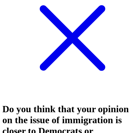
Do you think that your opinion
on the issue of immigration is
closer to Democrats or