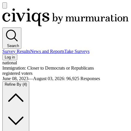
Open
main
Civiqs
menu
Search
Survey Results
News and Reports
Take Surveys
Log in
national
Immigration: Closer to Democrats or Republicans
registered voters
June 08, 2023—August 03, 2026
:
96,925
Responses
Refine By
(4)