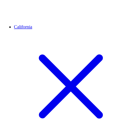
California