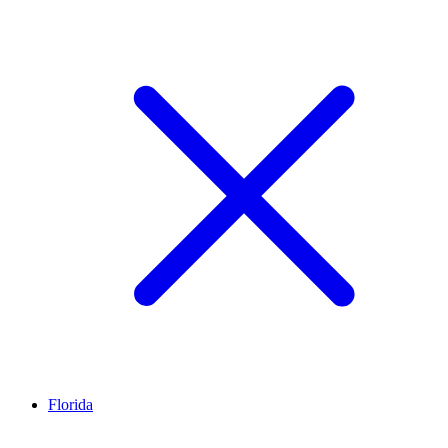
Florida