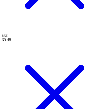
age
:
35-49