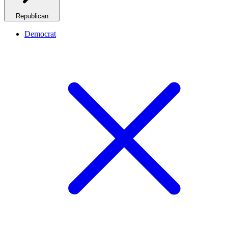
Republican
Democrat