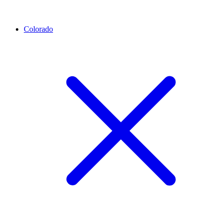
Colorado