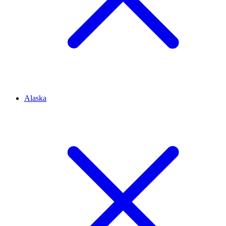
Alaska