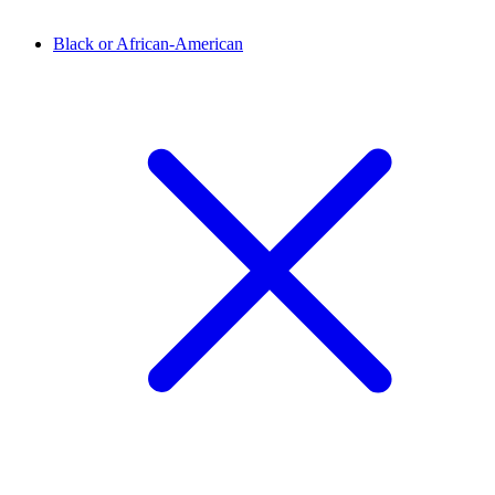
Black or African-American