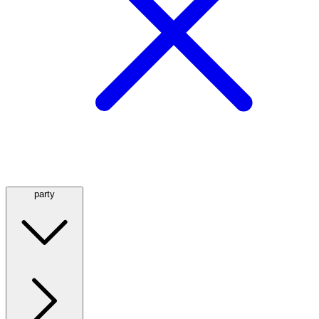
party