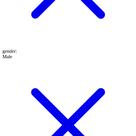
gender
:
Male