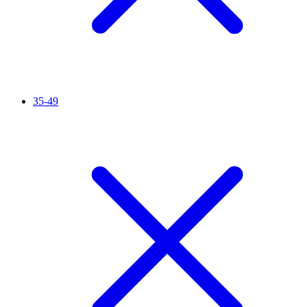
35-49