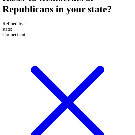
Republicans in your state?
Refined by:
state
:
Connecticut