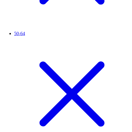
50-64