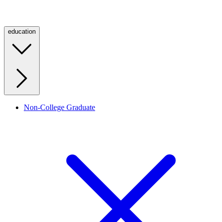
education
Non-College Graduate