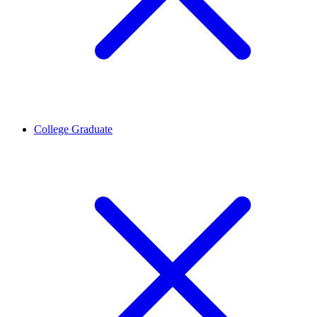
College Graduate