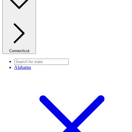
Connecticut
Alabama