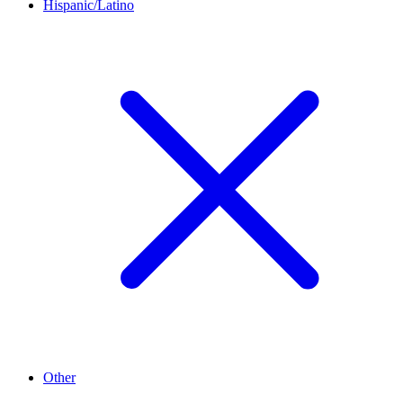
Hispanic/Latino
Other