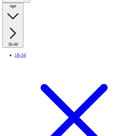
age
35-49
18-34