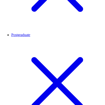
Postgraduate