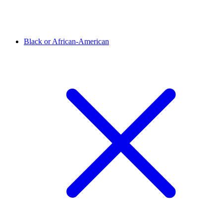
Black or African-American