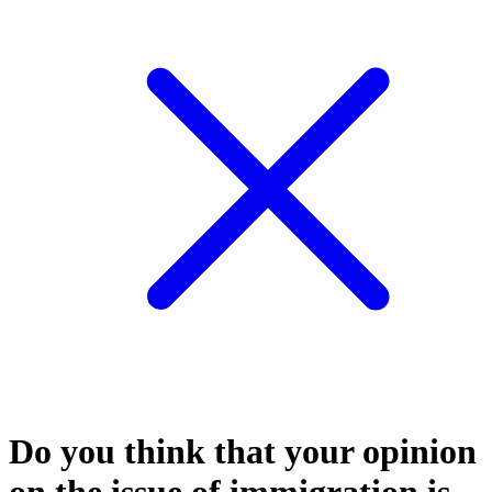
Do you think that your opinion
on the issue of immigration is