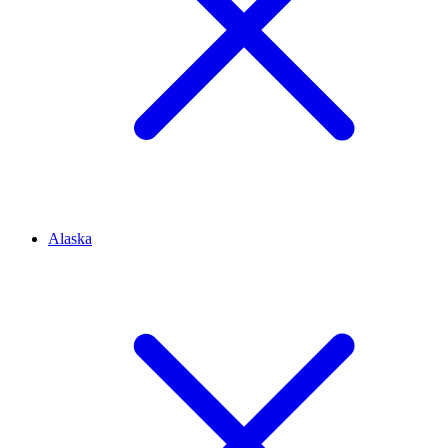
Alaska