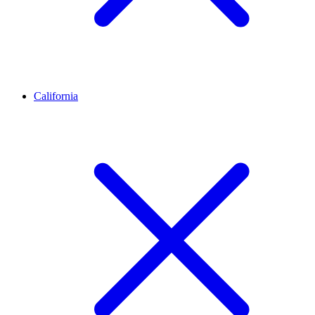
California