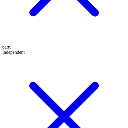
party
:
Independent