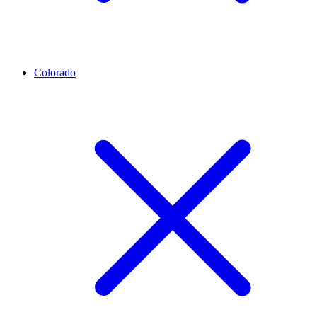
Colorado