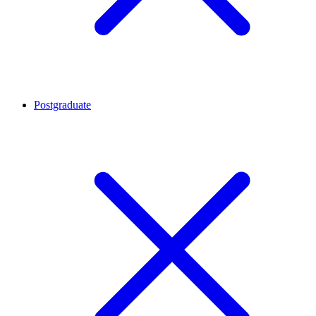
Postgraduate