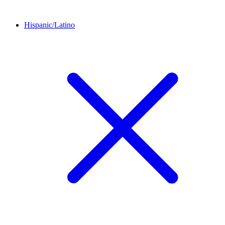
Hispanic/Latino