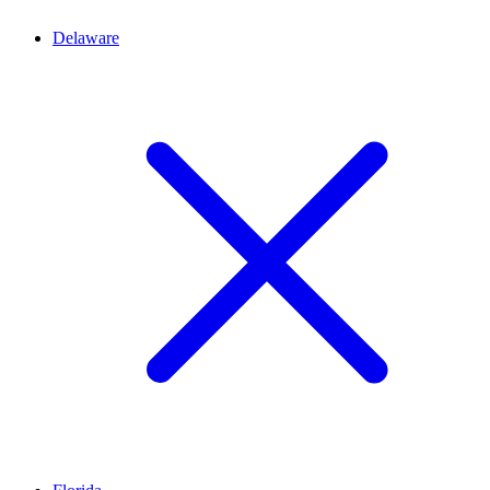
Delaware