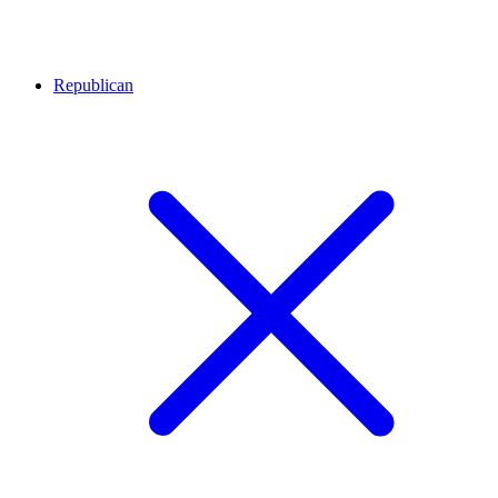
Republican