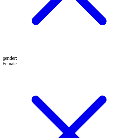
gender
:
Female