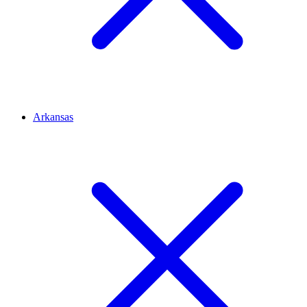
Arkansas