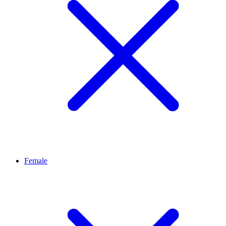
Female