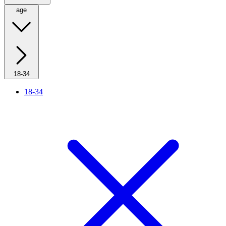
age
18-34
18-34