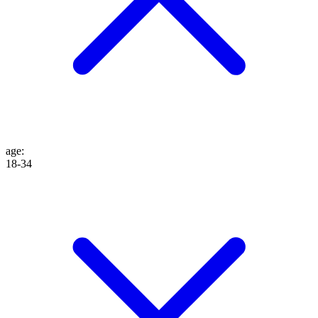
age
:
18-34