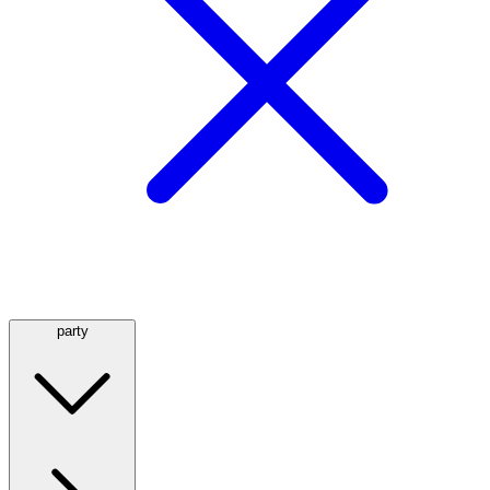
party