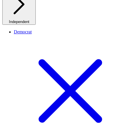
Independent
Democrat