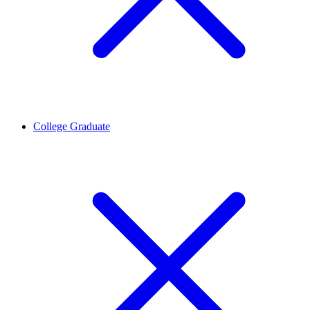
College Graduate