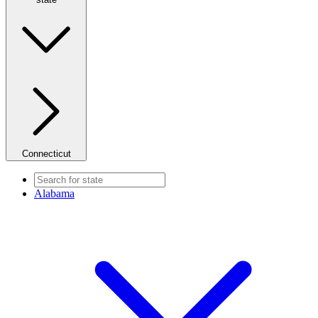
Connecticut
Alabama