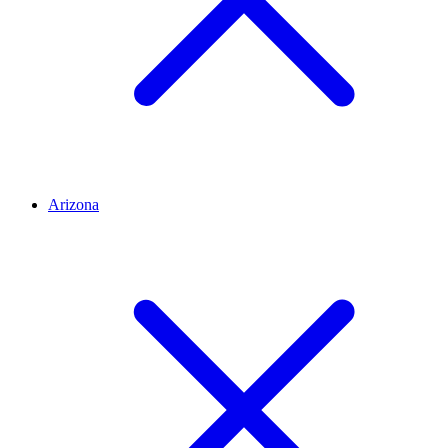
Arizona