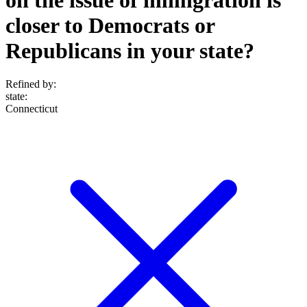
closer to Democrats or
Republicans in your state?
Refined by:
state
:
Connecticut