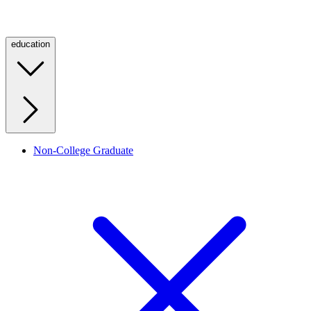
education
Non-College Graduate