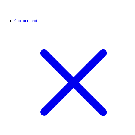
Connecticut