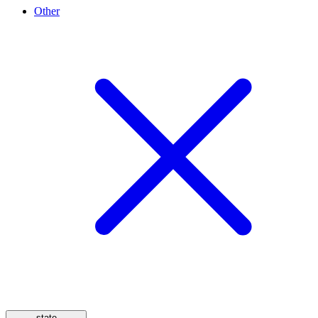
Other
state