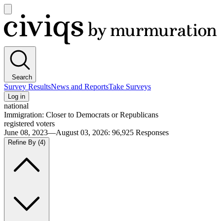
Open
main
Civiqs
menu
Search
Survey Results
News and Reports
Take Surveys
Log in
national
Immigration: Closer to Democrats or Republicans
registered voters
June 08, 2023—August 03, 2026
:
96,925
Responses
Refine By
(4)