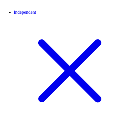
Independent