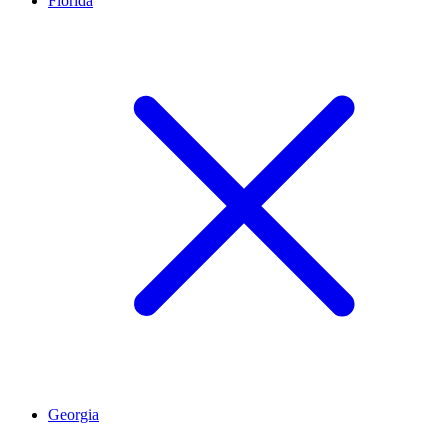
Florida
Georgia