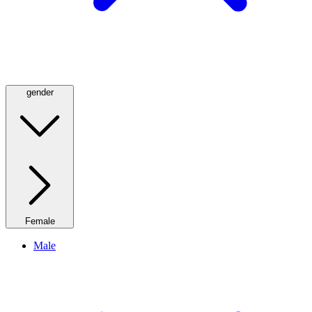
gender
Female
Male