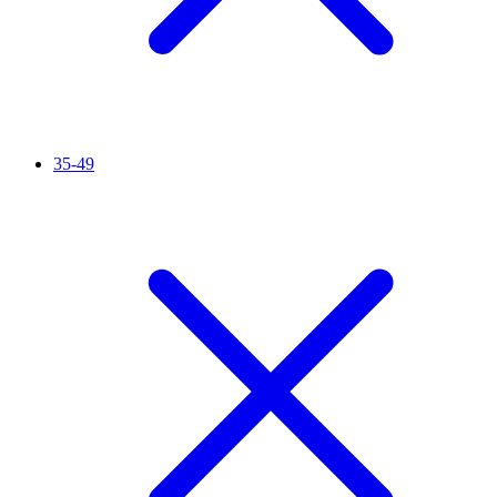
35-49