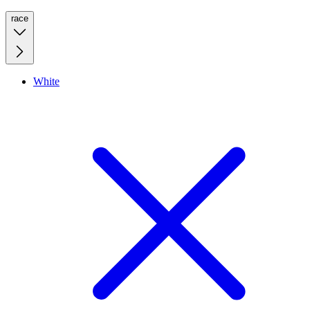
race
White