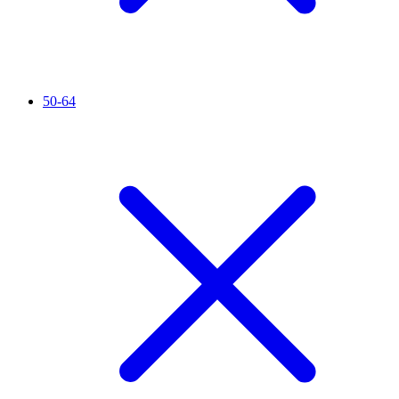
50-64