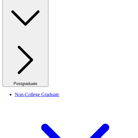
Postgraduate
Non-College Graduate