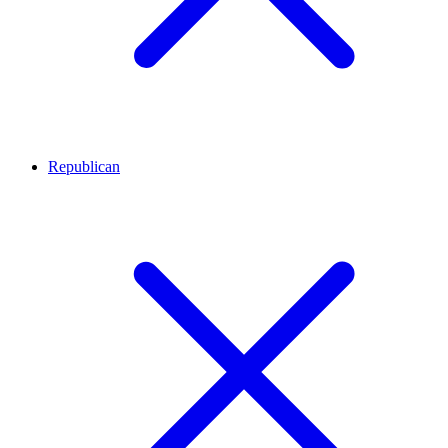
Republican