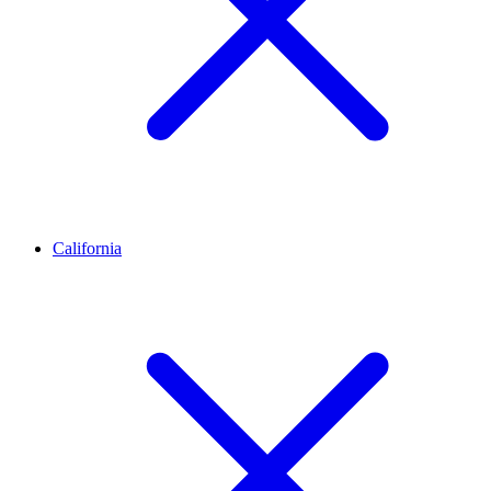
California