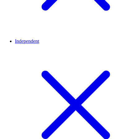
Independent