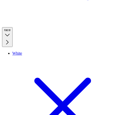
race
White