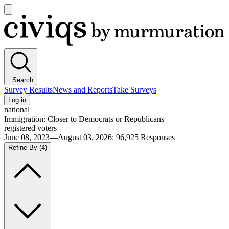
Open
main
Civiqs
menu
Search
Survey Results
News and Reports
Take Surveys
Log in
national
Immigration: Closer to Democrats or Republicans
registered voters
June 08, 2023—August 03, 2026
:
96,925
Responses
Refine By
(4)