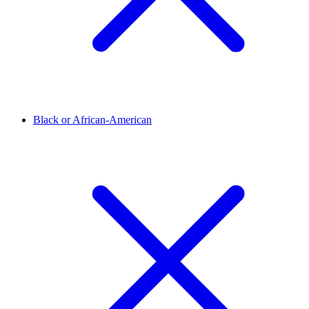
Black or African-American