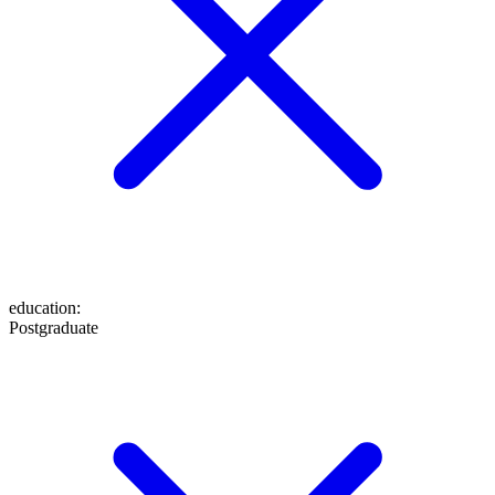
education
:
Postgraduate