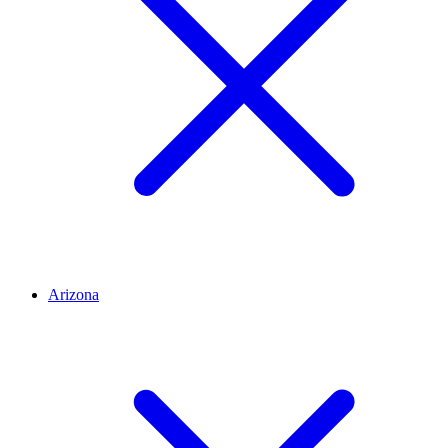
Arizona