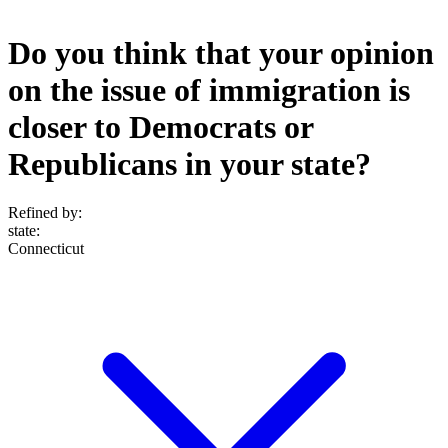
Do you think that your opinion
on the issue of immigration is
closer to Democrats or
Republicans in your state?
Refined by:
state
:
Connecticut