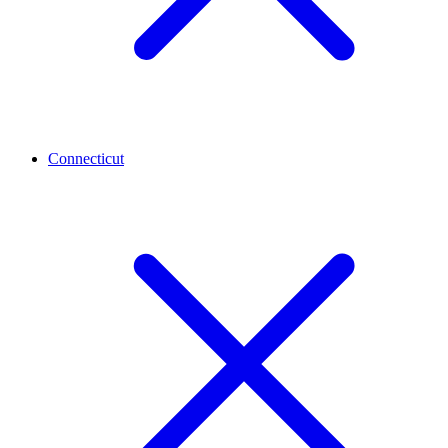
Connecticut