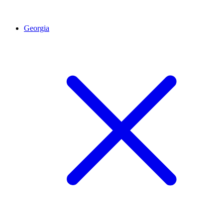
Georgia