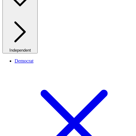
Independent
Democrat