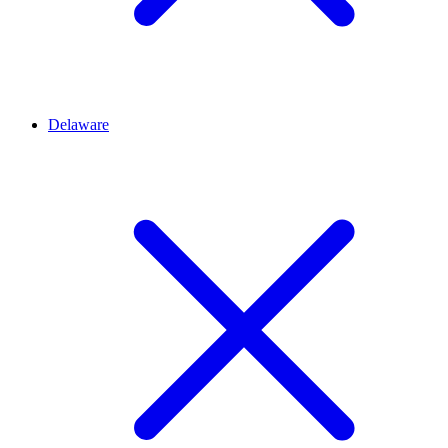
Delaware