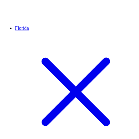
Florida