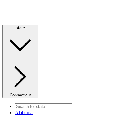
state
Connecticut
Alabama