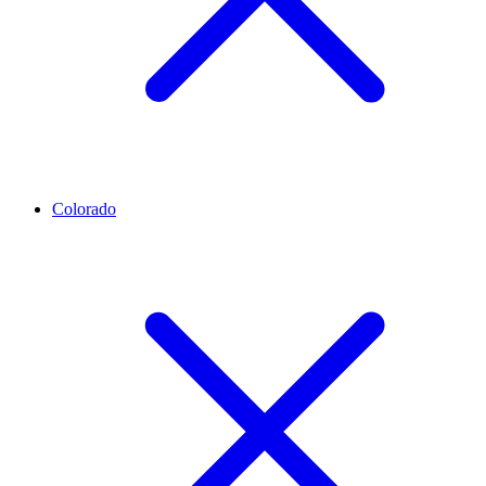
Colorado