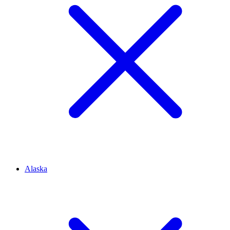
Alaska