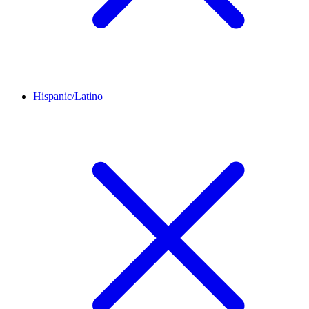
Hispanic/Latino