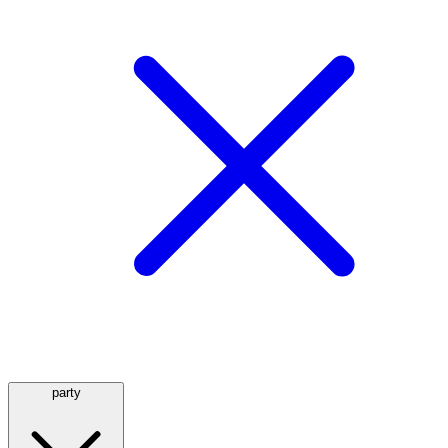
party