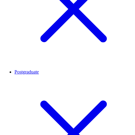
Postgraduate