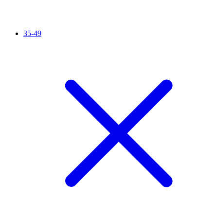
35-49