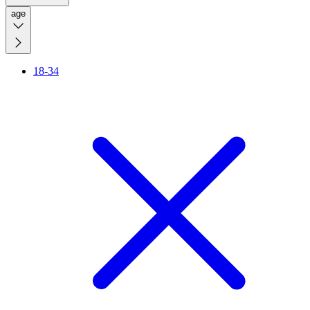
age
18-34