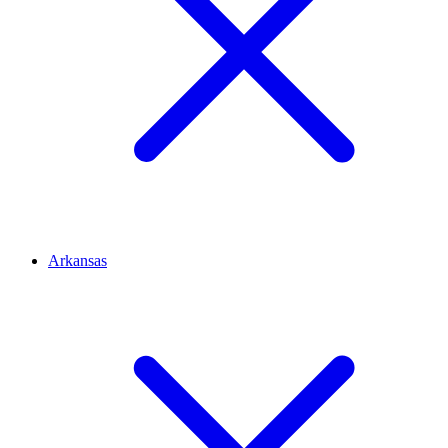
Arkansas