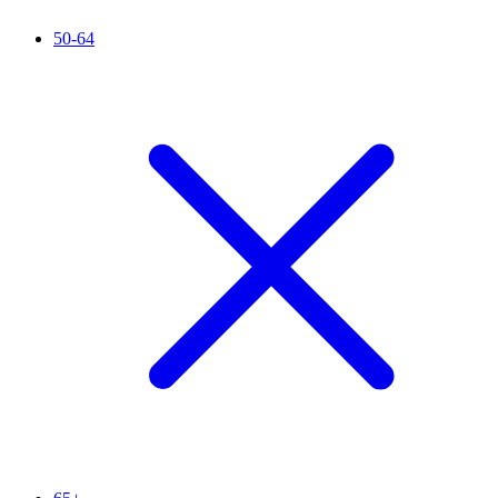
50-64