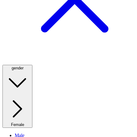
gender
Female
Male