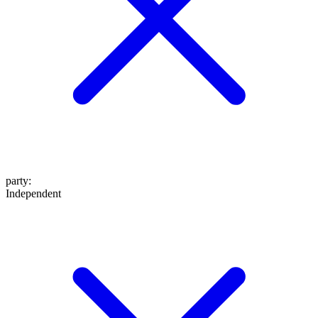
party
:
Independent