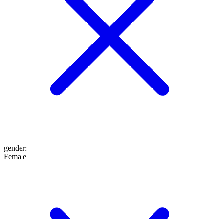
gender
:
Female