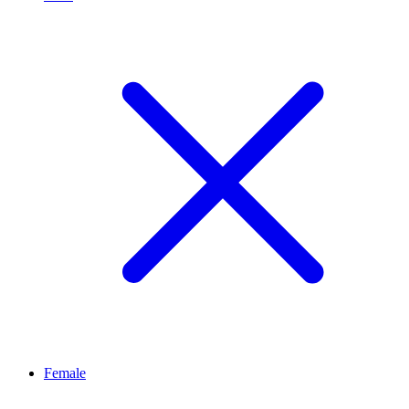
Female