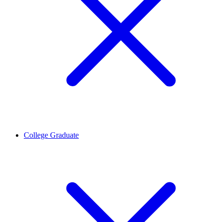
College Graduate