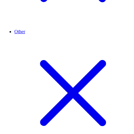
Other