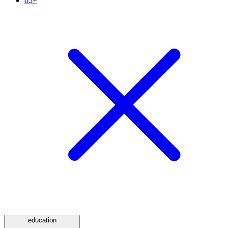
65+
education