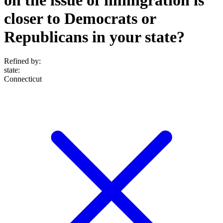
closer to Democrats or
Republicans in your state?
Refined by:
state
:
Connecticut