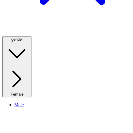
gender
Female
Male