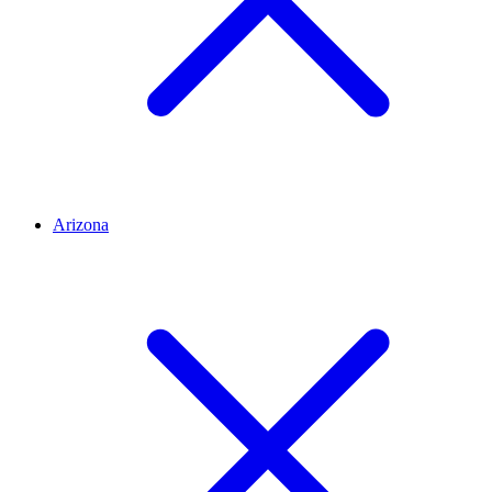
Arizona