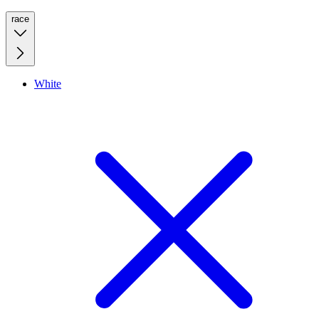
race
White