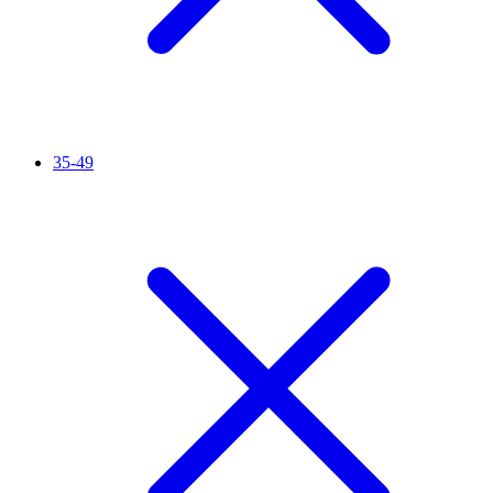
35-49