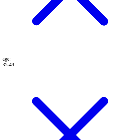
age
:
35-49