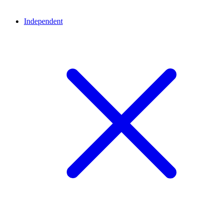
Independent