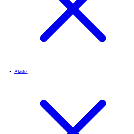
Alaska