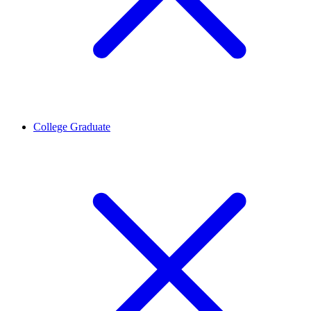
College Graduate