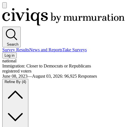
Open
main
Civiqs
menu
Search
Survey Results
News and Reports
Take Surveys
Log in
national
Immigration: Closer to Democrats or Republicans
registered voters
June 08, 2023—August 03, 2026
:
96,925
Responses
Refine By
(4)