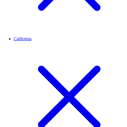
California