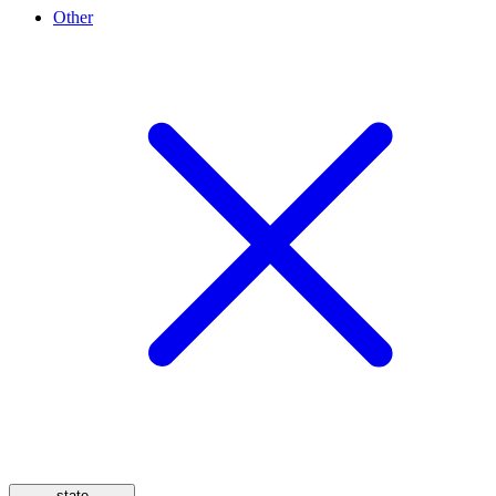
Other
state