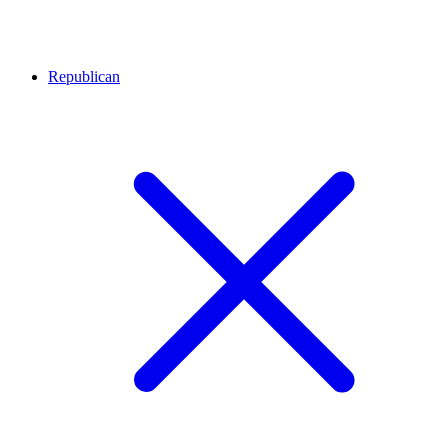
Republican