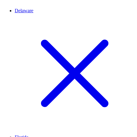
Delaware