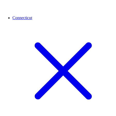
Connecticut