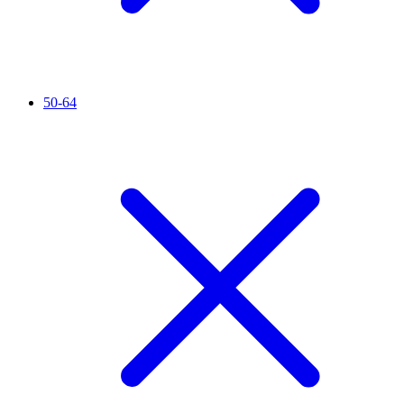
50-64