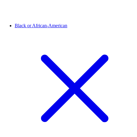
Black or African-American