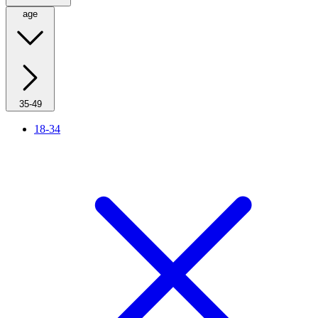
age
35-49
18-34