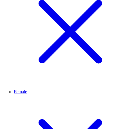
Female