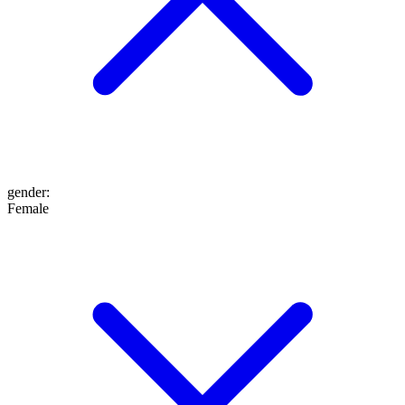
gender
:
Female