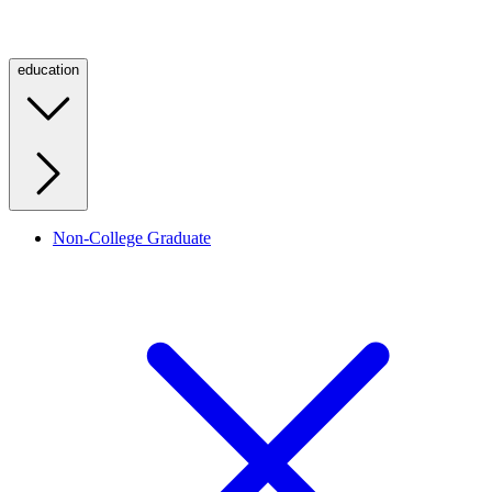
education
Non-College Graduate