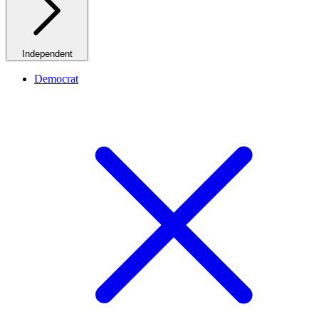
Independent
Democrat