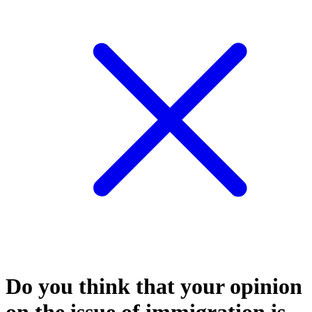
Do you think that your opinion
on the issue of immigration is