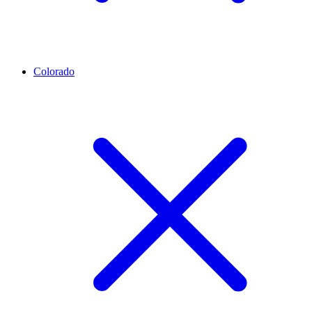
Colorado