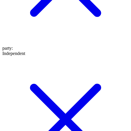
party
:
Independent