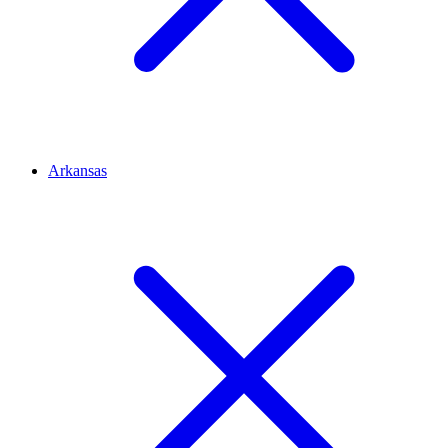
Arkansas