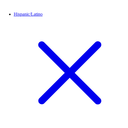
Hispanic/Latino