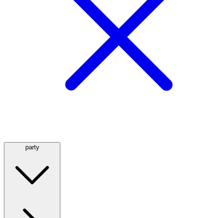
party