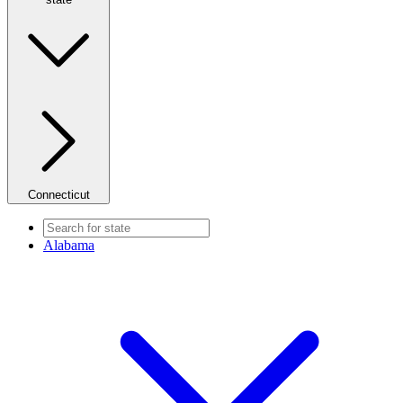
Connecticut
Alabama