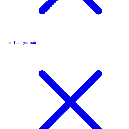
Postgraduate