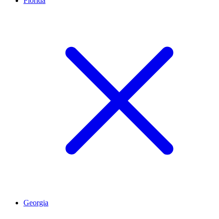
Florida
Georgia