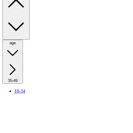
age
35-49
18-34