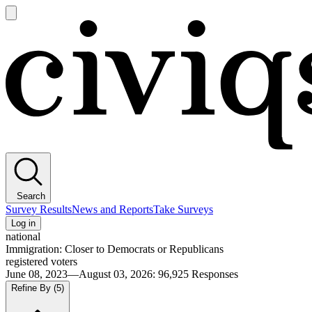
Open
main
Civiqs
menu
Search
Survey Results
News and Reports
Take Surveys
Log in
national
Immigration: Closer to Democrats or Republicans
registered voters
June 08, 2023—August 03, 2026
:
96,925
Responses
Refine By
(5)