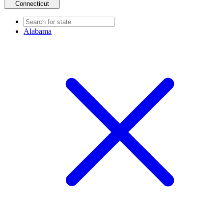
Connecticut
Alabama