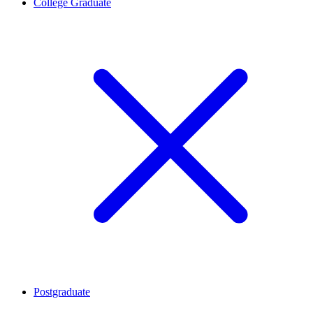
College Graduate
Postgraduate