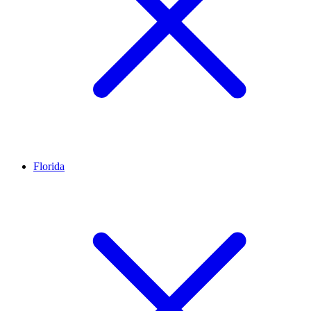
Florida