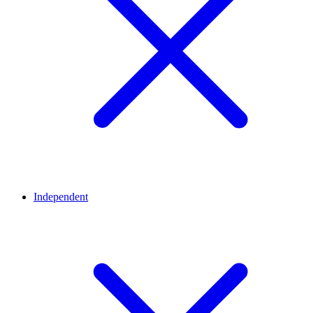
Independent