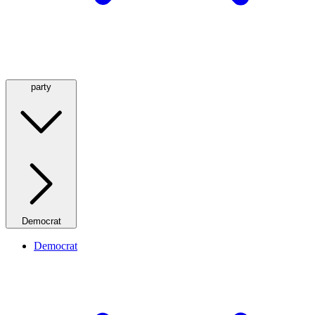
party
Democrat
Democrat