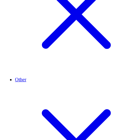
Other