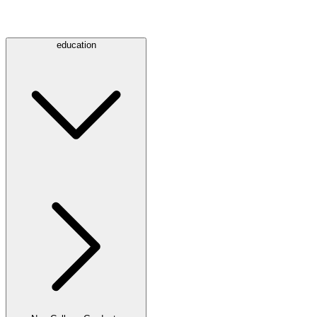
education