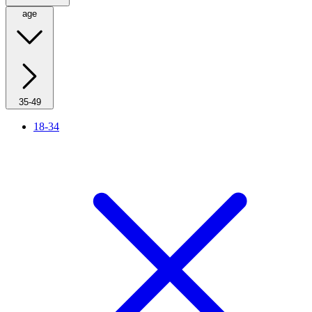
age
35-49
18-34