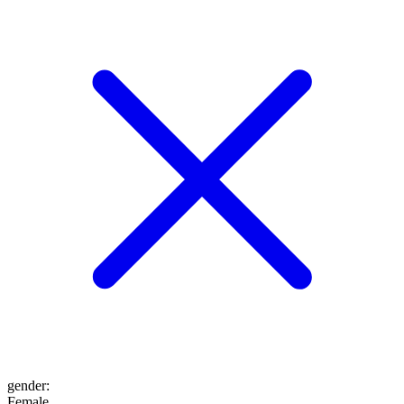
gender
:
Female