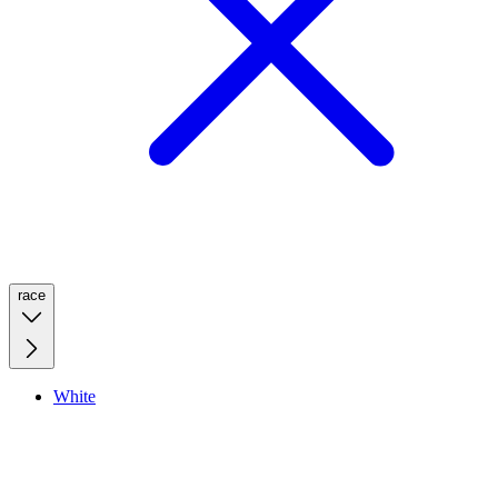
race
White