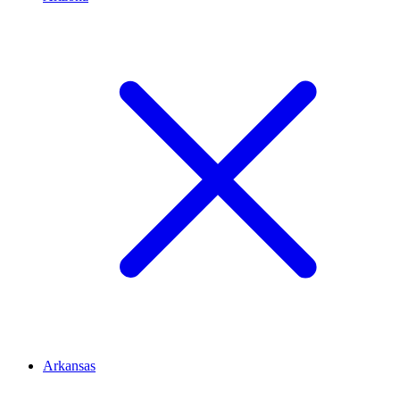
Arkansas