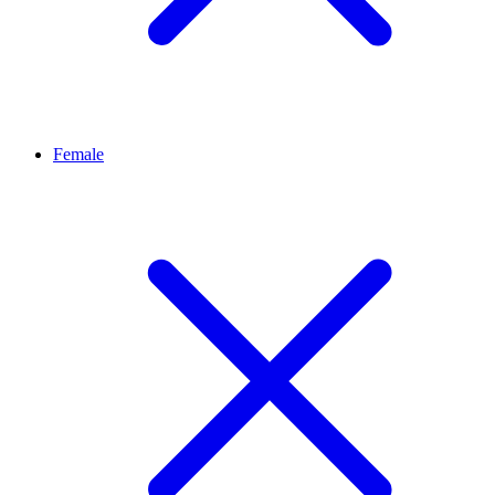
Female