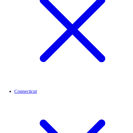
Connecticut