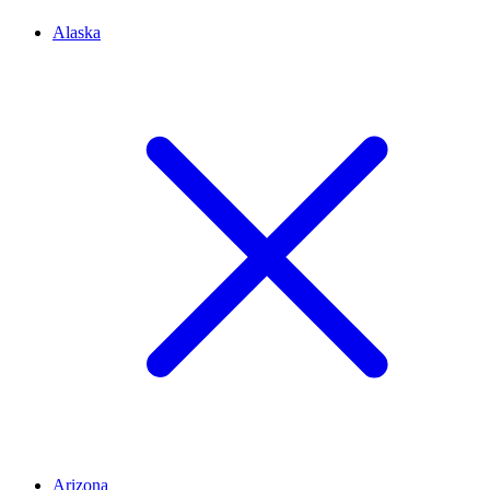
Alaska
Arizona