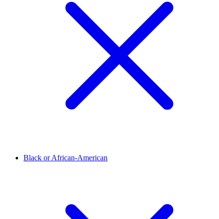
Black or African-American