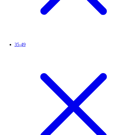
35-49