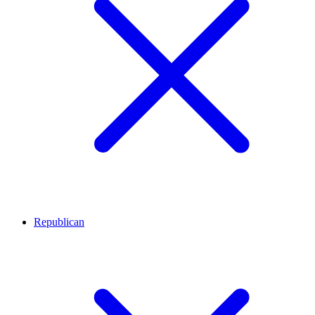
Republican