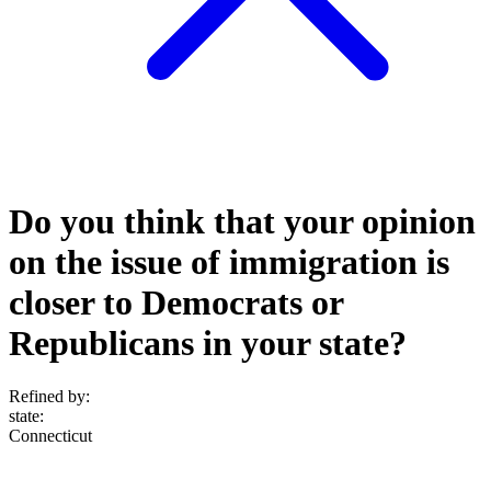
Do you think that your opinion
on the issue of immigration is
closer to Democrats or
Republicans in your state?
Refined by:
state
:
Connecticut