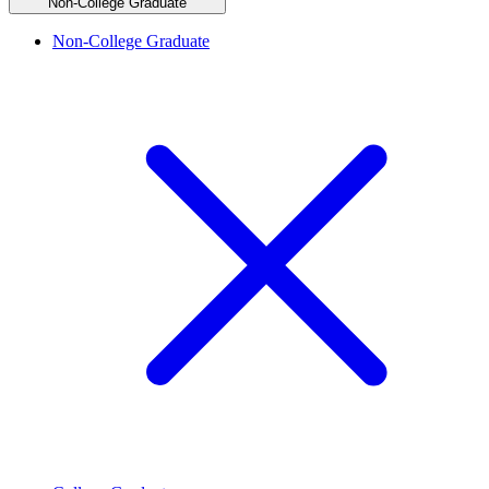
Non-College Graduate
Non-College Graduate