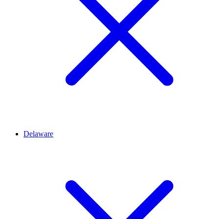
Delaware