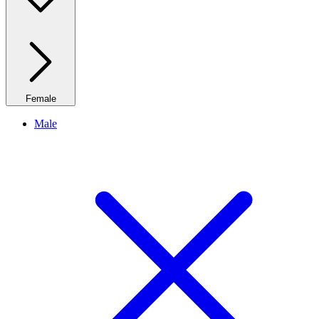
Female
Male