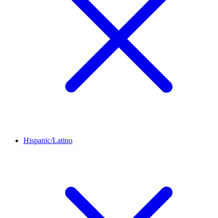
Hispanic/Latino