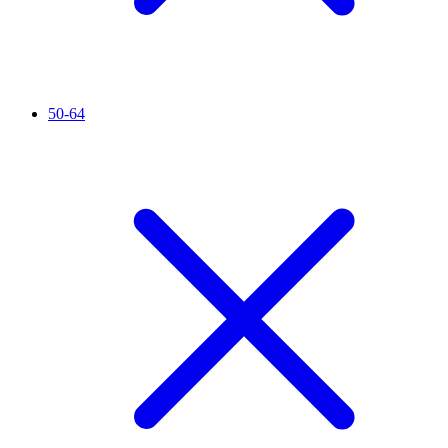
50-64