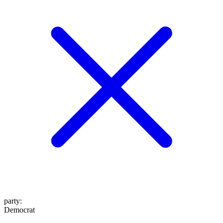
party
:
Democrat