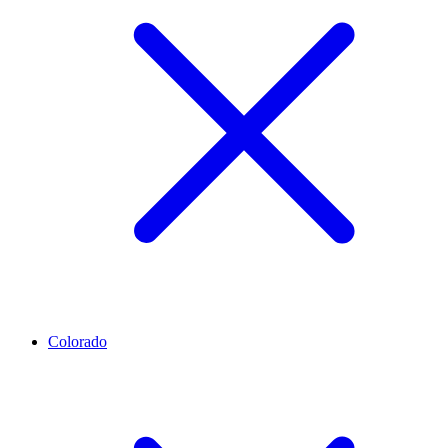
Colorado