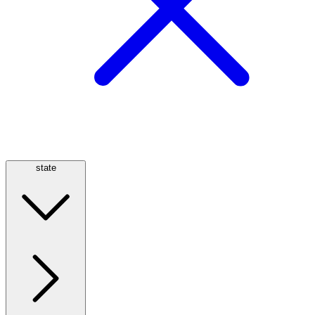
state