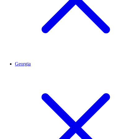
Georgia