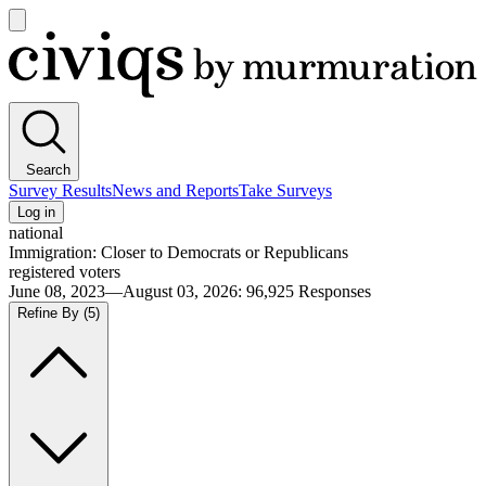
Open
main
Civiqs
menu
Search
Survey Results
News and Reports
Take Surveys
Log in
national
Immigration: Closer to Democrats or Republicans
registered voters
June 08, 2023—August 03, 2026
:
96,925
Responses
Refine By
(5)