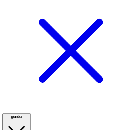
gender