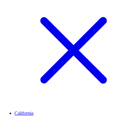
California