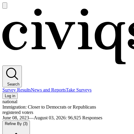
Open
main
Civiqs
menu
Search
Survey Results
News and Reports
Take Surveys
Log in
national
Immigration: Closer to Democrats or Republicans
registered voters
June 08, 2023—August 03, 2026
:
96,925
Responses
Refine By
(3)