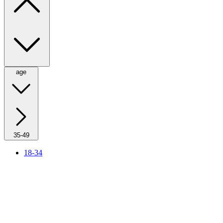
age
35-49
18-34