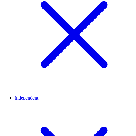
Independent