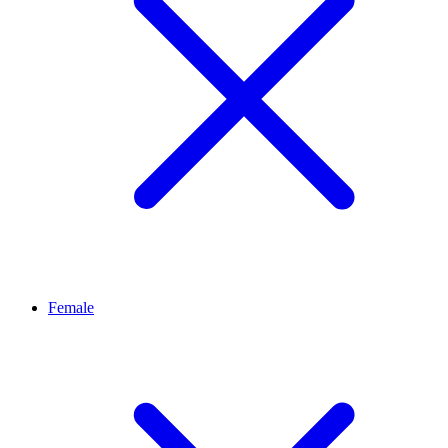
Female