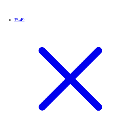
35-49