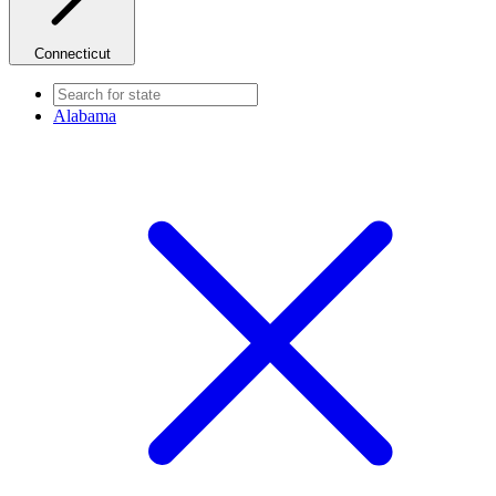
Connecticut
Alabama