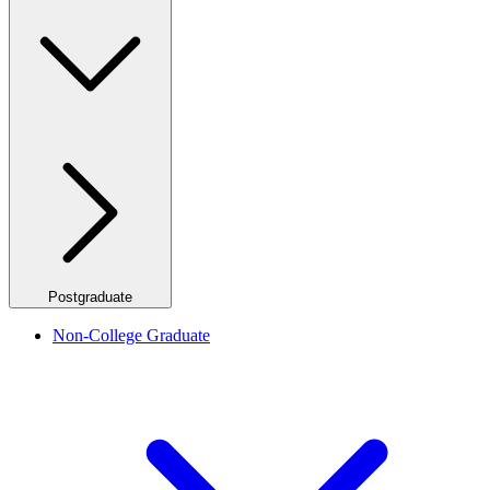
Postgraduate
Non-College Graduate