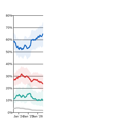
80%
70%
60%
50%
40%
30%
20%
10%
0%
Jan '24
Jan '25
Jan '26