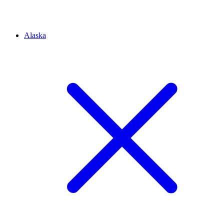
Alaska