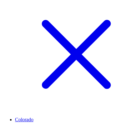
Colorado