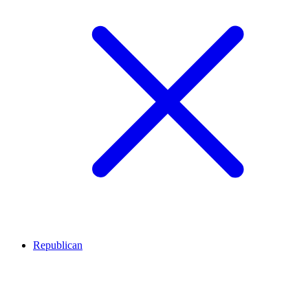
Republican