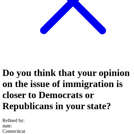
Do you think that your opinion
on the issue of immigration is
closer to Democrats or
Republicans in your state?
Refined by:
state
:
Connecticut