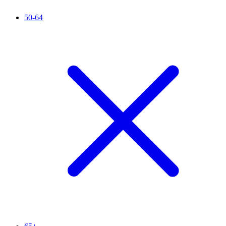
50-64