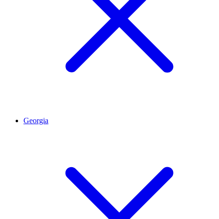
Georgia