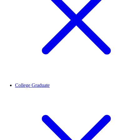
College Graduate