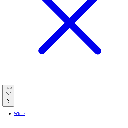
race
White