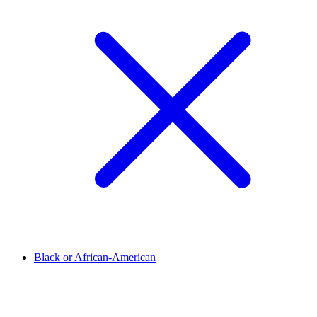
Black or African-American