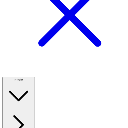
state