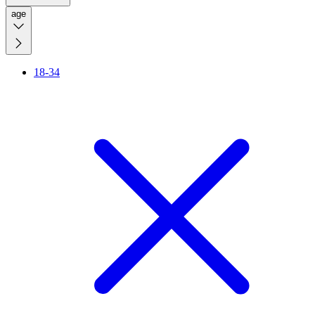
age
18-34