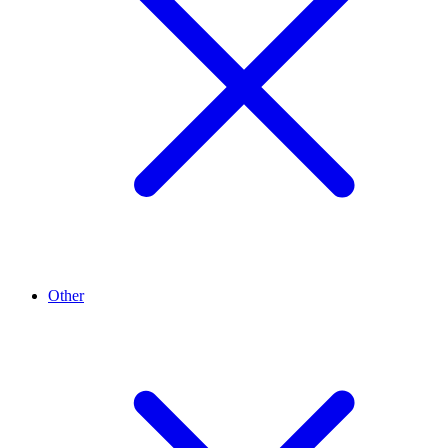
Other