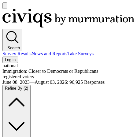
Open
main
Civiqs
menu
Search
Survey Results
News and Reports
Take Surveys
Log in
national
Immigration: Closer to Democrats or Republicans
registered voters
June 08, 2023—August 03, 2026
:
96,925
Responses
Refine By
(2)