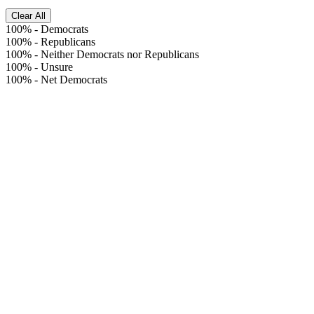
Clear All
100%
-
Democrats
100%
-
Republicans
100%
-
Neither Democrats nor Republicans
100%
-
Unsure
100%
-
Net Democrats