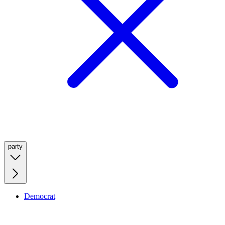
party
Democrat