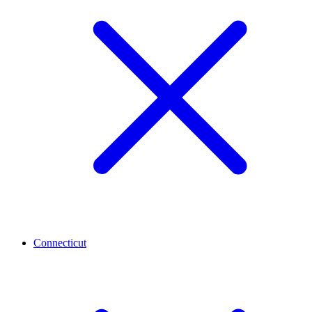
Connecticut