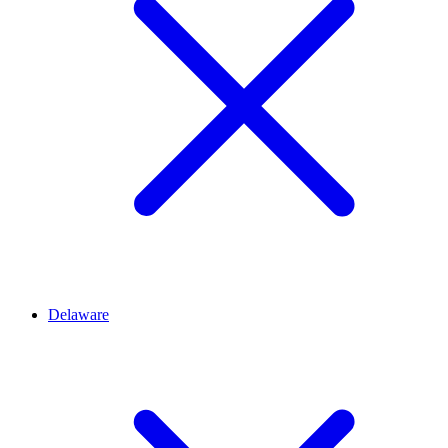
Delaware