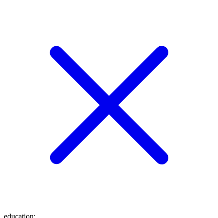
education
: