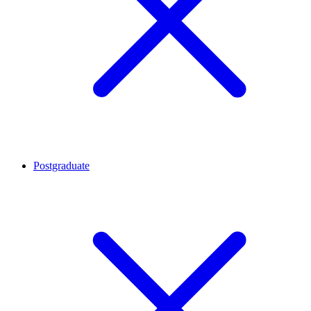
Postgraduate