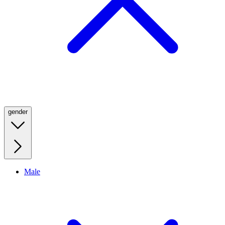
gender
Male