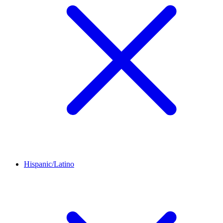
Hispanic/Latino