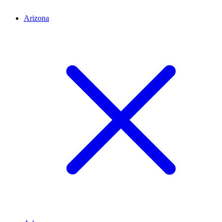
Arizona