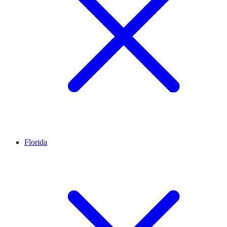
Florida