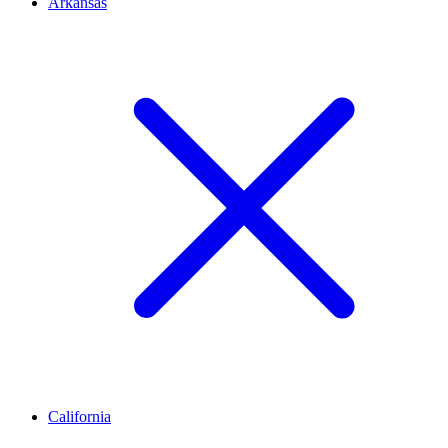
Arkansas
California