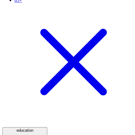
65+
education