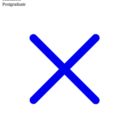
Postgraduate