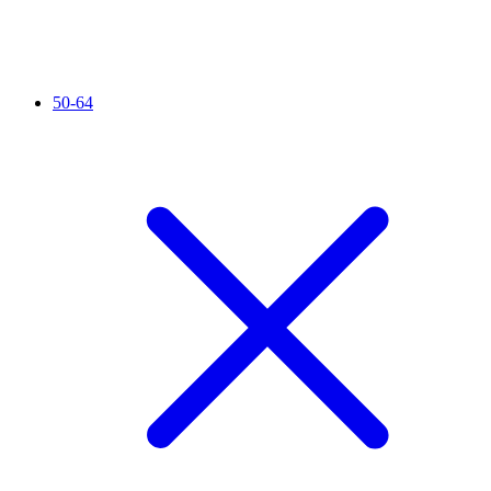
50-64