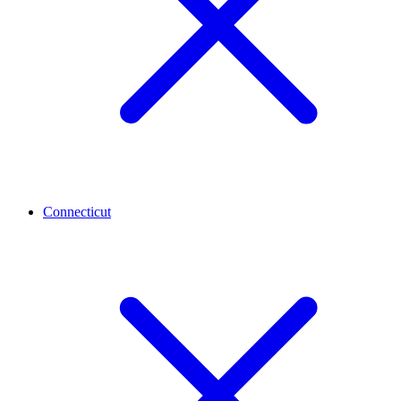
Connecticut