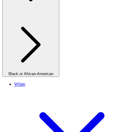
Black or African-American
White