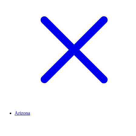
Arizona