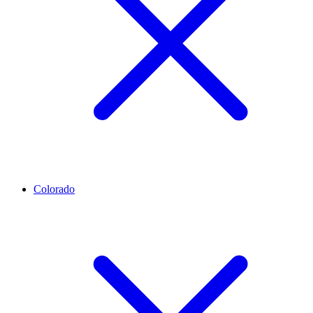
Colorado