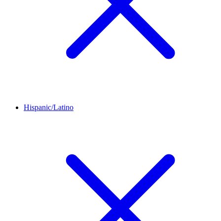
Hispanic/Latino