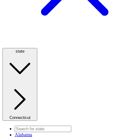
state
Connecticut
Alabama