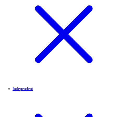
Independent