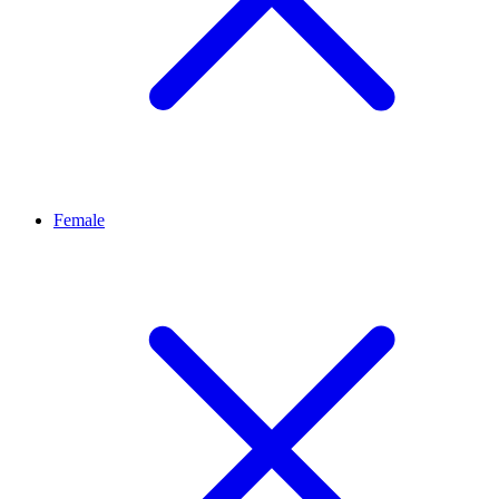
Female