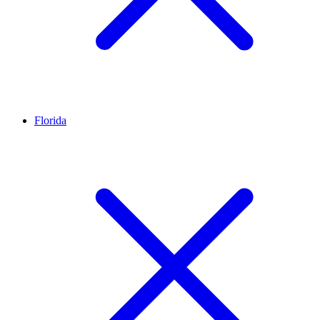
Florida