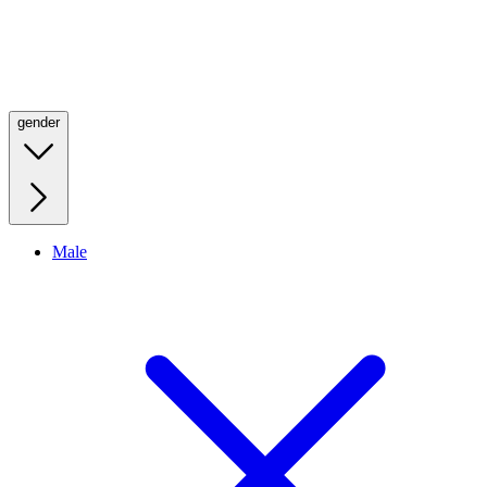
gender
Male