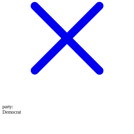
party
:
Democrat