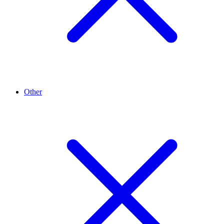
Other