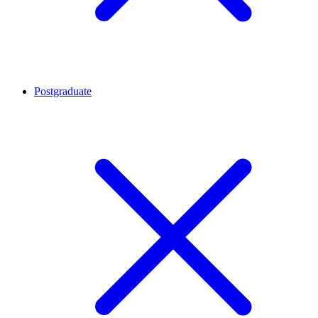
Postgraduate