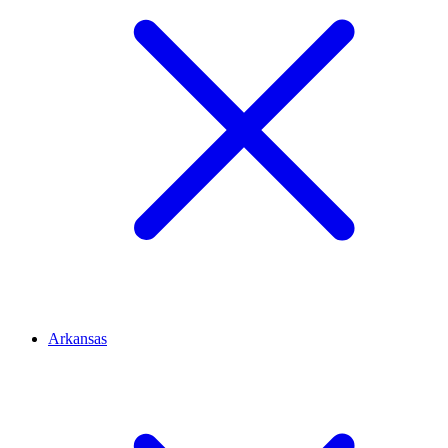
Arkansas