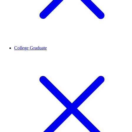
College Graduate