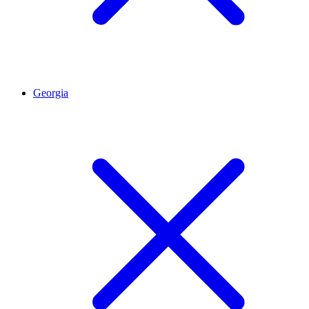
Georgia