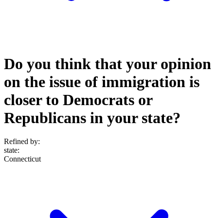
Do you think that your opinion
on the issue of immigration is
closer to Democrats or
Republicans in your state?
Refined by:
state
:
Connecticut