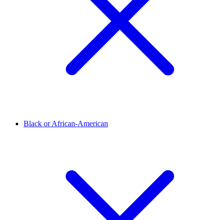
Black or African-American