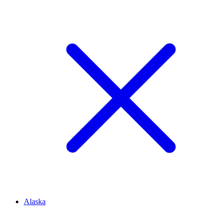
Alaska