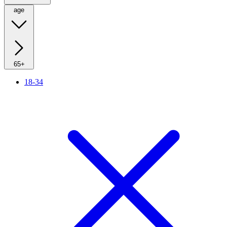
age
65+
18-34