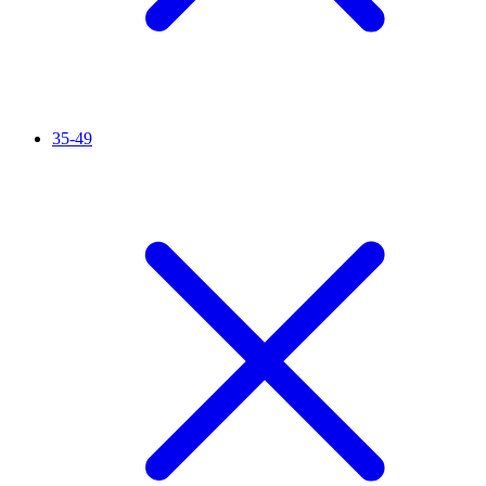
35-49