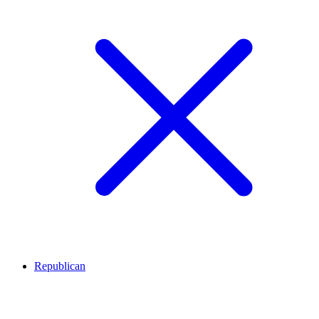
Republican