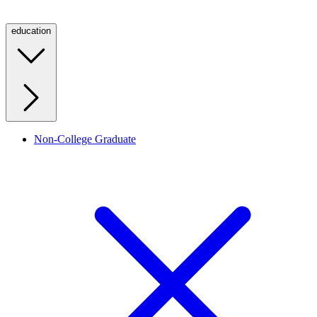
education
Non-College Graduate