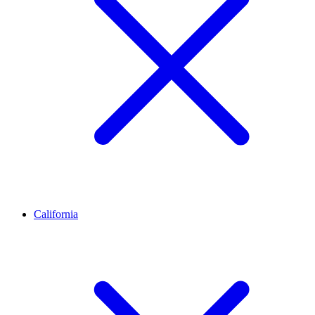
California