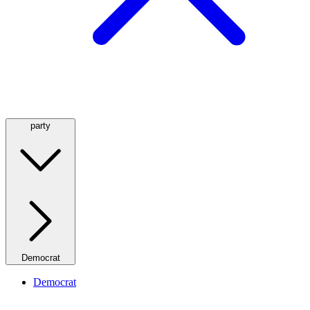
party
Democrat
Democrat