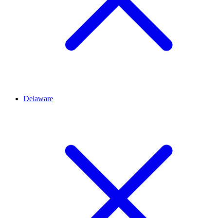
Delaware