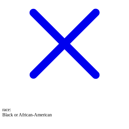
race
:
Black or African-American