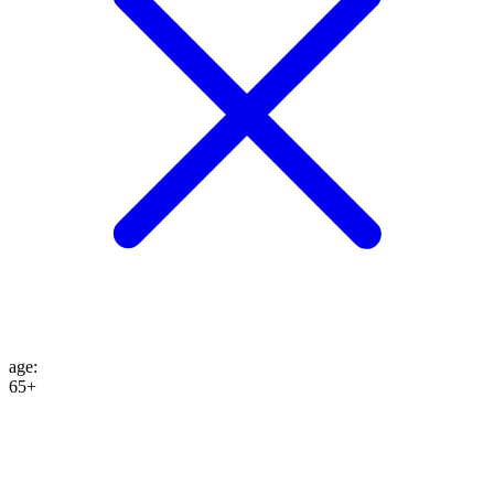
age
:
65+