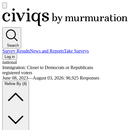
Open
main
Civiqs
menu
Search
Survey Results
News and Reports
Take Surveys
Log in
national
Immigration: Closer to Democrats or Republicans
registered voters
June 08, 2023—August 03, 2026
:
96,925
Responses
Refine By
(4)