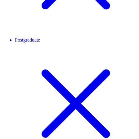
Postgraduate