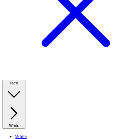
race
White
White