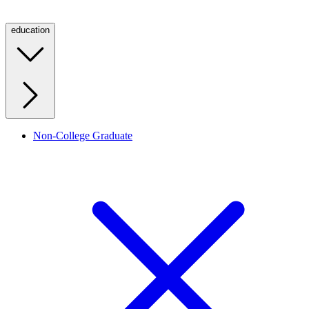
education
Non-College Graduate