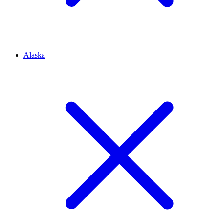
Alaska