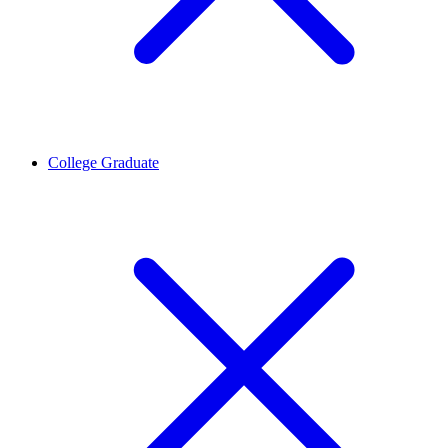
College Graduate