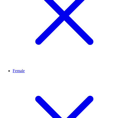
Female