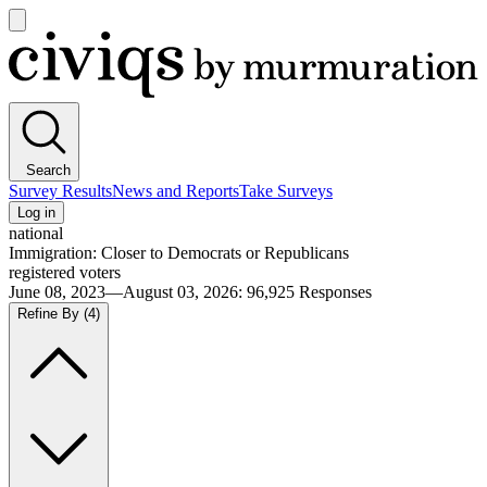
Open
main
Civiqs
menu
Search
Survey Results
News and Reports
Take Surveys
Log in
national
Immigration: Closer to Democrats or Republicans
registered voters
June 08, 2023—August 03, 2026
:
96,925
Responses
Refine By
(4)