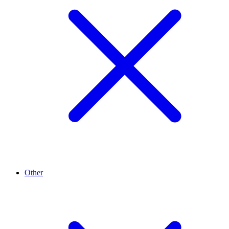
Other