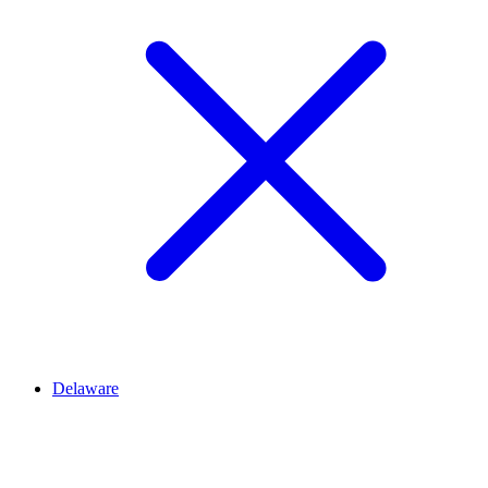
Delaware