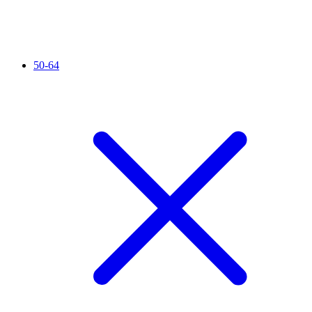
50-64