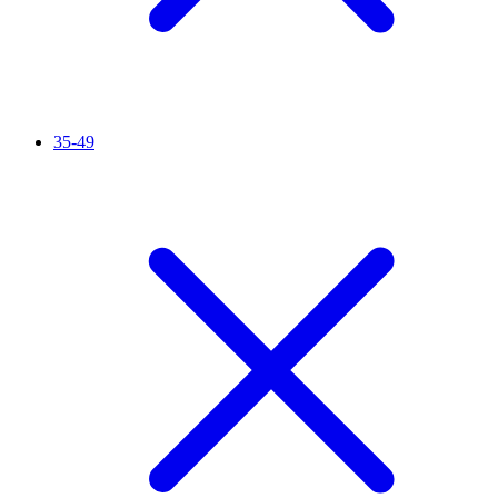
35-49