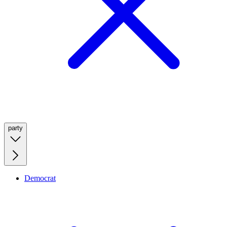
party
Democrat