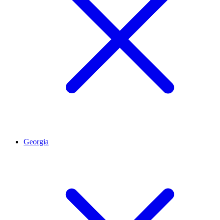
Georgia