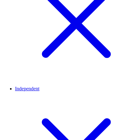
Independent