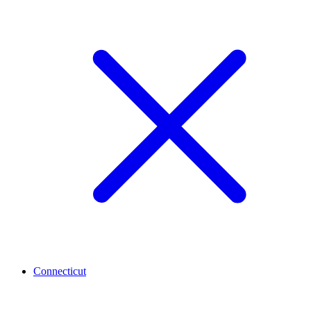
Connecticut