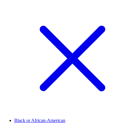
Black or African-American