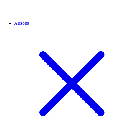
Arizona