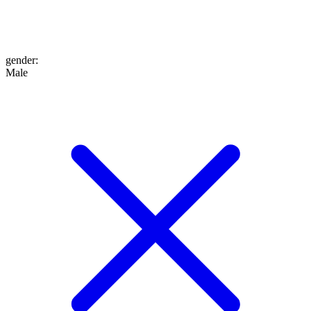
gender
:
Male