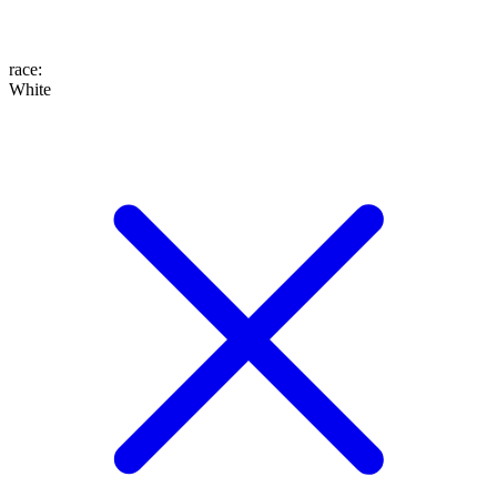
race
:
White