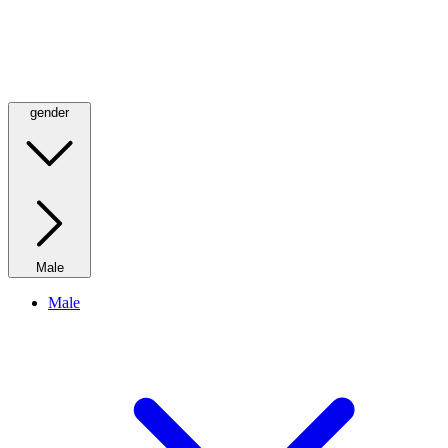
gender
Male
Male