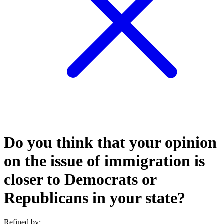
Do you think that your opinion
on the issue of immigration is
closer to Democrats or
Republicans in your state?
Refined by: