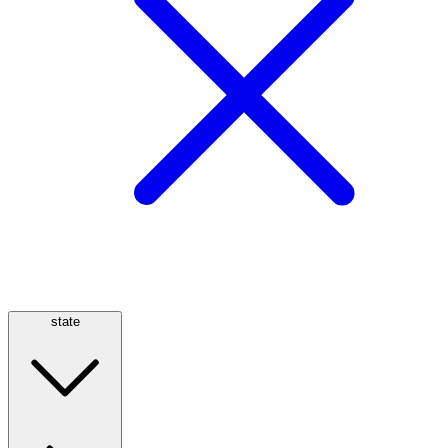
state