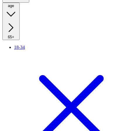
age
65+
18-34