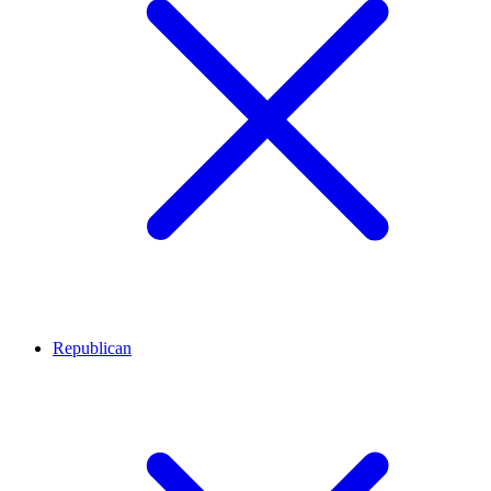
Republican