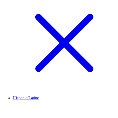
Hispanic/Latino