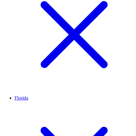
Florida