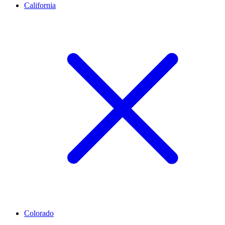
California
Colorado