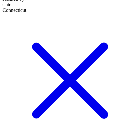
state
:
Connecticut