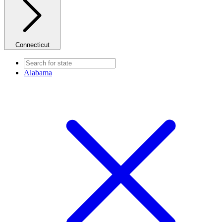
Connecticut
Alabama