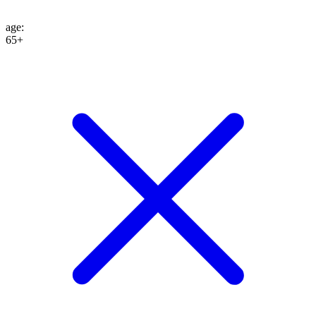
age
:
65+