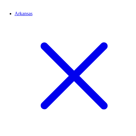
Arkansas