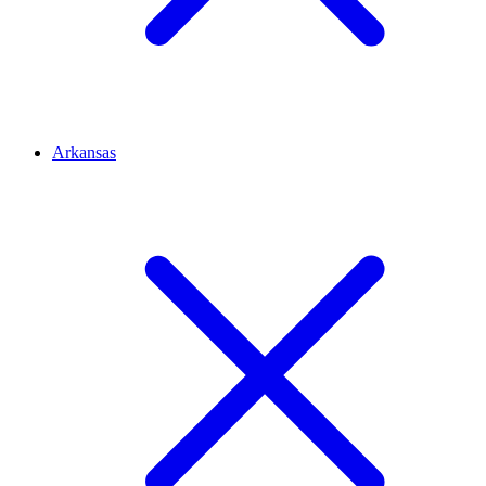
Arkansas