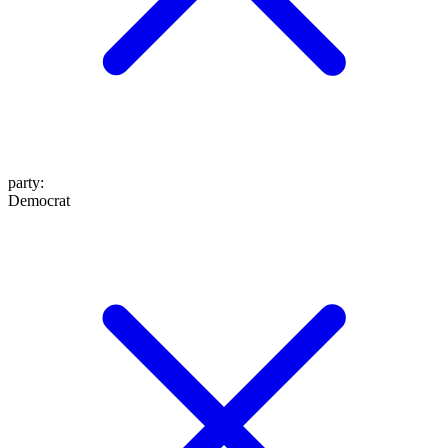
party
:
Democrat