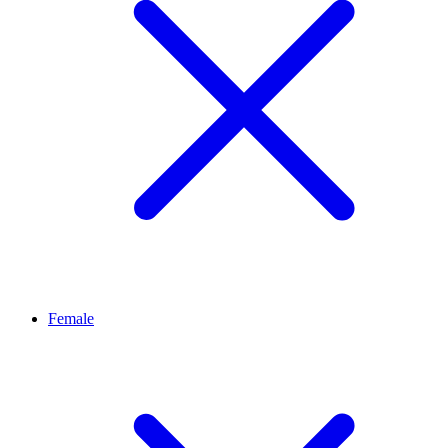
Female