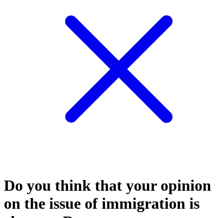
Do you think that your opinion
on the issue of immigration is