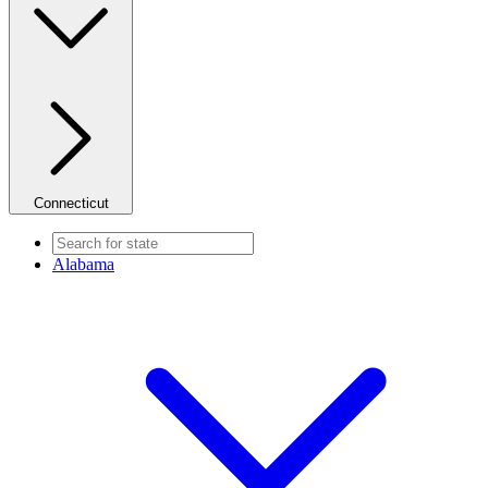
Connecticut
Alabama