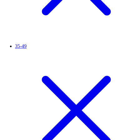
35-49