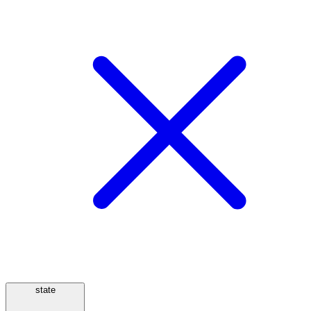
state