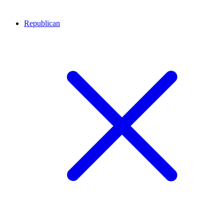
Republican