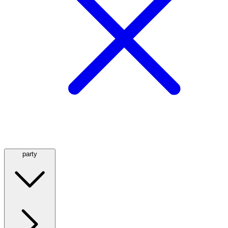
party