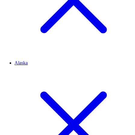
Alaska