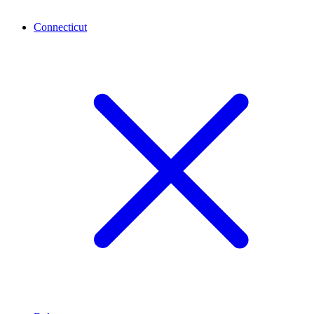
Connecticut