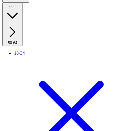
age
50-64
18-34