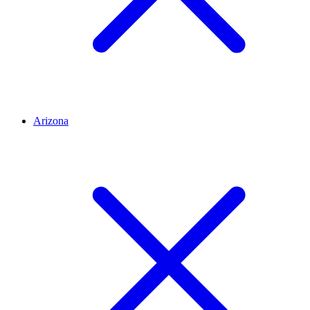
Arizona