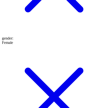
gender
:
Female