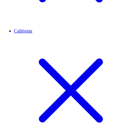
California