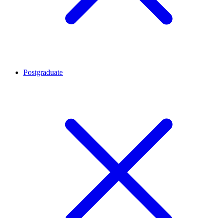
Postgraduate