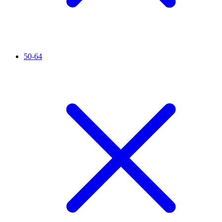
50-64