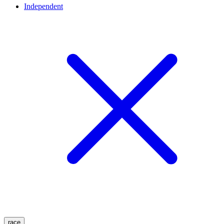
Independent
race