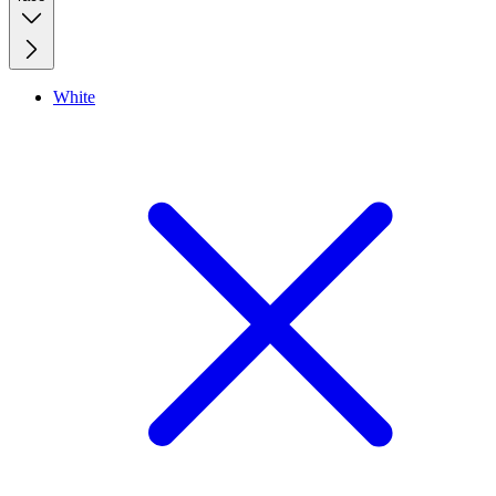
White