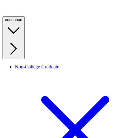
education
Non-College Graduate