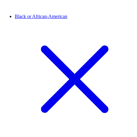
Black or African-American