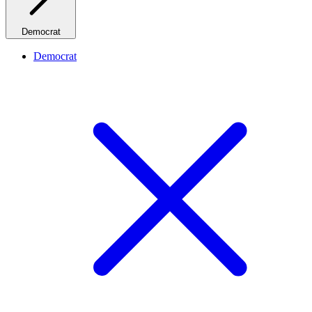
Democrat
Democrat