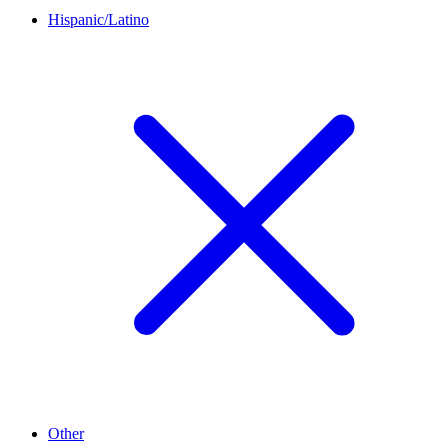
Hispanic/Latino
Other