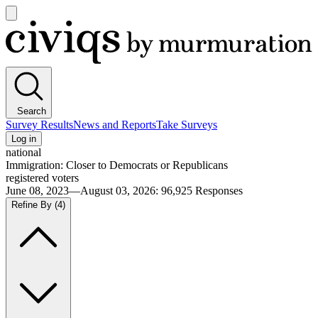
Open
main
Civiqs
menu
Search
Survey Results
News and Reports
Take Surveys
Log in
national
Immigration: Closer to Democrats or Republicans
registered voters
June 08, 2023—August 03, 2026
:
96,925
Responses
Refine By
(4)