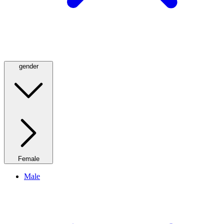
gender
Female
Male