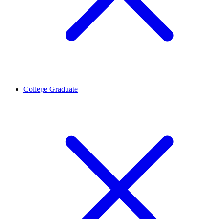
College Graduate