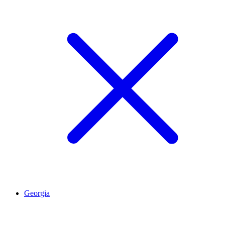
Georgia