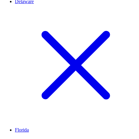
Delaware
Florida