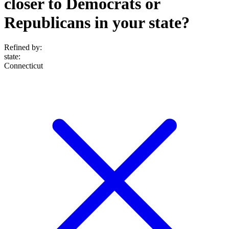
closer to Democrats or
Republicans in your state?
Refined by:
state
:
Connecticut