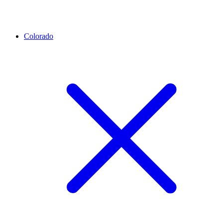
Colorado