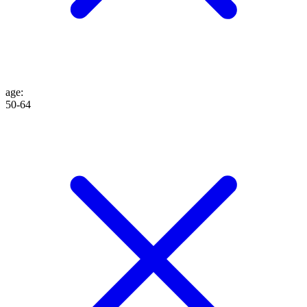
age
:
50-64