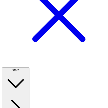
state