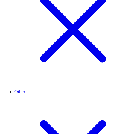
Other