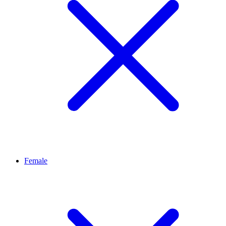
Female