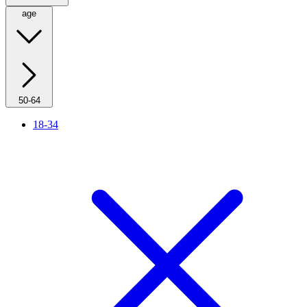
age
50-64
18-34