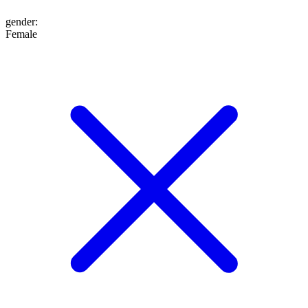
gender
:
Female