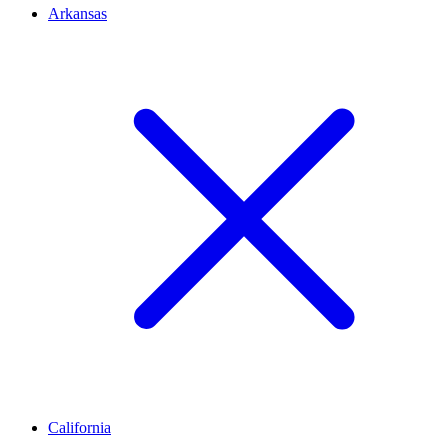
Arkansas
California