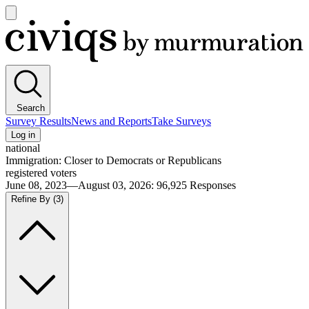
Open
main
Civiqs
menu
Search
Survey Results
News and Reports
Take Surveys
Log in
national
Immigration: Closer to Democrats or Republicans
registered voters
June 08, 2023—August 03, 2026
:
96,925
Responses
Refine By
(3)