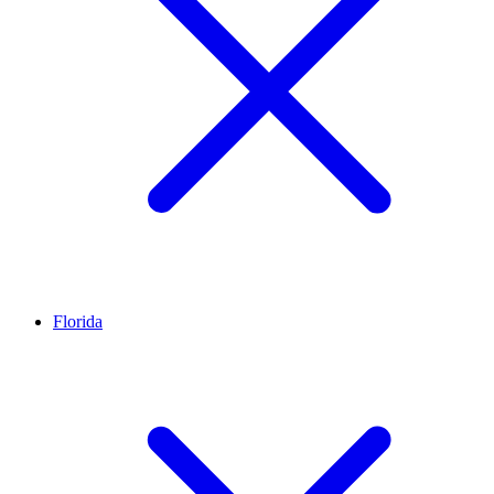
Florida