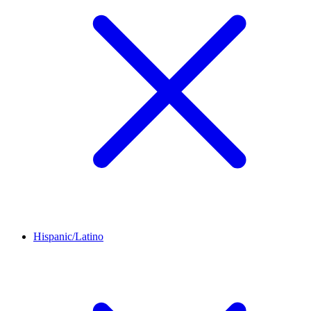
Hispanic/Latino