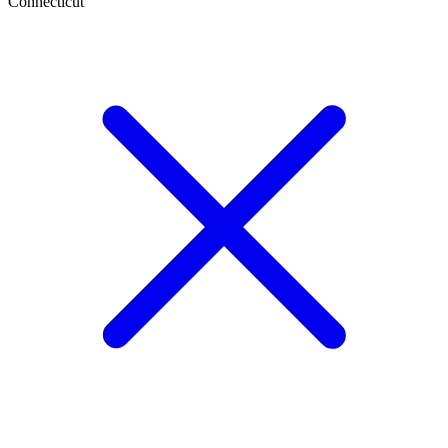
Connecticut