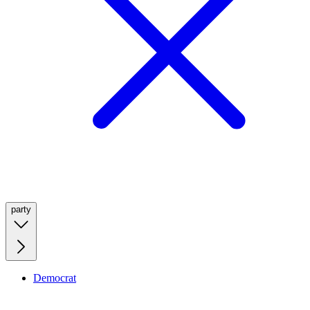
party
Democrat