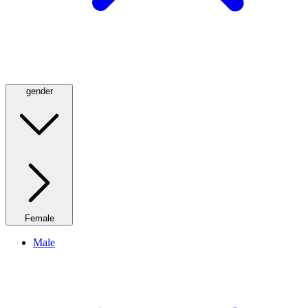
gender
Female
Male