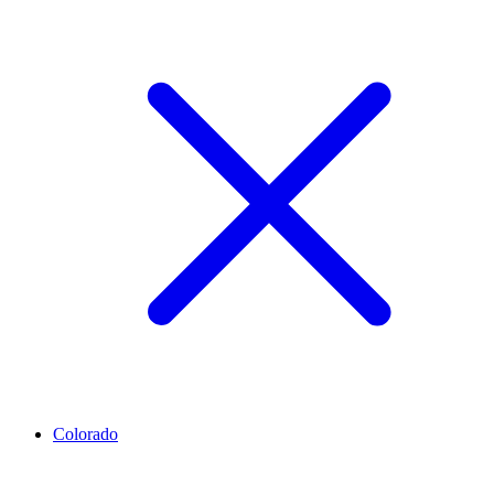
Colorado