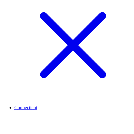
Connecticut