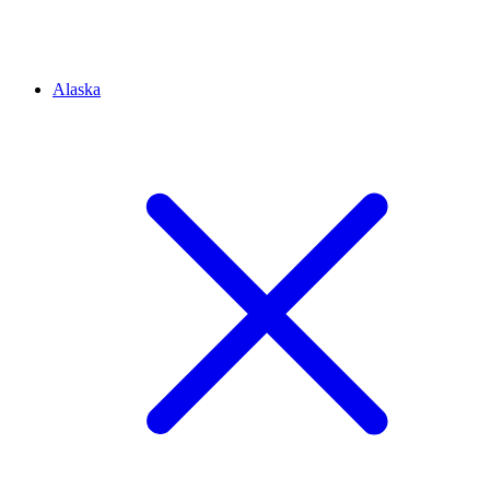
Alaska