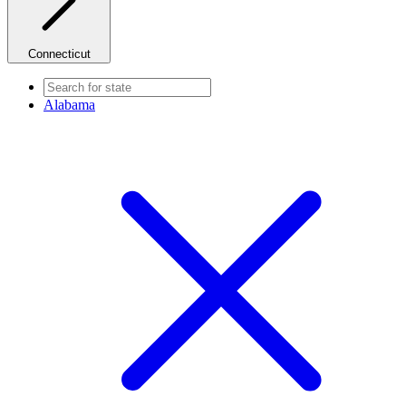
Connecticut
Alabama