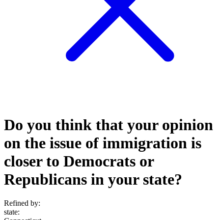
Do you think that your opinion
on the issue of immigration is
closer to Democrats or
Republicans in your state?
Refined by:
state
: