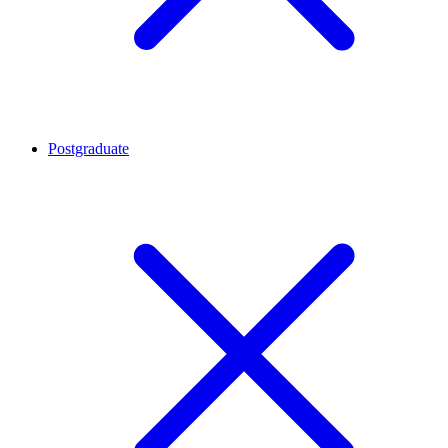
Postgraduate