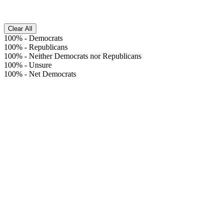
Clear All
100%
-
Democrats
100%
-
Republicans
100%
-
Neither Democrats nor Republicans
100%
-
Unsure
100%
-
Net Democrats