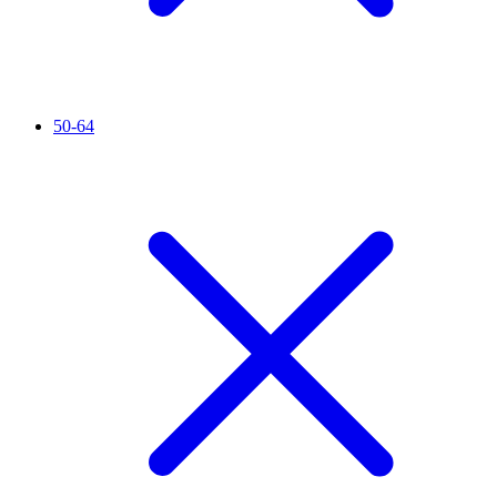
50-64