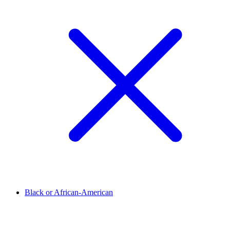
Black or African-American