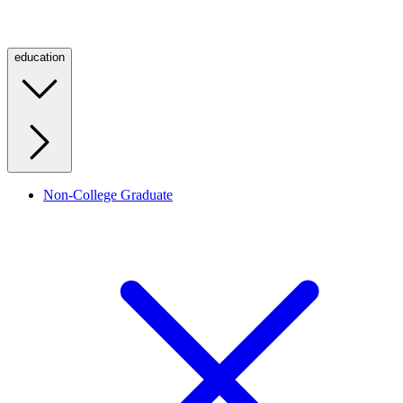
education
Non-College Graduate