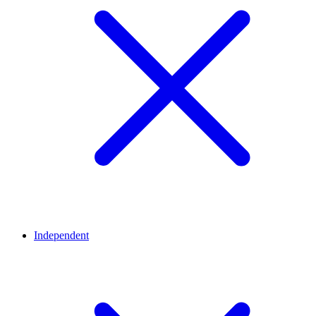
Independent