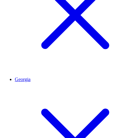
Georgia