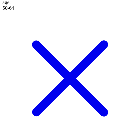
age
:
50-64