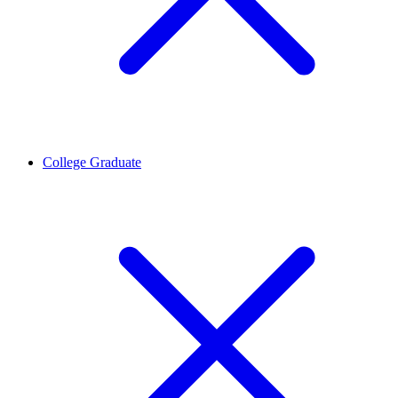
College Graduate