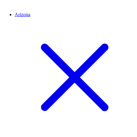
Arizona