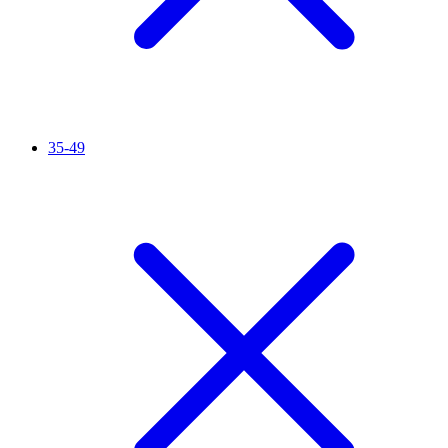
35-49