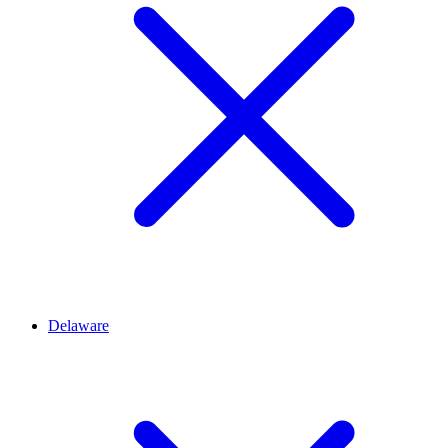
Delaware