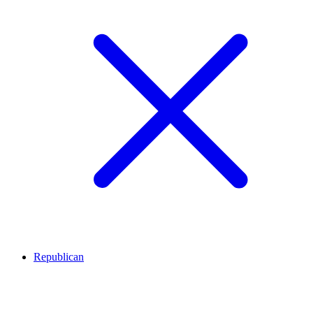
Republican