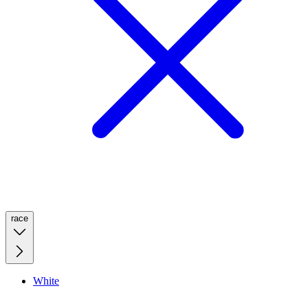
race
White