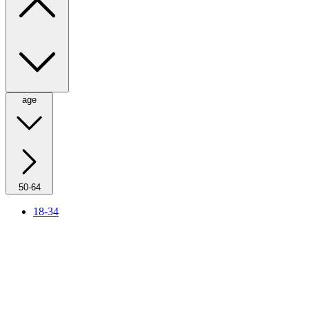
age
50-64
18-34