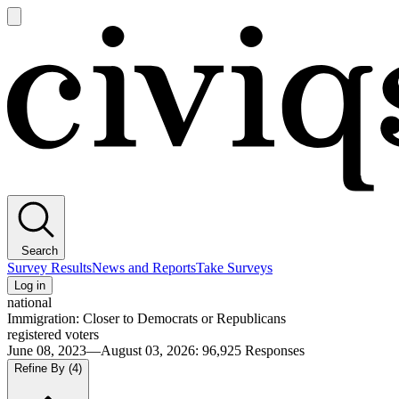
Open
main
Civiqs
menu
Search
Survey Results
News and Reports
Take Surveys
Log in
national
Immigration: Closer to Democrats or Republicans
registered voters
June 08, 2023—August 03, 2026
:
96,925
Responses
Refine By
(4)