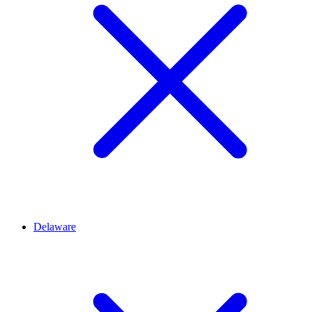
Delaware