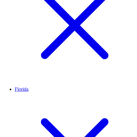
Florida