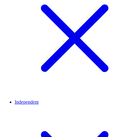
Independent