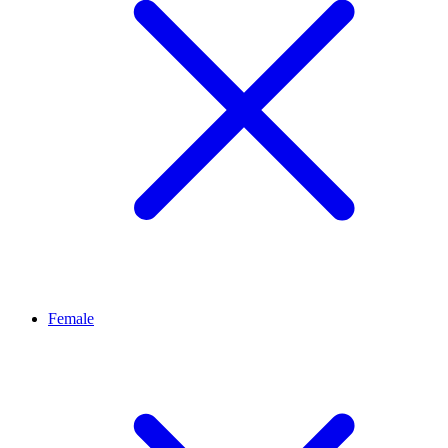
Female