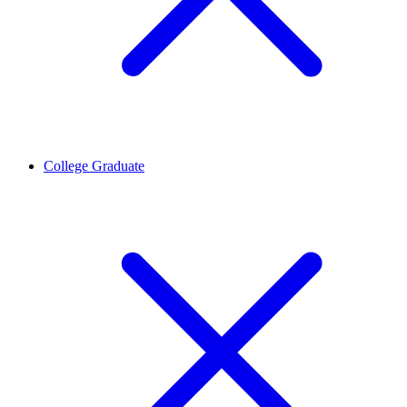
College Graduate