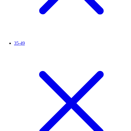
35-49