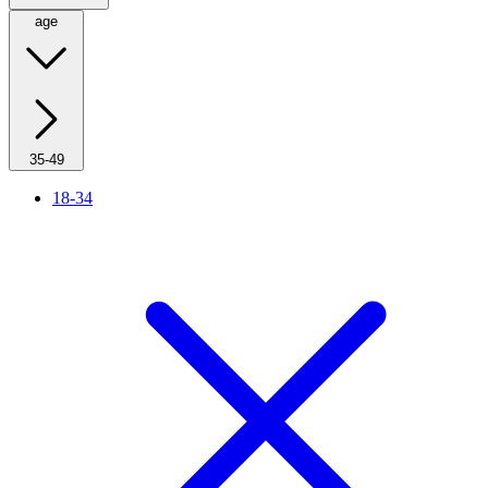
age
35-49
18-34