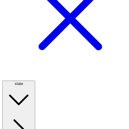
state