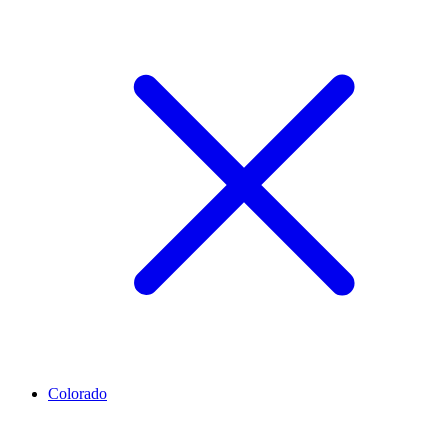
Colorado