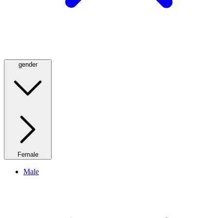
gender
Female
Male