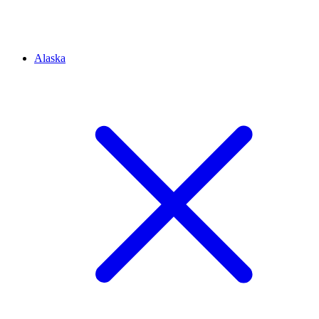
Alaska