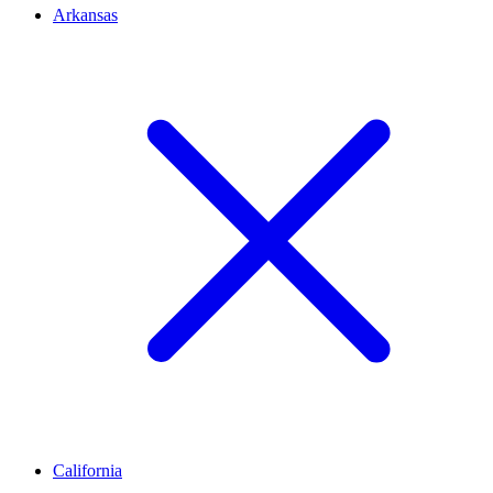
Arkansas
California