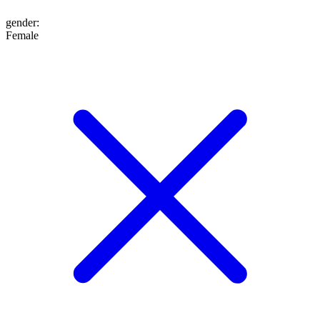
gender
:
Female