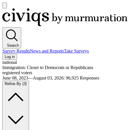
Open
main
Civiqs
menu
Search
Survey Results
News and Reports
Take Surveys
Log in
national
Immigration: Closer to Democrats or Republicans
registered voters
June 08, 2023—August 03, 2026
:
96,925
Responses
Refine By
(3)