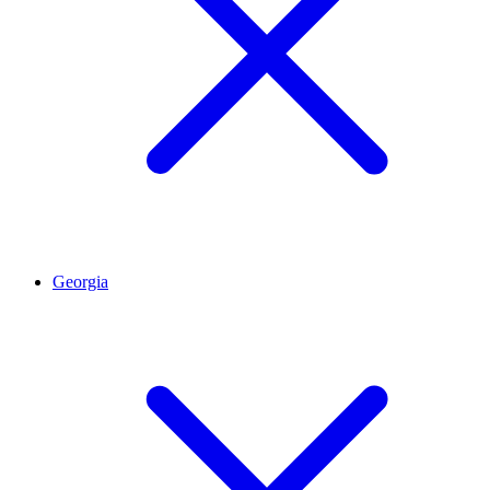
Georgia