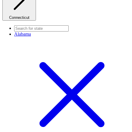
Connecticut
Alabama