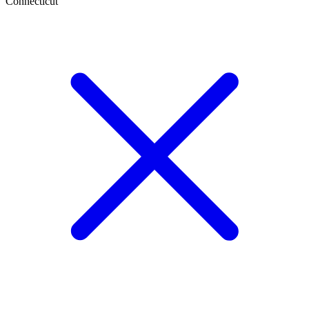
Connecticut