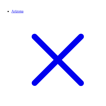
Arizona