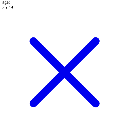
age
:
35-49