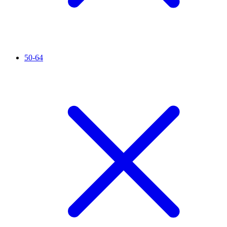
50-64