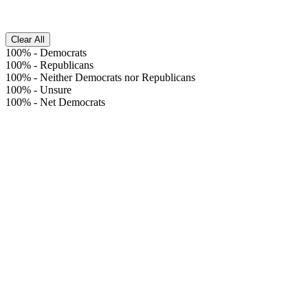
Clear All
100%
-
Democrats
100%
-
Republicans
100%
-
Neither Democrats nor Republicans
100%
-
Unsure
100%
-
Net Democrats