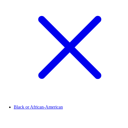
Black or African-American