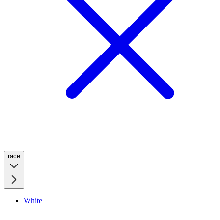
race
White