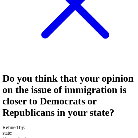
Do you think that your opinion
on the issue of immigration is
closer to Democrats or
Republicans in your state?
Refined by:
state
: