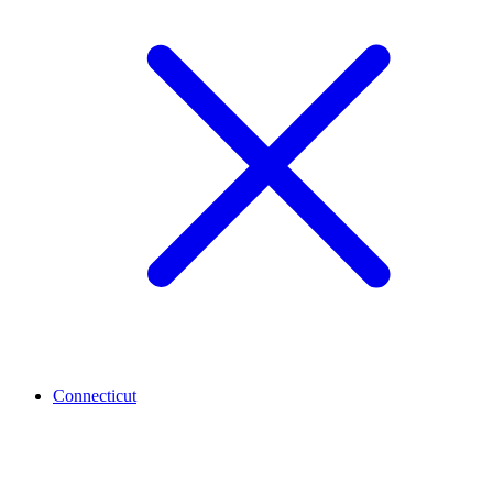
Connecticut