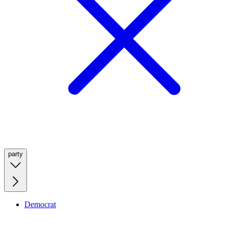
party
Democrat