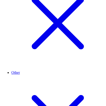
Other