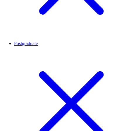
Postgraduate