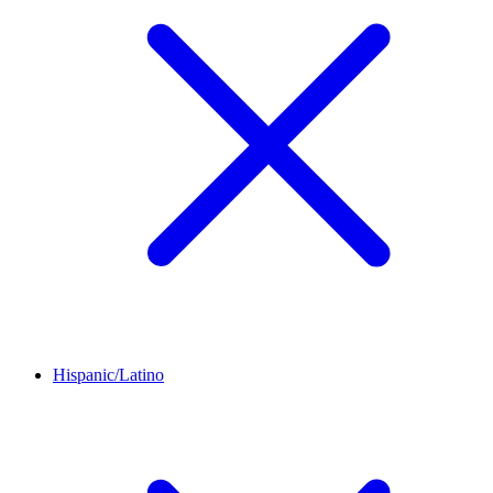
Hispanic/Latino