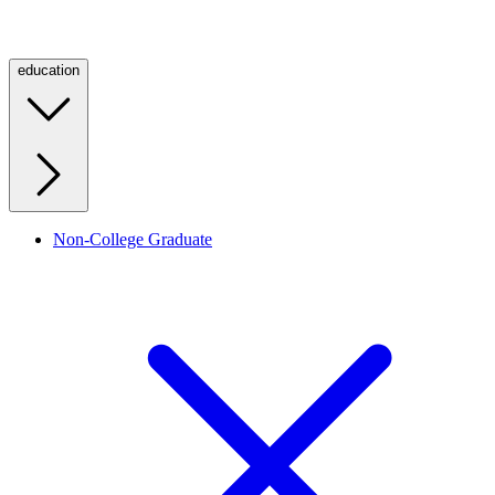
education
Non-College Graduate