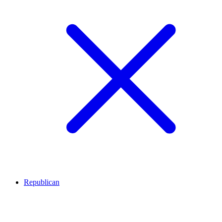
Republican