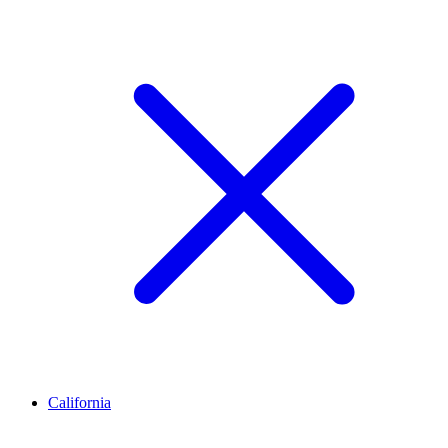
California