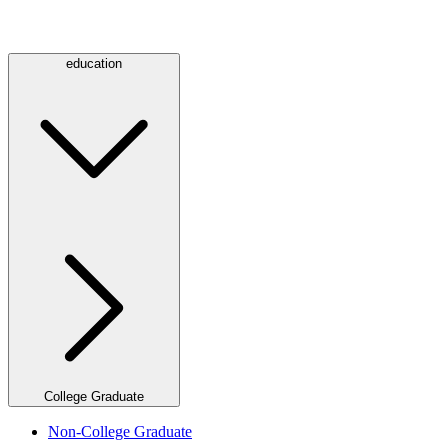
education
College Graduate
Non-College Graduate