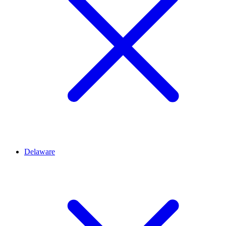
Delaware