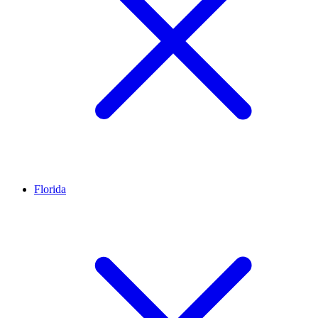
Florida