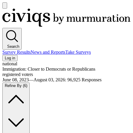
Open
main
Civiqs
menu
Search
Survey Results
News and Reports
Take Surveys
Log in
national
Immigration: Closer to Democrats or Republicans
registered voters
June 08, 2023—August 03, 2026
:
96,925
Responses
Refine By
(6)