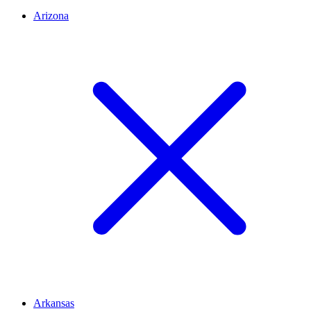
Arizona
Arkansas