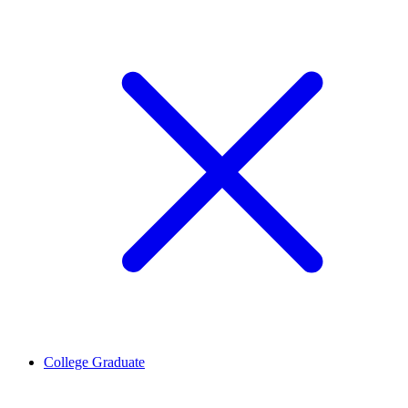
College Graduate