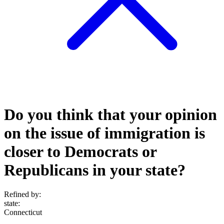
Do you think that your opinion
on the issue of immigration is
closer to Democrats or
Republicans in your state?
Refined by:
state
:
Connecticut