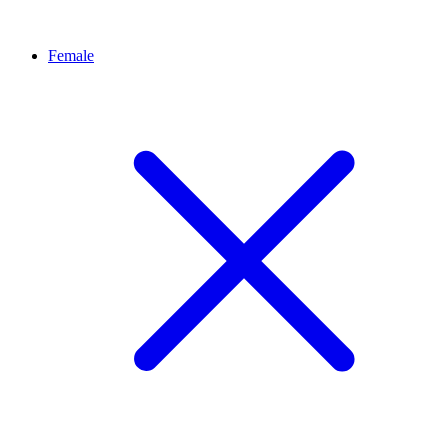
Female