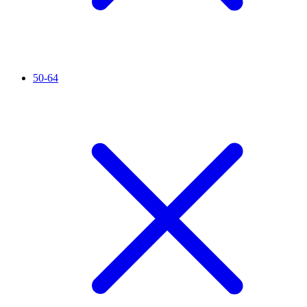
50-64