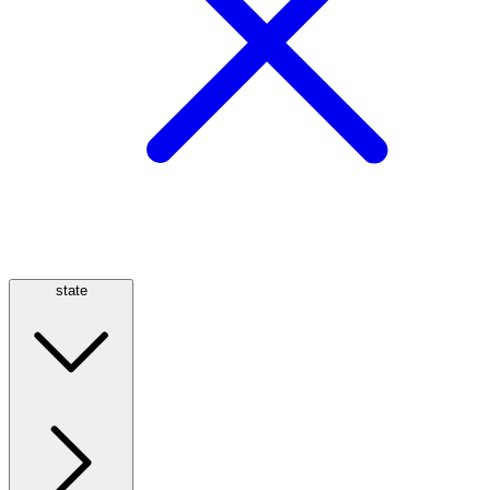
state