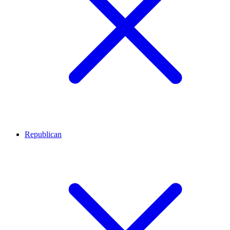
Republican