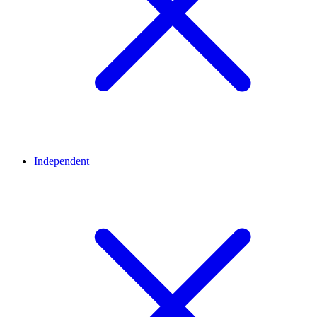
Independent