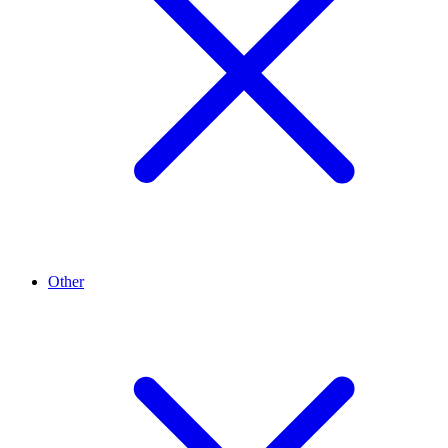
Other