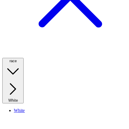
race
White
White