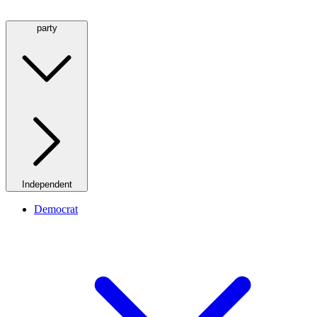
party
Independent
Democrat