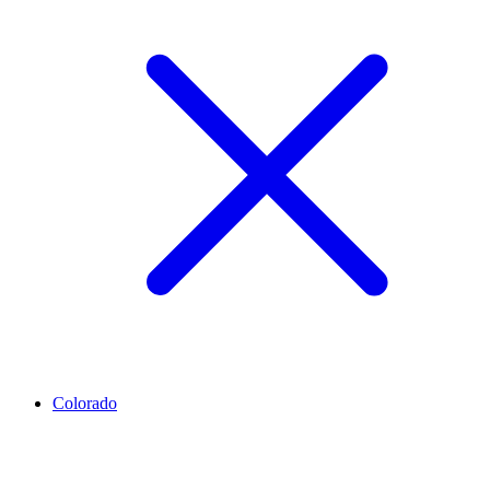
Colorado