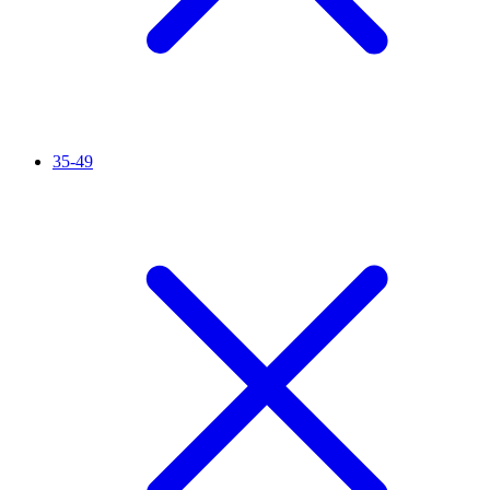
35-49