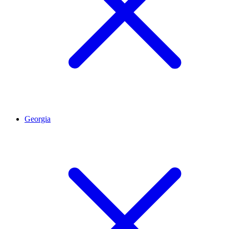
Georgia