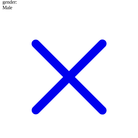
gender
:
Male