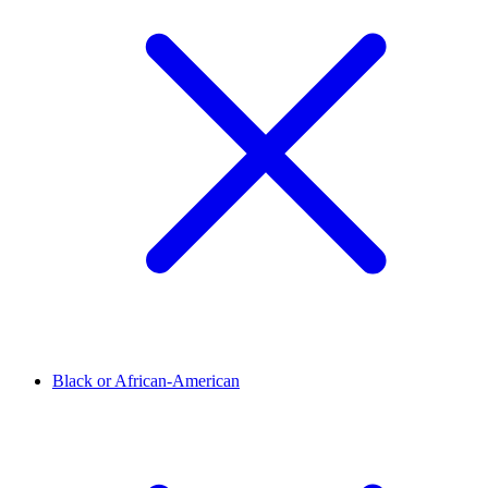
Black or African-American