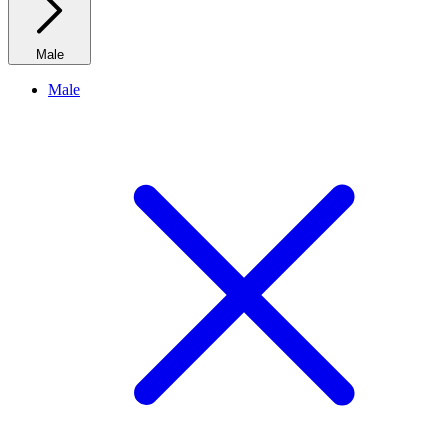
Male
Male