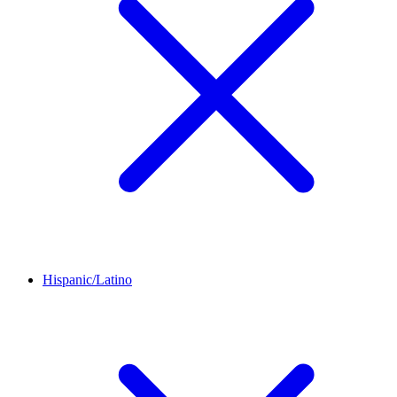
Hispanic/Latino