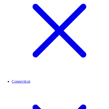
Connecticut