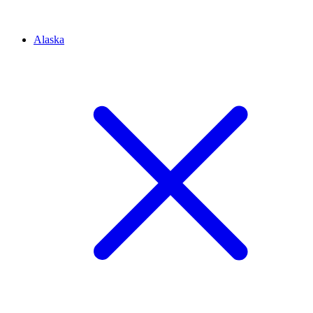
Alaska