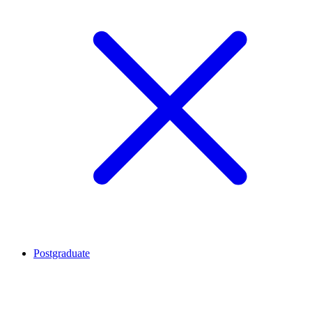
Postgraduate