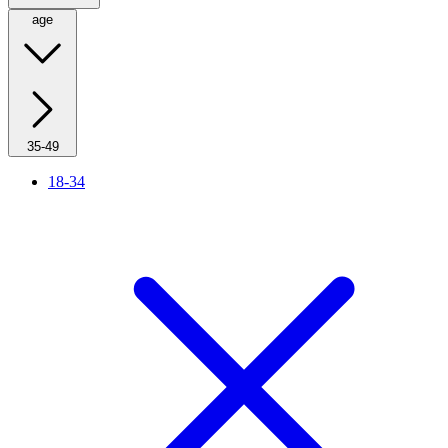
age
35-49
18-34