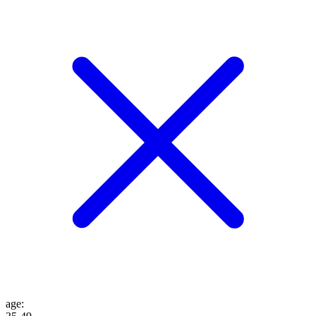
age
: