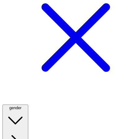
gender