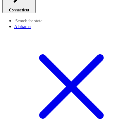
Connecticut
Alabama