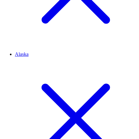
Alaska