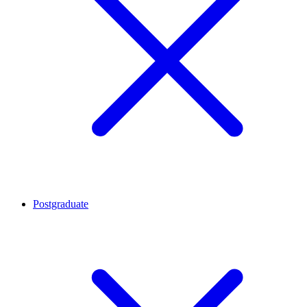
Postgraduate