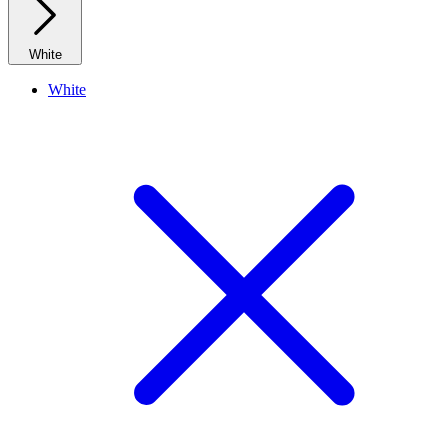
White
White