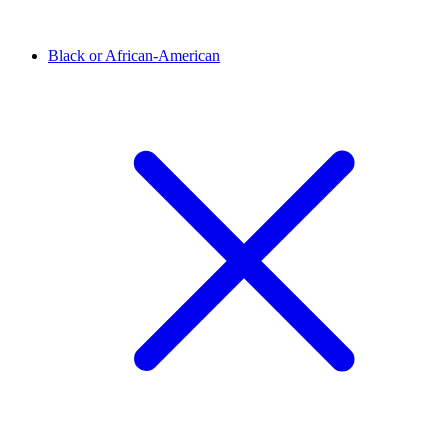
Black or African-American