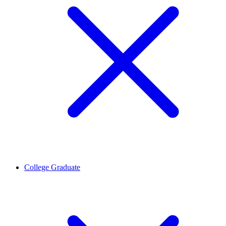
College Graduate