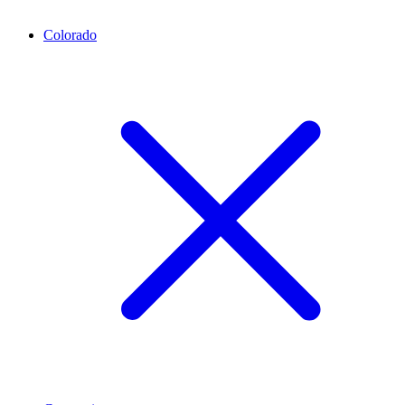
Colorado