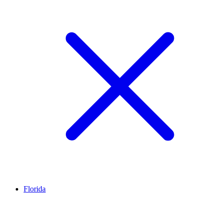
Florida