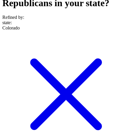
Republicans in your state?
Refined by:
state
:
Colorado