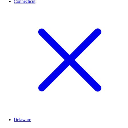
Connecticut
Delaware