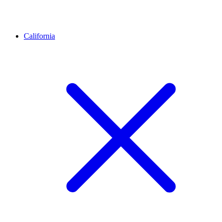
California