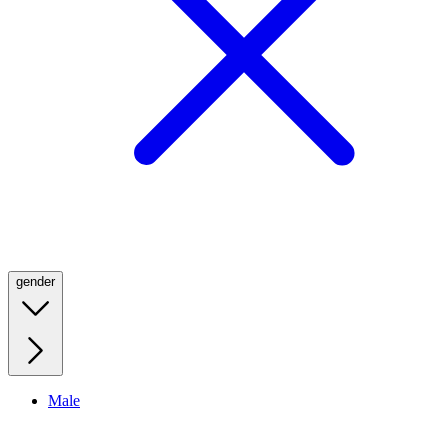
gender
Male