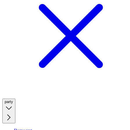
party