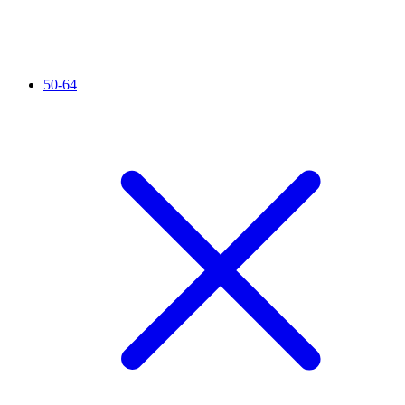
50-64