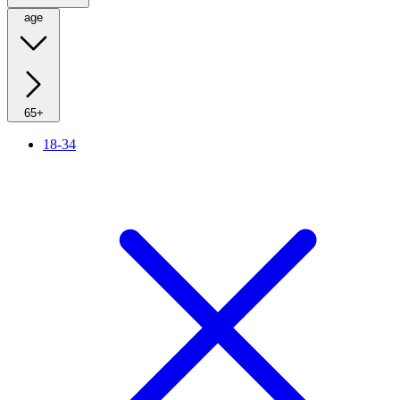
age
65+
18-34