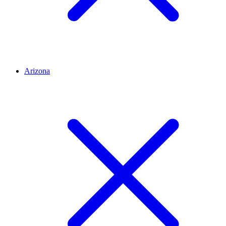
Arizona