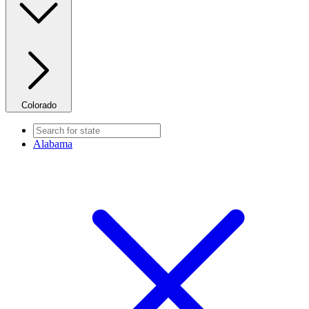
Colorado
Alabama