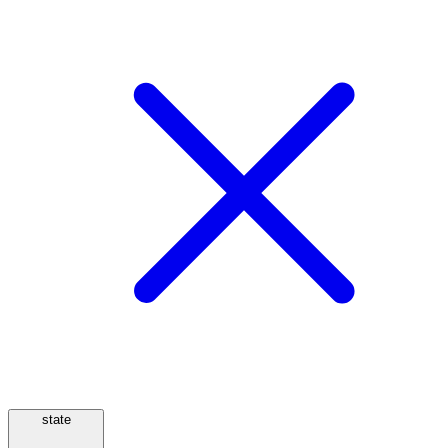
state