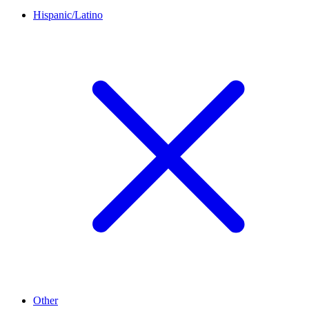
Hispanic/Latino
Other