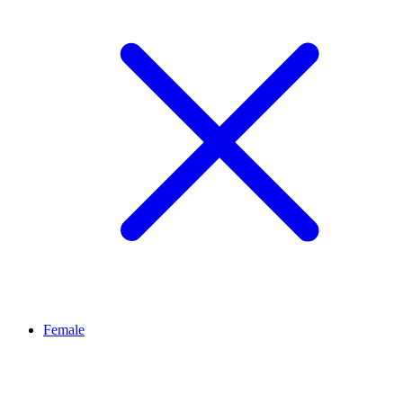
Female