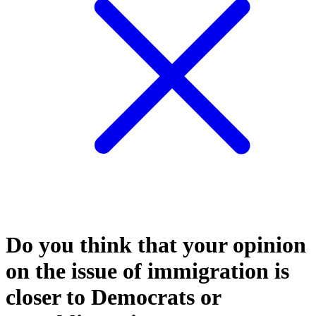
Do you think that your opinion
on the issue of immigration is
closer to Democrats or