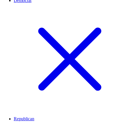
Democrat
Republican