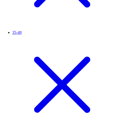
35-49