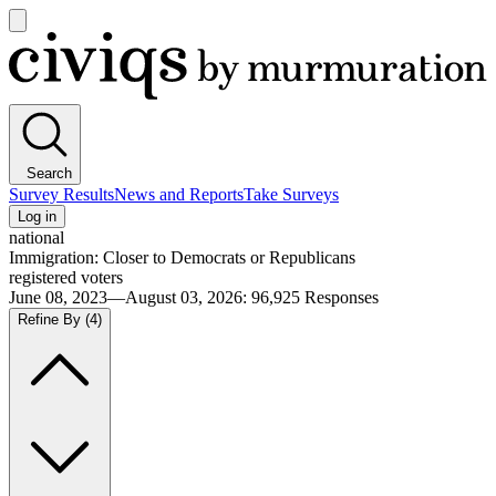
Open
main
Civiqs
menu
Search
Survey Results
News and Reports
Take Surveys
Log in
national
Immigration: Closer to Democrats or Republicans
registered voters
June 08, 2023—August 03, 2026
:
96,925
Responses
Refine By
(4)