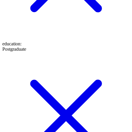
education
:
Postgraduate