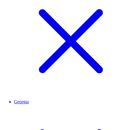
Georgia