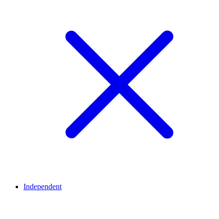
Independent