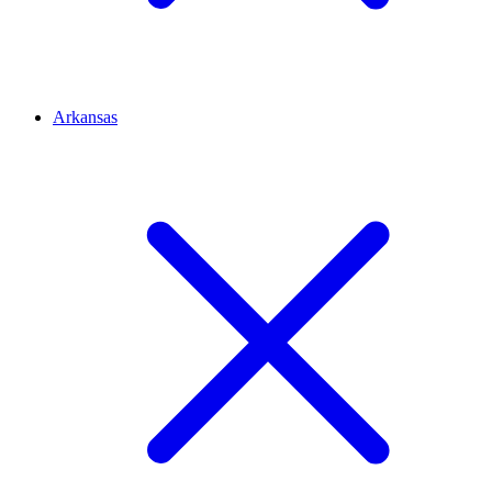
Arkansas