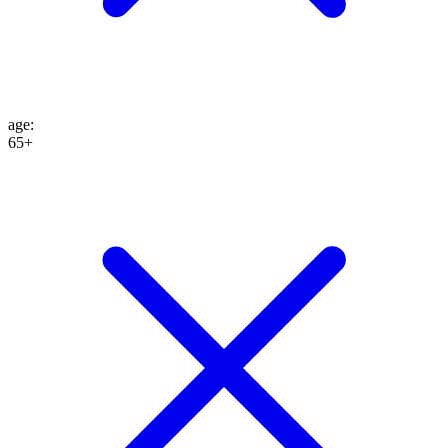
age
:
65+