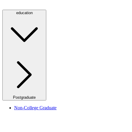
education
Postgraduate
Non-College Graduate