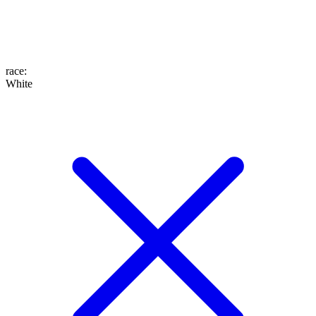
race
:
White