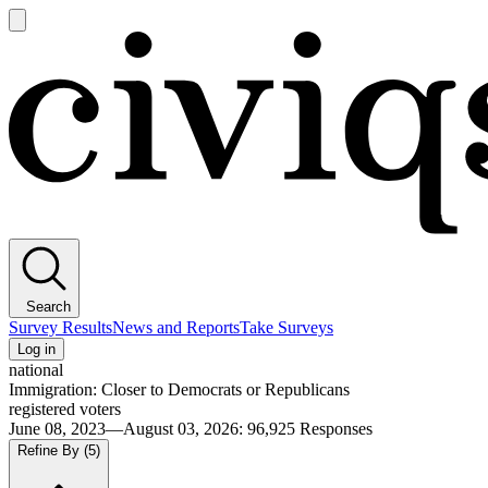
Open
main
Civiqs
menu
Search
Survey Results
News and Reports
Take Surveys
Log in
national
Immigration: Closer to Democrats or Republicans
registered voters
June 08, 2023—August 03, 2026
:
96,925
Responses
Refine By
(5)