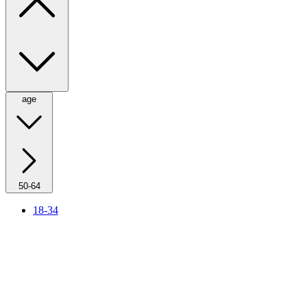
age
50-64
18-34