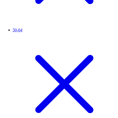
50-64