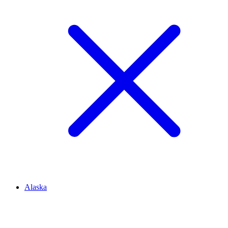
Alaska