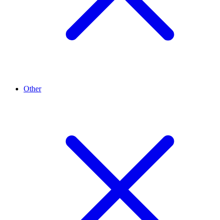
Other