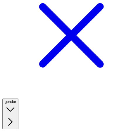
gender