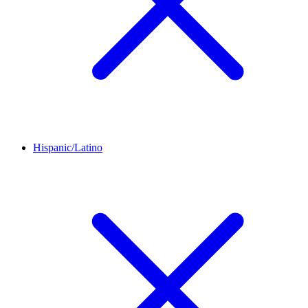
Hispanic/Latino