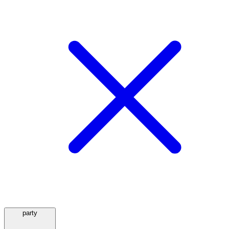
party