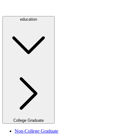
education
College Graduate
Non-College Graduate