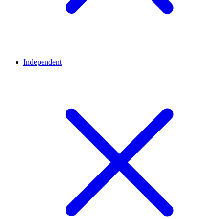
Independent