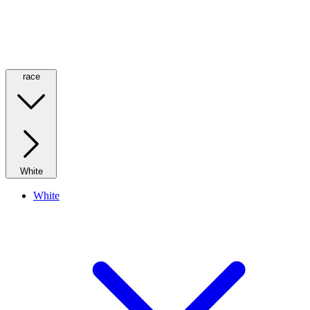
race
White
White