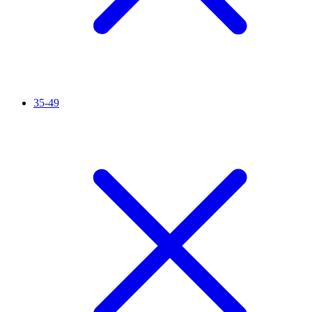
35-49