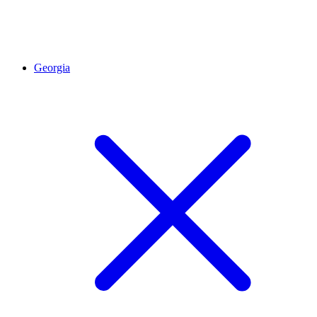
Georgia