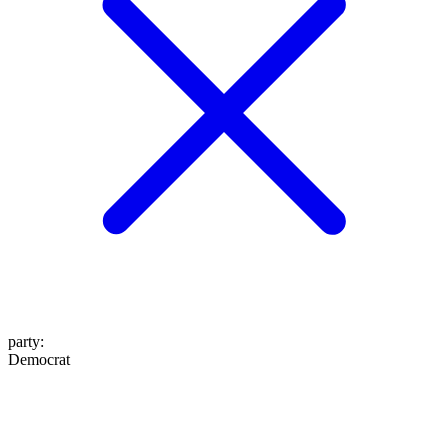
party
:
Democrat