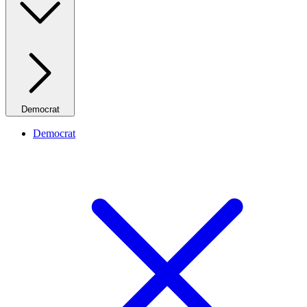
Democrat
Democrat