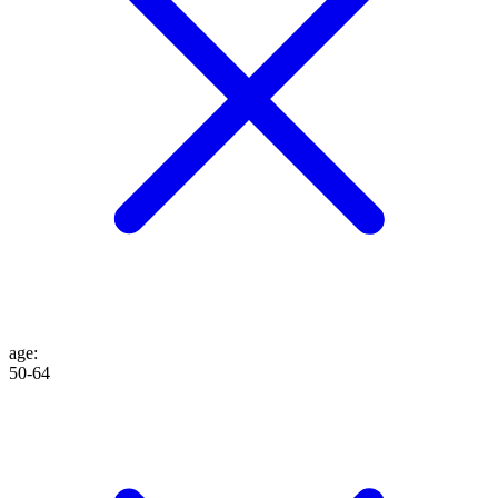
age
:
50-64