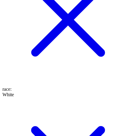
race
:
White