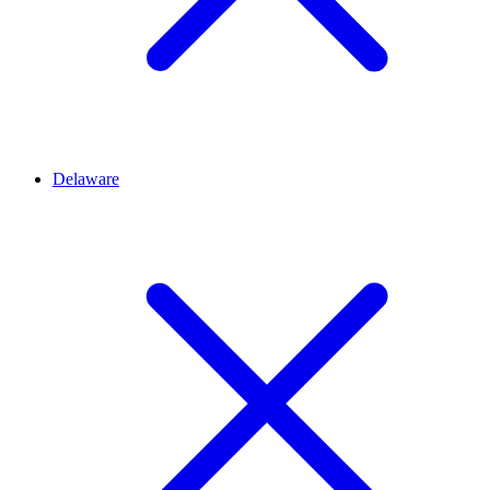
Delaware