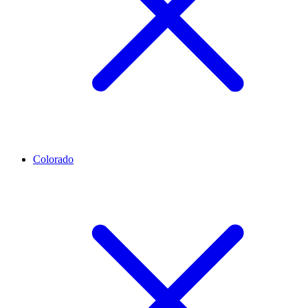
Colorado