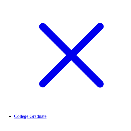
College Graduate