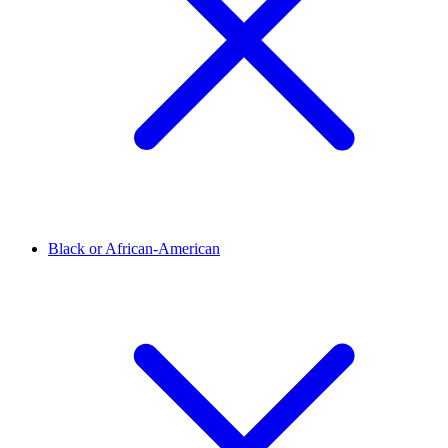
Black or African-American