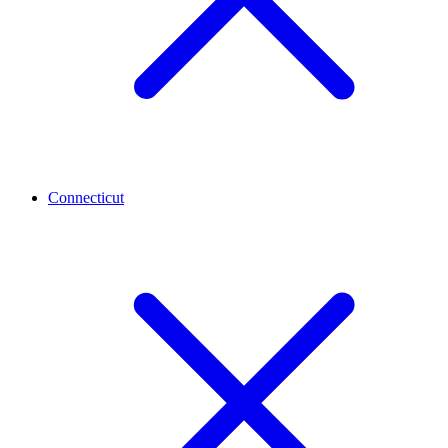
Connecticut