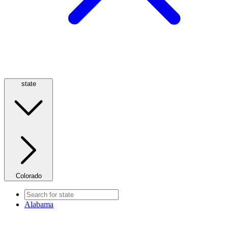
state
Colorado
Alabama