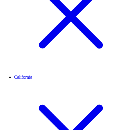
California