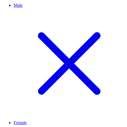
Male
Female