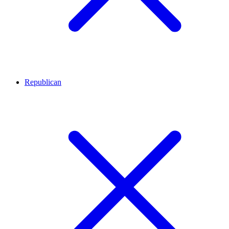
Republican