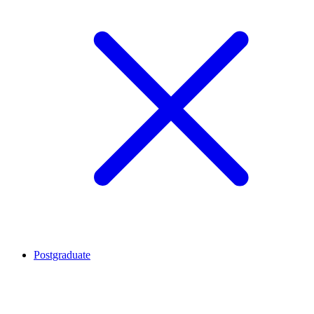
Postgraduate