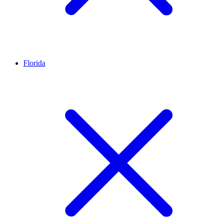
Florida