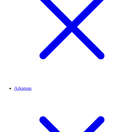
Arkansas