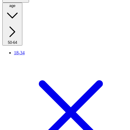
age
50-64
18-34