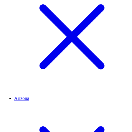
Arizona