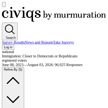
Open
main
Civiqs
menu
Search
Survey Results
News and Reports
Take Surveys
Log in
national
Immigration: Closer to Democrats or Republicans
registered voters
June 08, 2023—August 03, 2026
:
96,925
Responses
Refine By
(5)