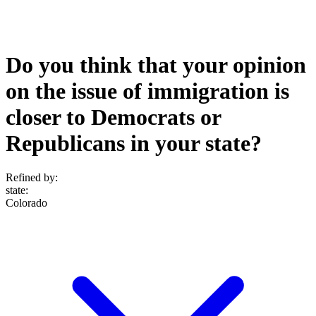
Do you think that your opinion
on the issue of immigration is
closer to Democrats or
Republicans in your state?
Refined by:
state
:
Colorado