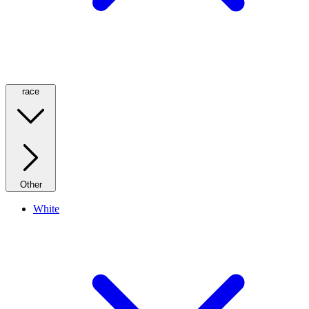
race
Other
White