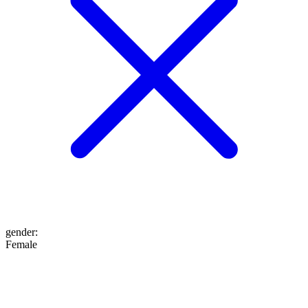
gender
:
Female