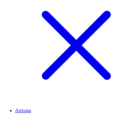
Arizona