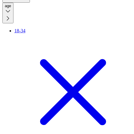
age
18-34