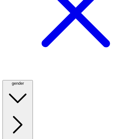
gender