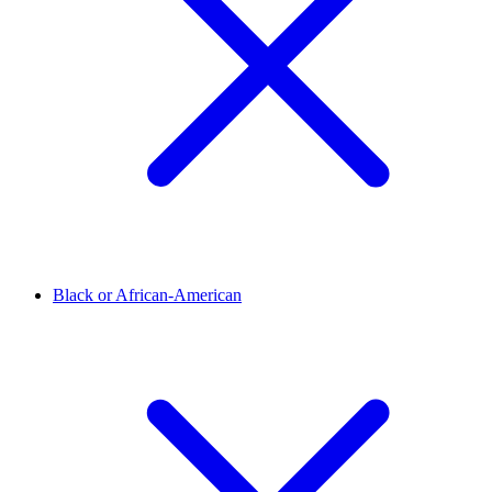
Black or African-American