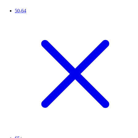
50-64