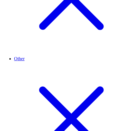
Other