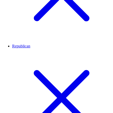
Republican