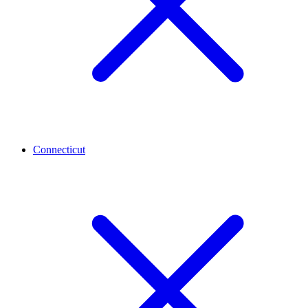
Connecticut