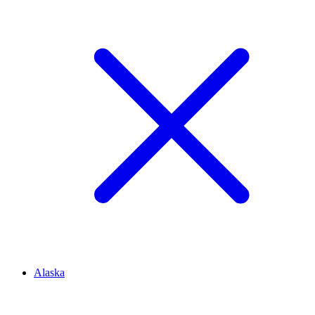
Alaska