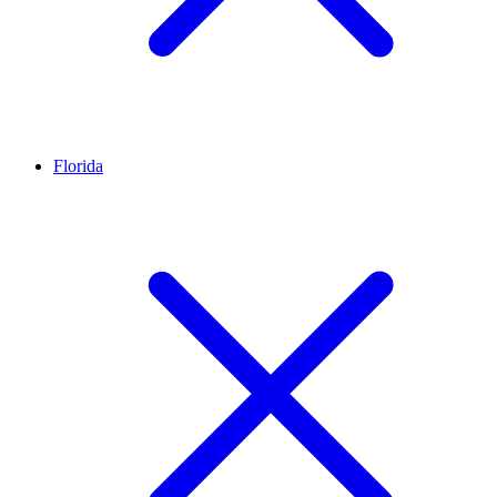
Florida