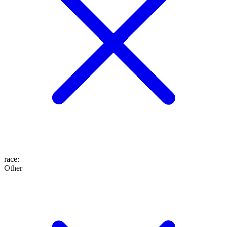
race
:
Other