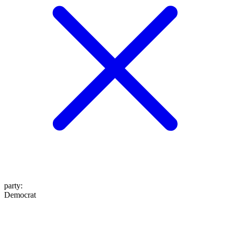
party
:
Democrat