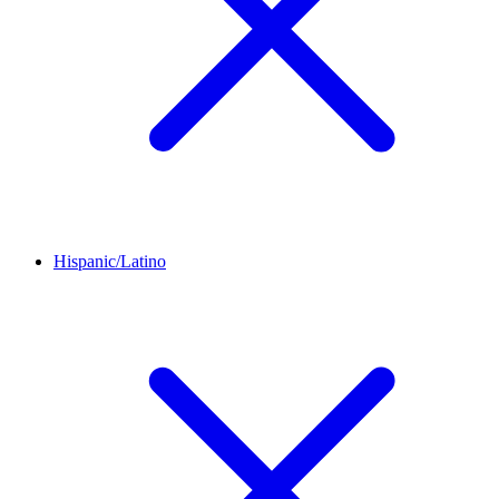
Hispanic/Latino