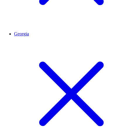
Georgia