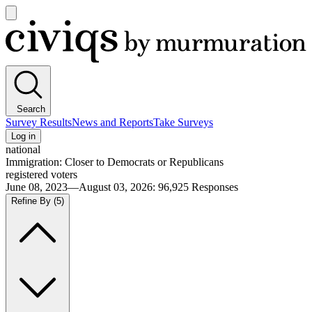
Open
main
Civiqs
menu
Search
Survey Results
News and Reports
Take Surveys
Log in
national
Immigration: Closer to Democrats or Republicans
registered voters
June 08, 2023—August 03, 2026
:
96,925
Responses
Refine By
(5)