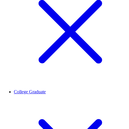
College Graduate