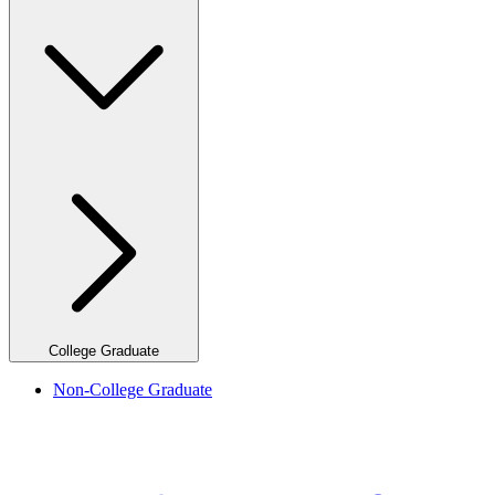
College Graduate
Non-College Graduate