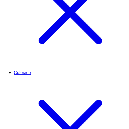
Colorado