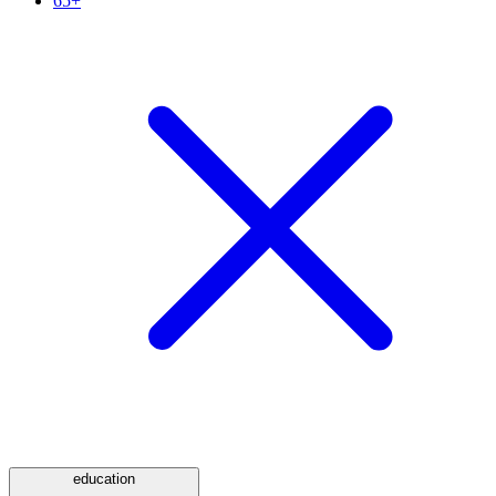
65+
education