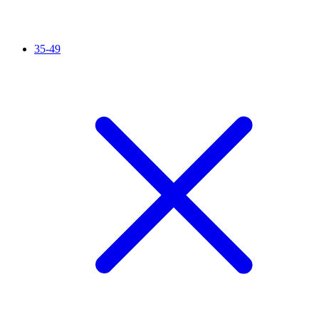
35-49