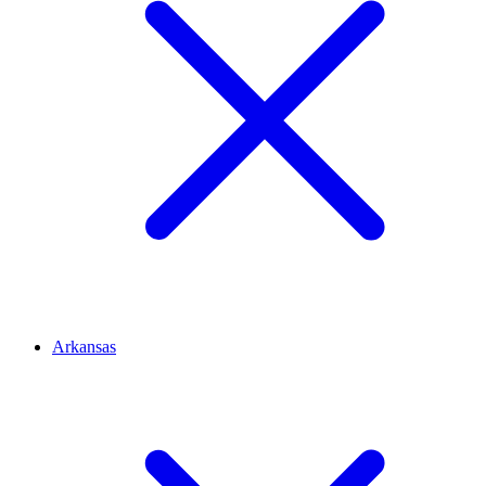
Arkansas