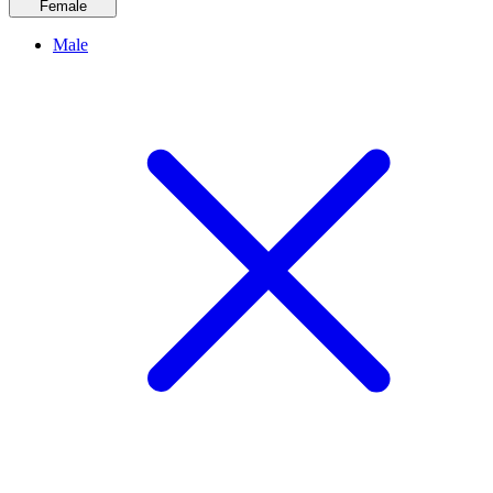
Female
Male