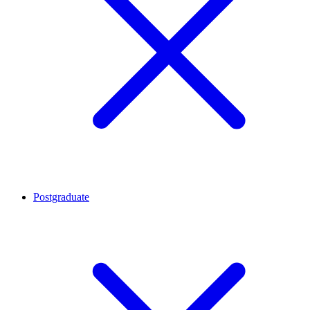
Postgraduate