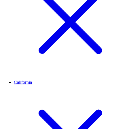
California