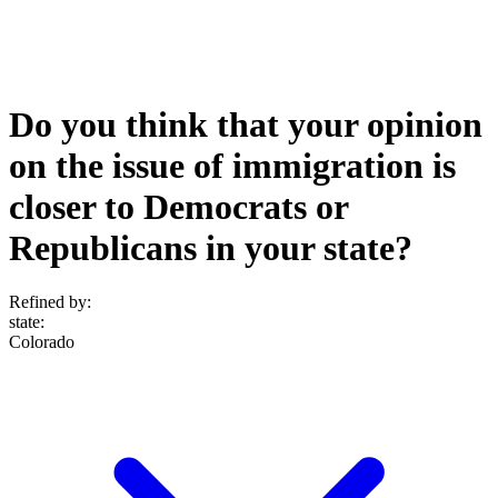
Do you think that your opinion
on the issue of immigration is
closer to Democrats or
Republicans in your state?
Refined by:
state
:
Colorado