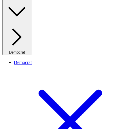
Democrat
Democrat