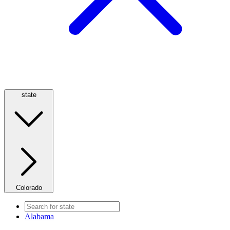
state
Colorado
Alabama