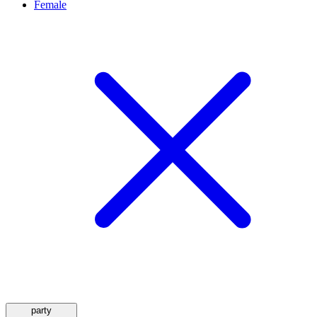
Female
party