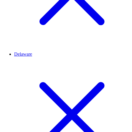
Delaware