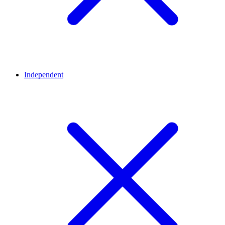
Independent