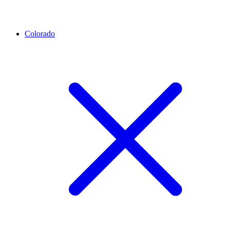
Colorado