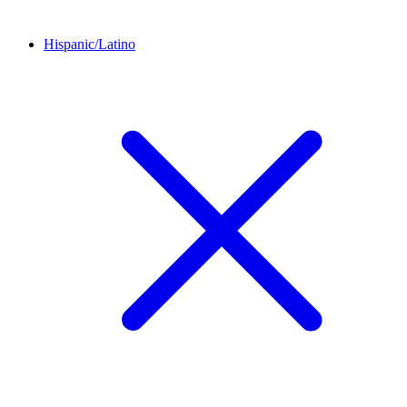
Hispanic/Latino