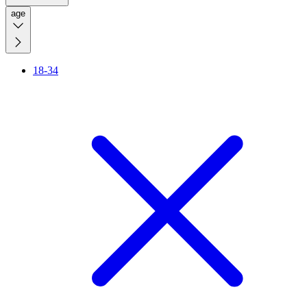
age
18-34