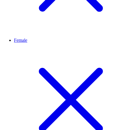
Female