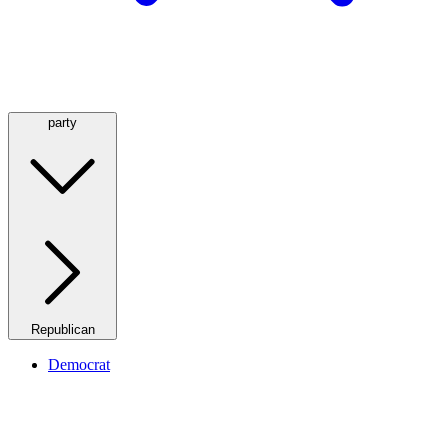
party
Republican
Democrat