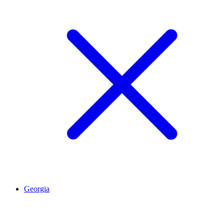
Georgia