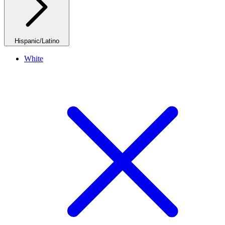
Hispanic/Latino
White