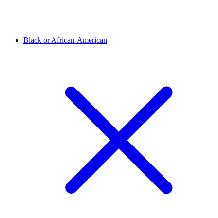
Black or African-American