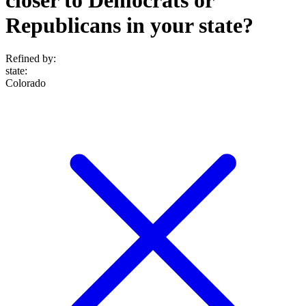
Republicans in your state?
Refined by:
state
:
Colorado