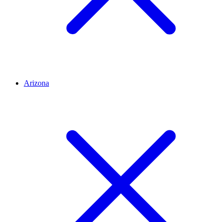
Arizona