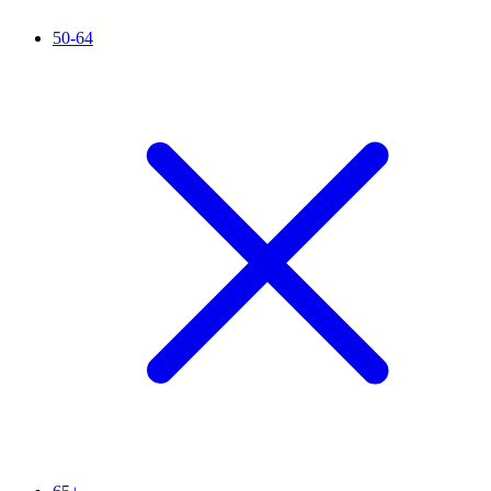
50-64