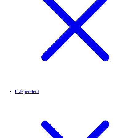
Independent