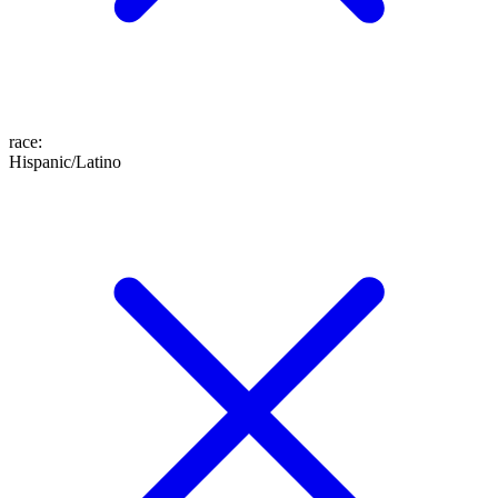
race
:
Hispanic/Latino