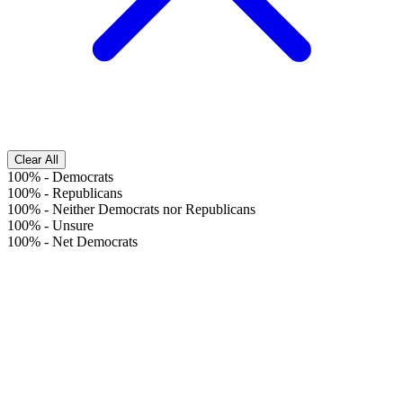
Clear All
100%
-
Democrats
100%
-
Republicans
100%
-
Neither Democrats nor Republicans
100%
-
Unsure
100%
-
Net Democrats