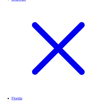
Florida