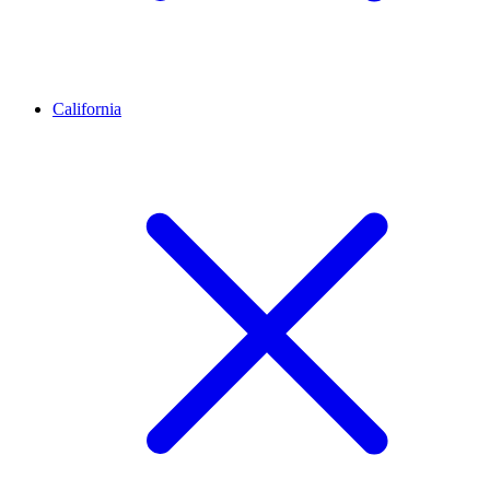
California