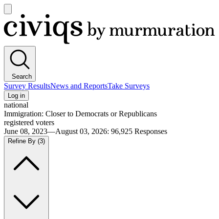
Open
main
Civiqs
menu
Search
Survey Results
News and Reports
Take Surveys
Log in
national
Immigration: Closer to Democrats or Republicans
registered voters
June 08, 2023—August 03, 2026
:
96,925
Responses
Refine By
(3)