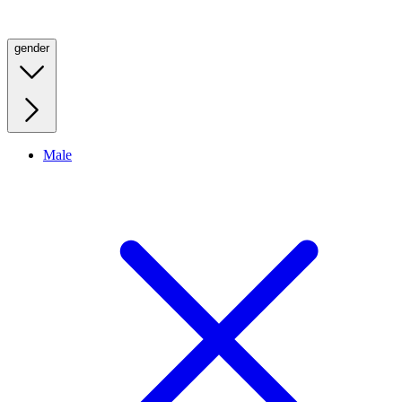
gender
Male