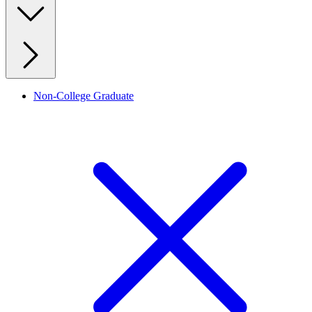
Non-College Graduate