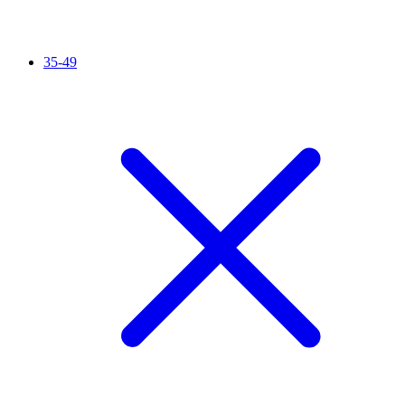
35-49