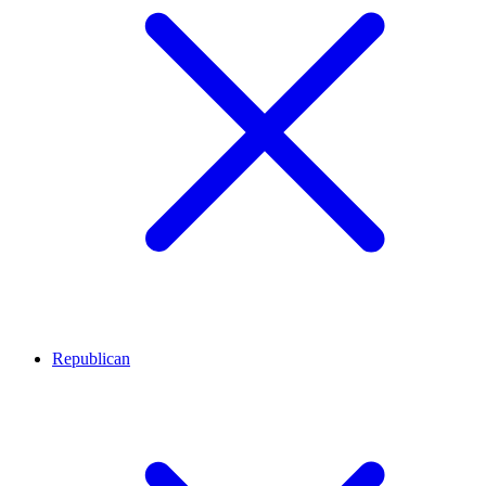
Republican