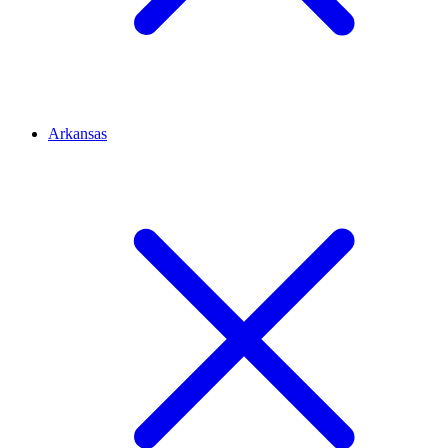
Arkansas