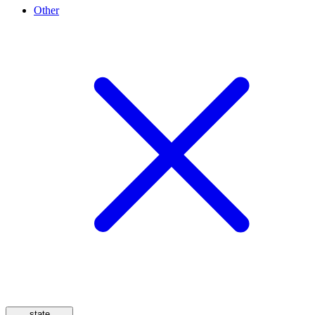
Other
state