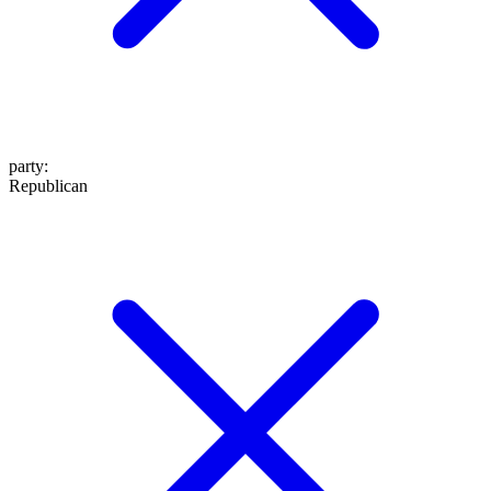
party
:
Republican