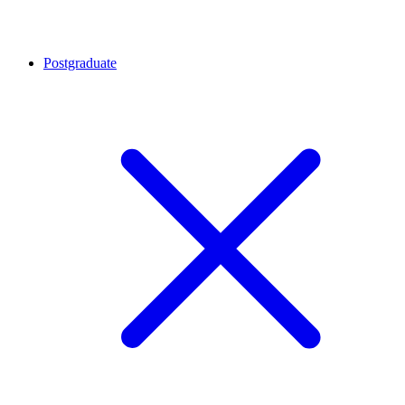
Postgraduate