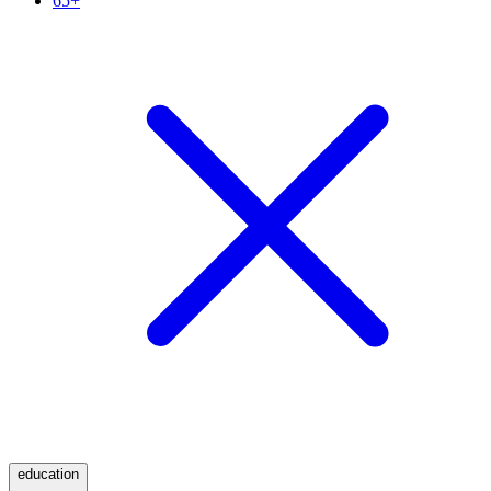
65+
education