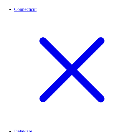
Connecticut
Delaware