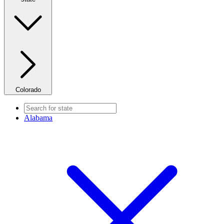
Colorado
Alabama