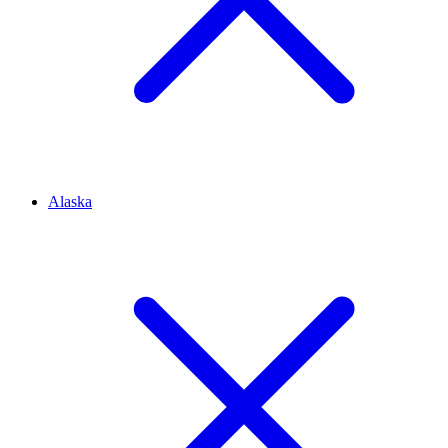
Alaska