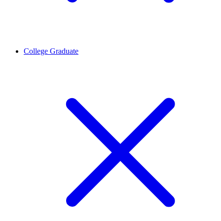
College Graduate