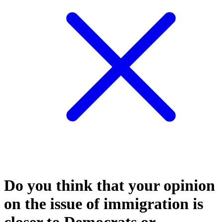
Do you think that your opinion
on the issue of immigration is
closer to Democrats or