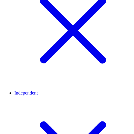
Independent