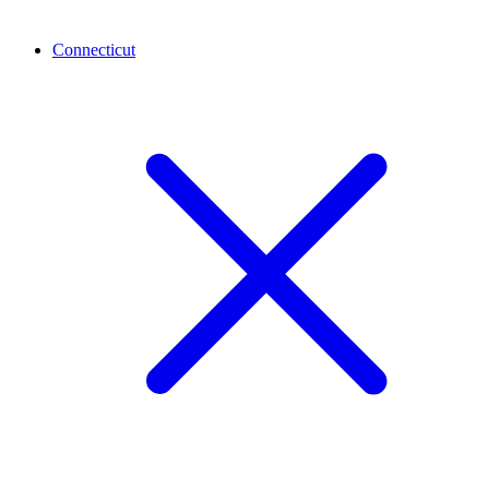
Connecticut