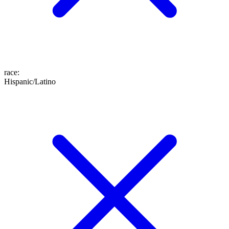
race
:
Hispanic/Latino