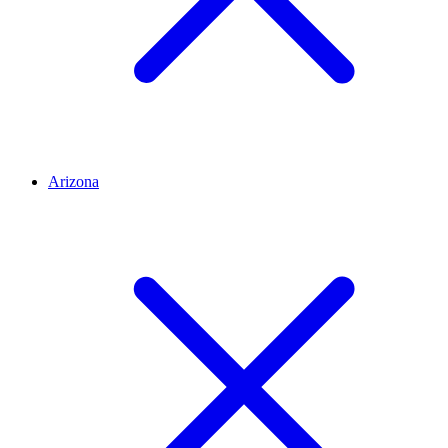
Arizona