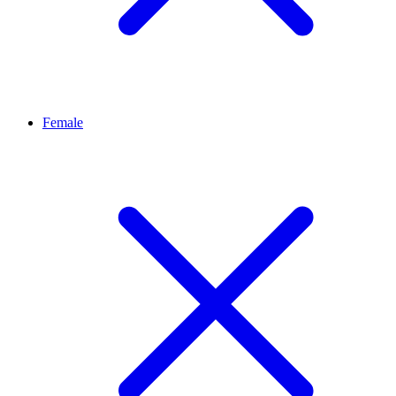
Female