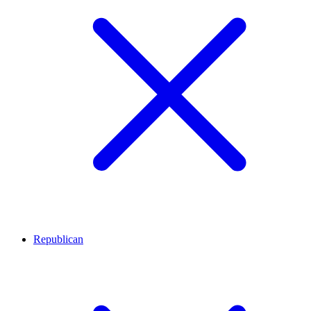
Republican