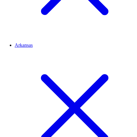
Arkansas