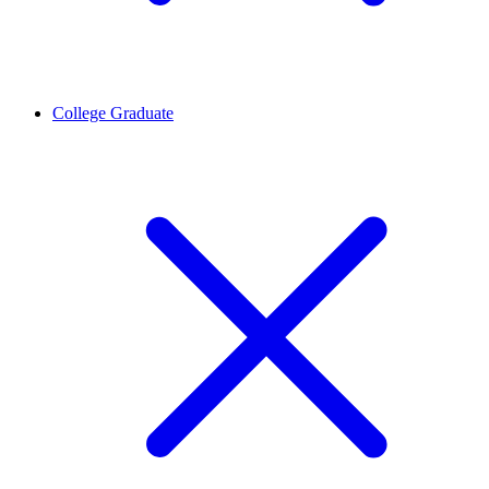
College Graduate