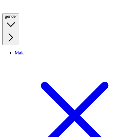
gender
Male