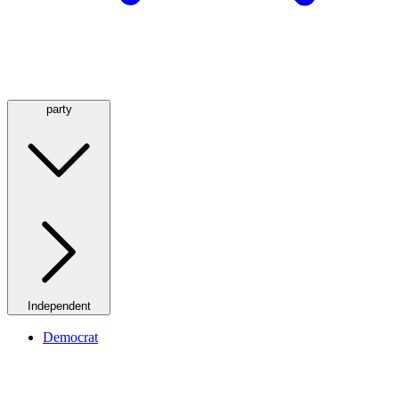
party
Independent
Democrat