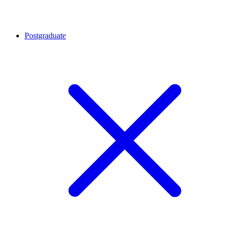
Postgraduate