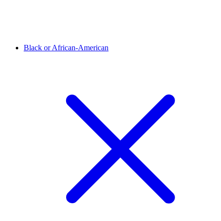
Black or African-American