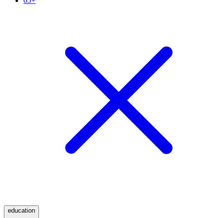
65+
education