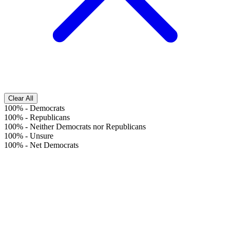
Clear All
100%
-
Democrats
100%
-
Republicans
100%
-
Neither Democrats nor Republicans
100%
-
Unsure
100%
-
Net Democrats