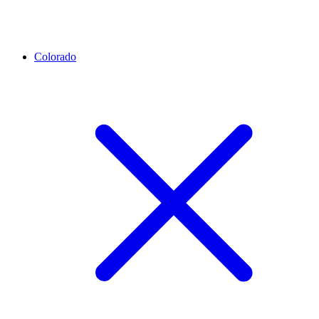
Colorado