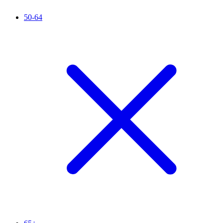
50-64