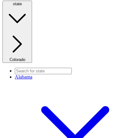
state
Colorado
Alabama