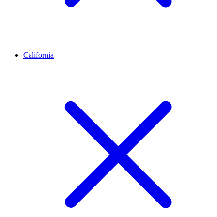
California