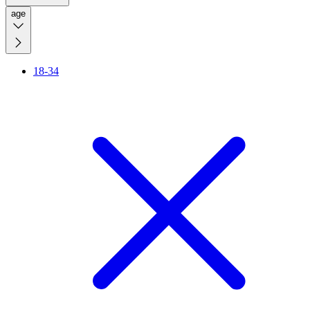
age
18-34