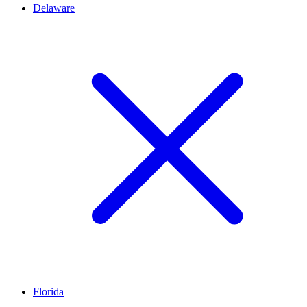
Delaware
Florida