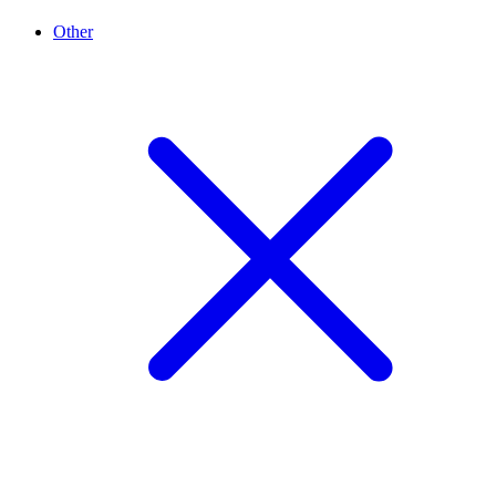
Other