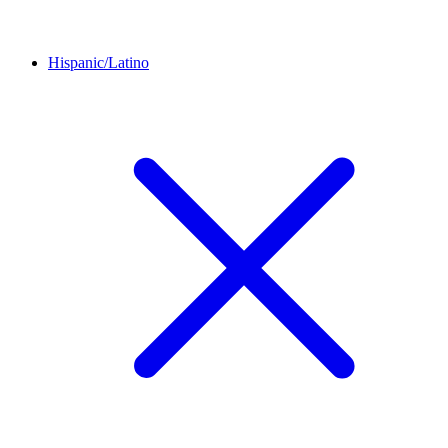
Hispanic/Latino