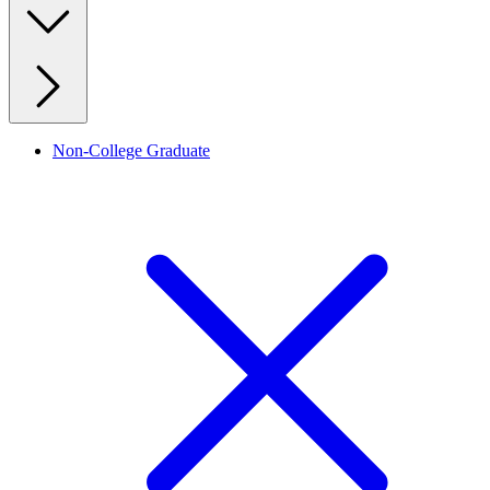
Non-College Graduate