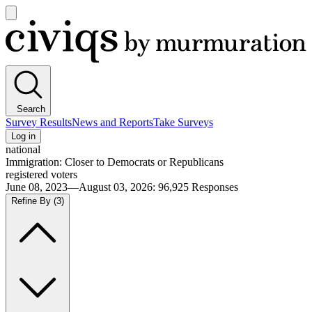
Open
main
Civiqs
menu
Search
Survey Results
News and Reports
Take Surveys
Log in
national
Immigration: Closer to Democrats or Republicans
registered voters
June 08, 2023—August 03, 2026
:
96,925
Responses
Refine By
(3)