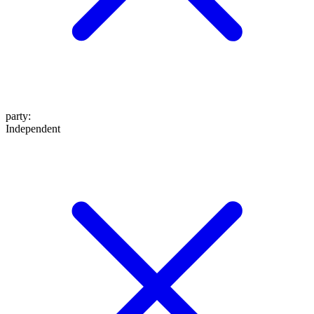
party
:
Independent