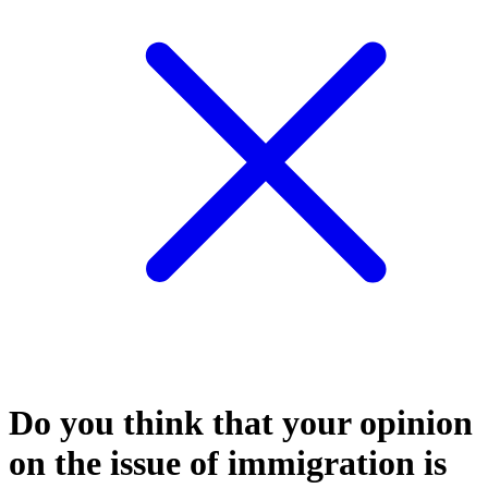
Do you think that your opinion
on the issue of immigration is