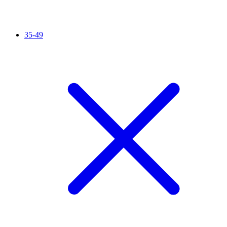
35-49