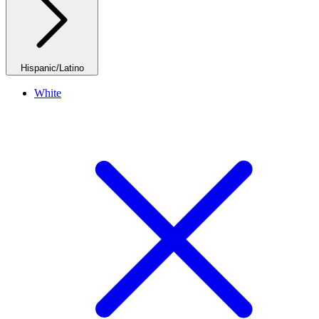
Hispanic/Latino
White