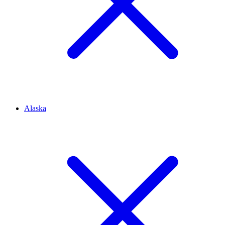
Alaska