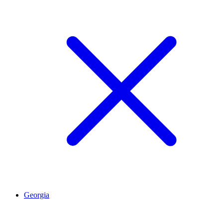
Georgia