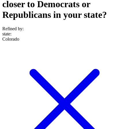
closer to Democrats or
Republicans in your state?
Refined by:
state
:
Colorado