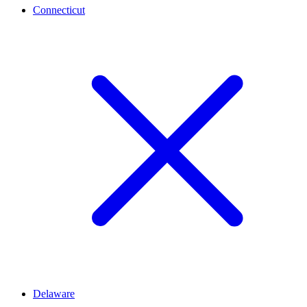
Connecticut
Delaware