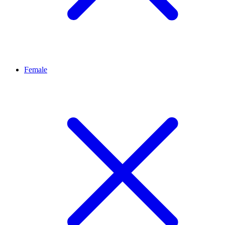
Female