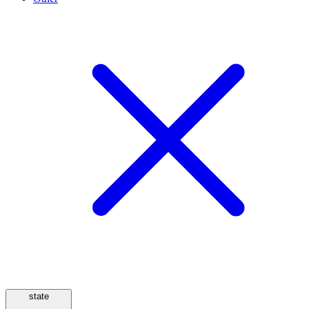
state