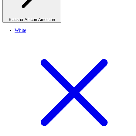
Black or African-American
White