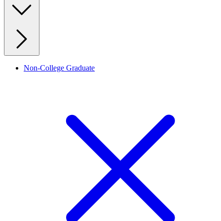
Non-College Graduate