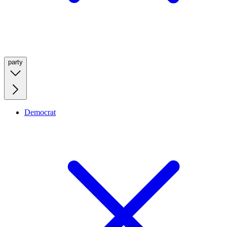
party
Democrat