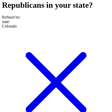
Republicans in your state?
Refined by:
state
:
Colorado