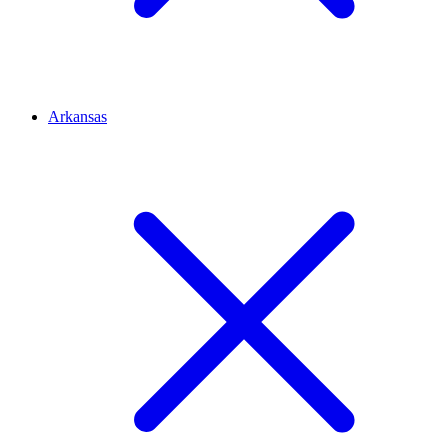
Arkansas