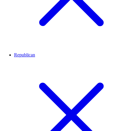
Republican