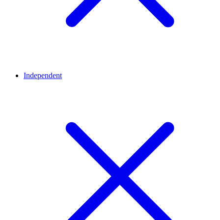
Independent