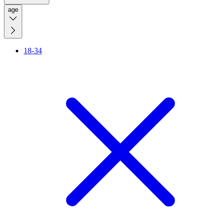
age
18-34