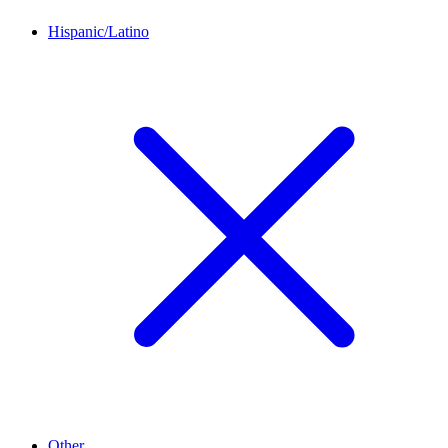
Hispanic/Latino
Other