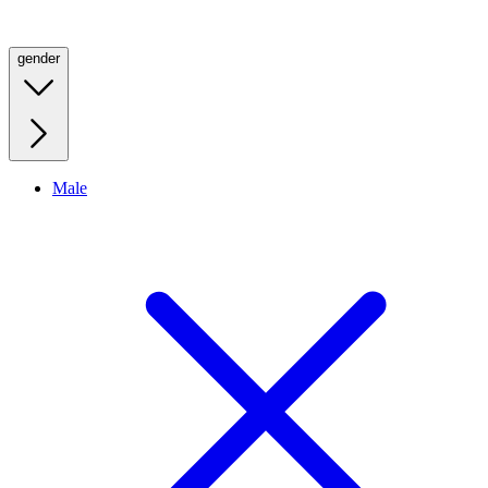
gender
Male