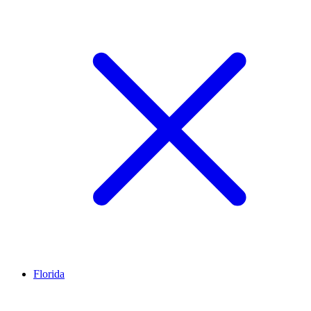
Florida