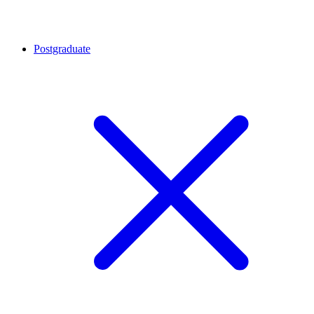
Postgraduate