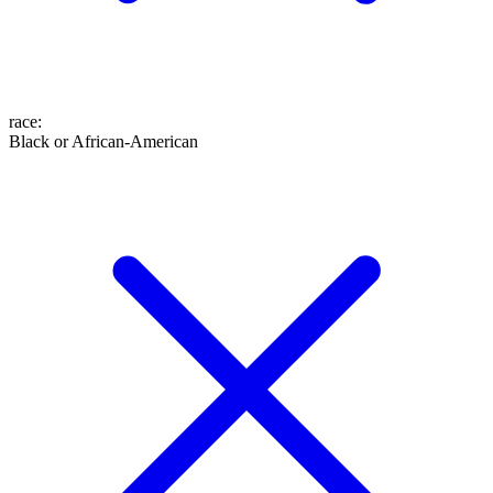
race
:
Black or African-American