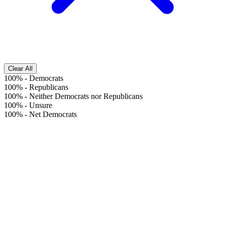
Clear All
100%
-
Democrats
100%
-
Republicans
100%
-
Neither Democrats nor Republicans
100%
-
Unsure
100%
-
Net Democrats