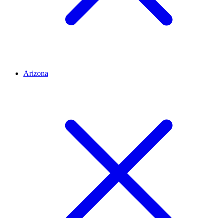
Arizona