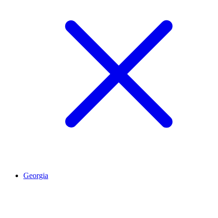
Georgia