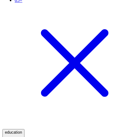
65+
education