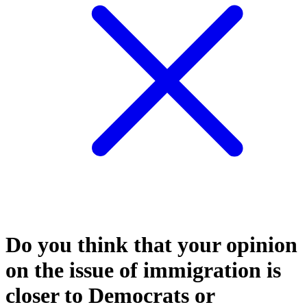
Do you think that your opinion
on the issue of immigration is
closer to Democrats or