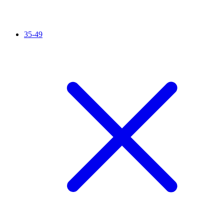
35-49