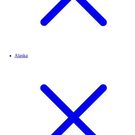
Alaska