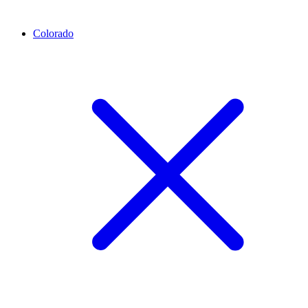
Colorado