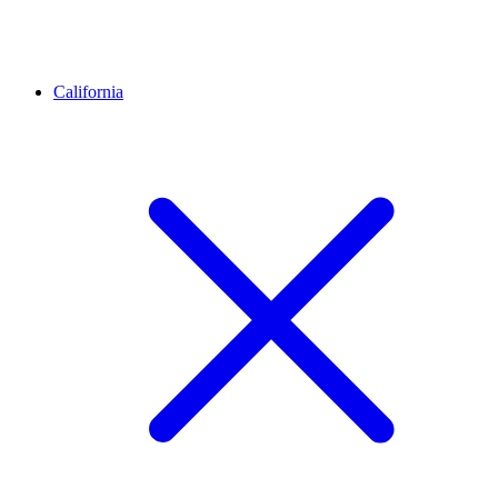
California