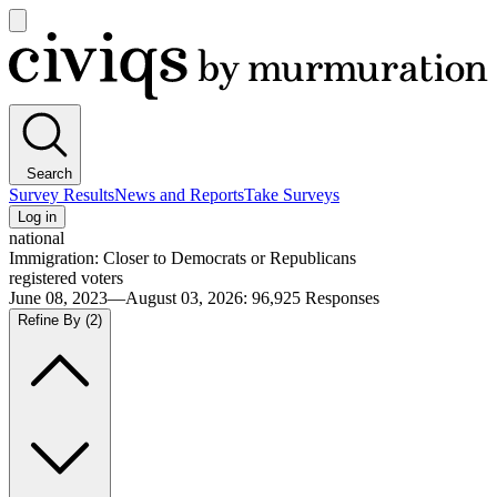
Open
main
Civiqs
menu
Search
Survey Results
News and Reports
Take Surveys
Log in
national
Immigration: Closer to Democrats or Republicans
registered voters
June 08, 2023—August 03, 2026
:
96,925
Responses
Refine By
(2)