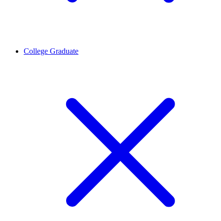
College Graduate