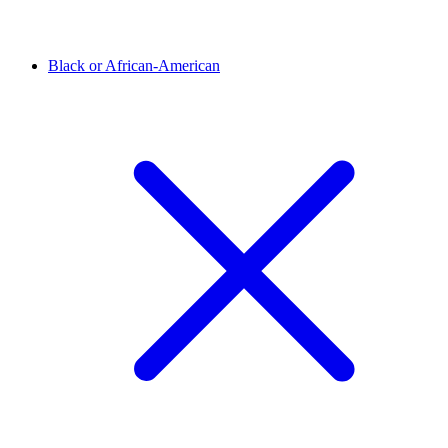
Black or African-American