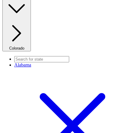
Colorado
Alabama