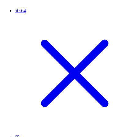
50-64