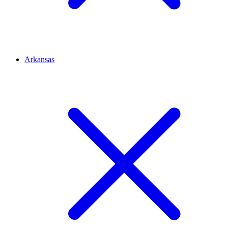
Arkansas