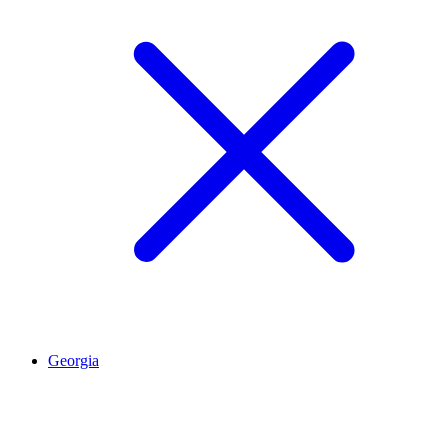
Georgia