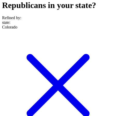
Republicans in your state?
Refined by:
state
:
Colorado