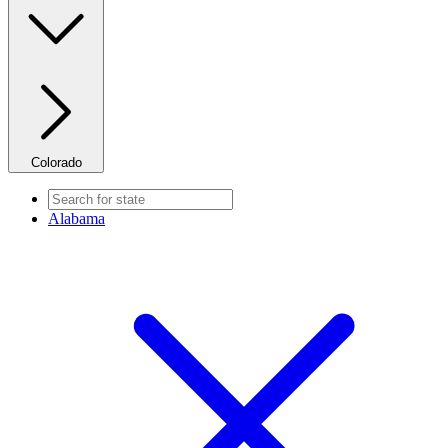
Colorado
Alabama