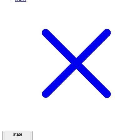
state