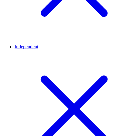
Independent