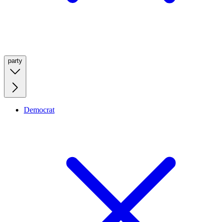
party
Democrat