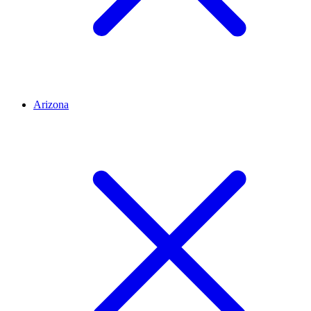
Arizona