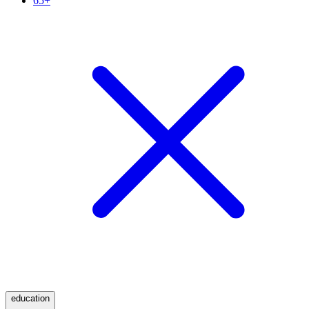
65+
education