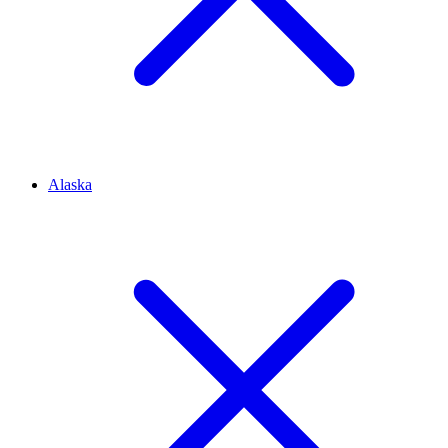
Alaska