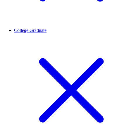
College Graduate