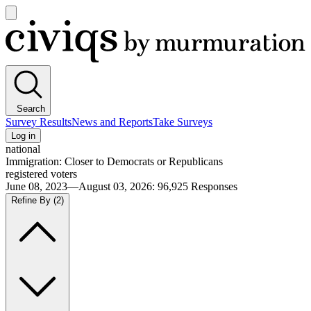
Open
main
Civiqs
menu
Search
Survey Results
News and Reports
Take Surveys
Log in
national
Immigration: Closer to Democrats or Republicans
registered voters
June 08, 2023—August 03, 2026
:
96,925
Responses
Refine By
(2)