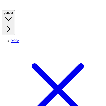
gender
Male