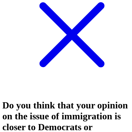
Do you think that your opinion
on the issue of immigration is
closer to Democrats or