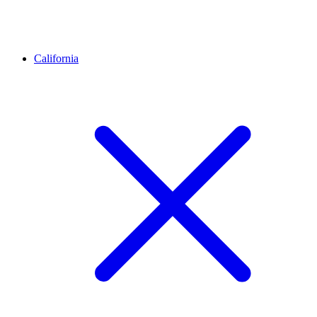
California