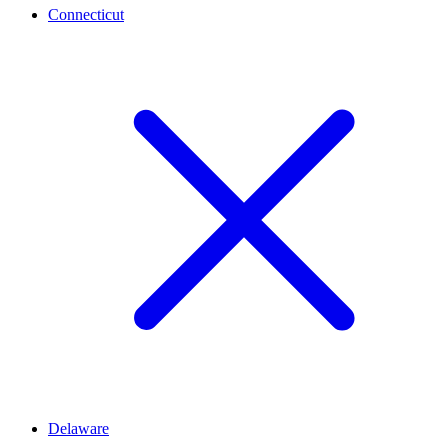
Connecticut
Delaware