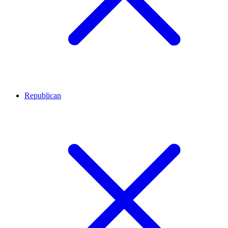
Republican