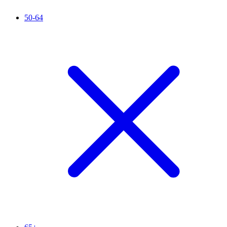
50-64