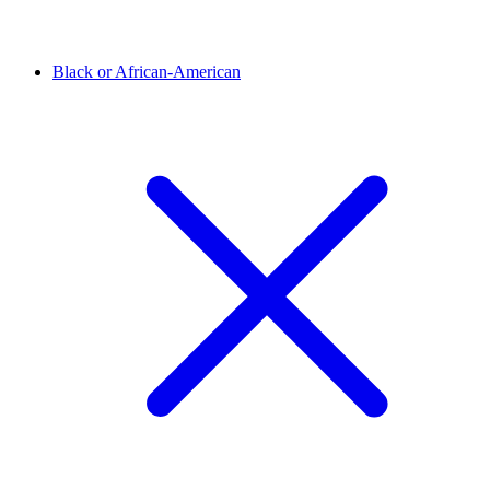
Black or African-American