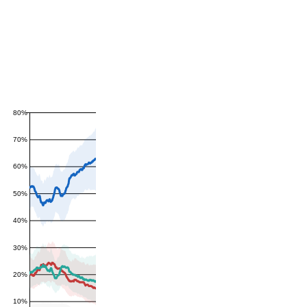
80%
70%
60%
50%
40%
30%
20%
10%