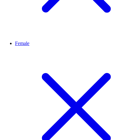
Female