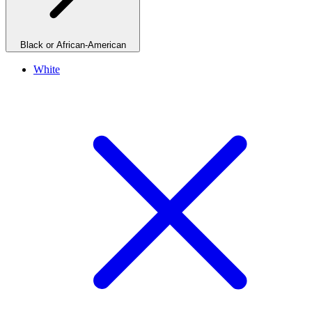
Black or African-American
White