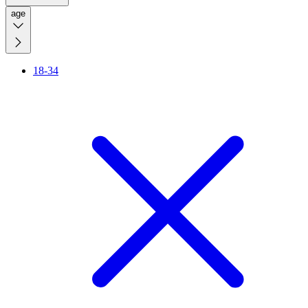
age
18-34