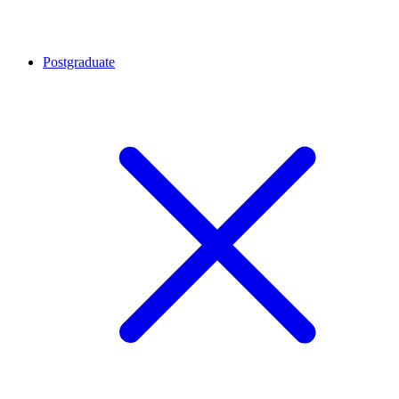
Postgraduate