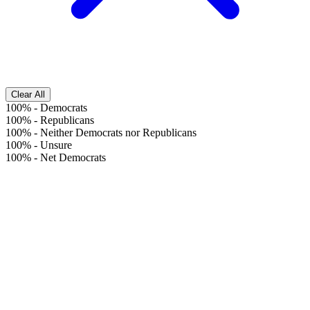
Clear All
100%
-
Democrats
100%
-
Republicans
100%
-
Neither Democrats nor Republicans
100%
-
Unsure
100%
-
Net Democrats