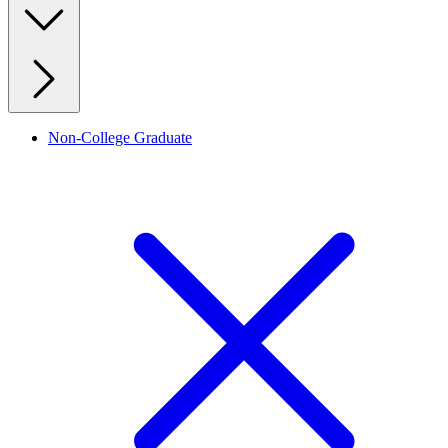
Non-College Graduate