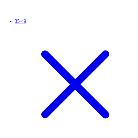
35-49