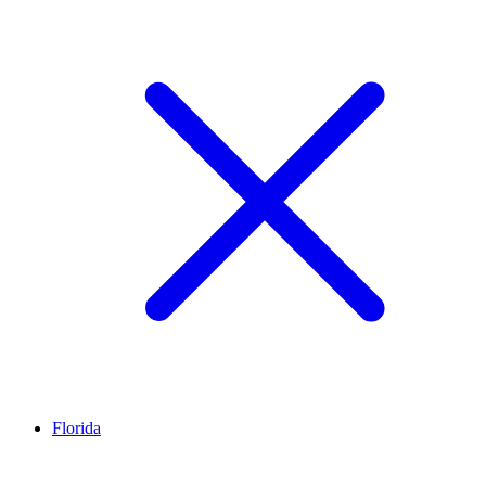
Florida