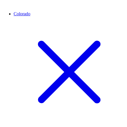
Colorado