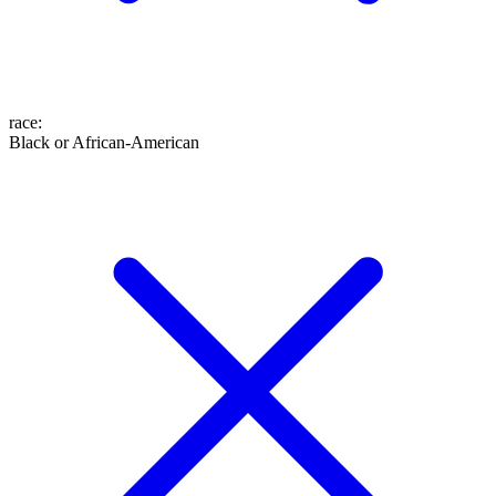
race
:
Black or African-American