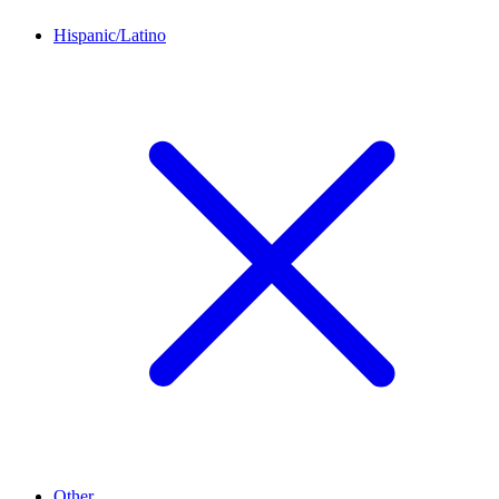
Hispanic/Latino
Other