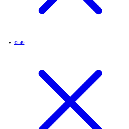
35-49