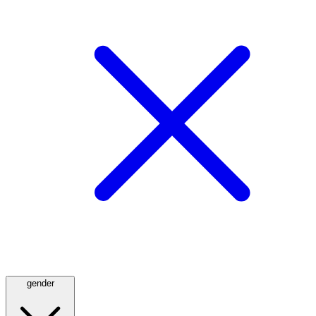
gender