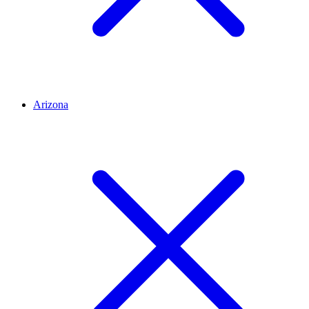
Arizona