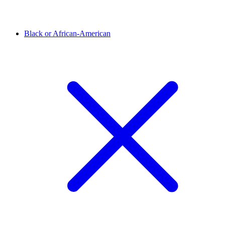
Black or African-American