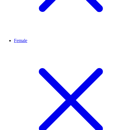
Female