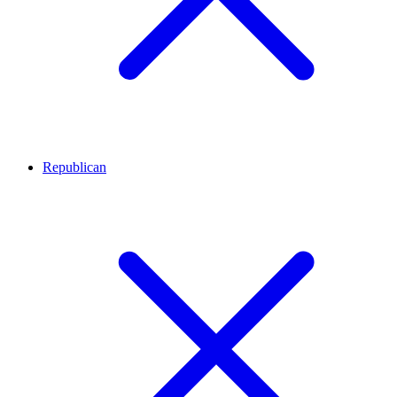
Republican