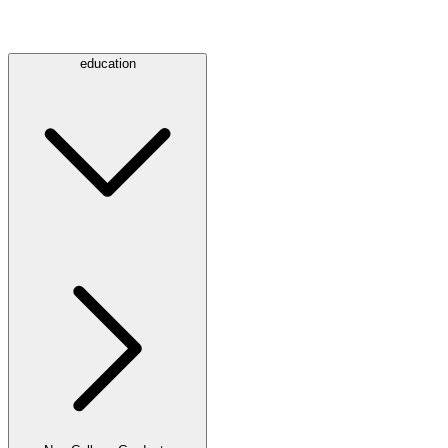
education