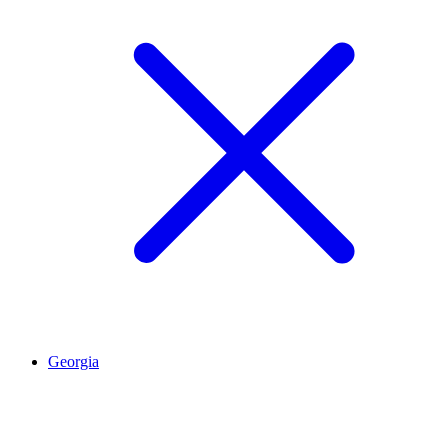
Georgia