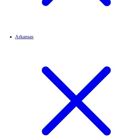
Arkansas