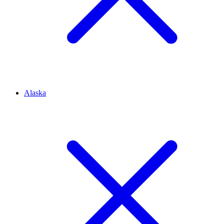
Alaska