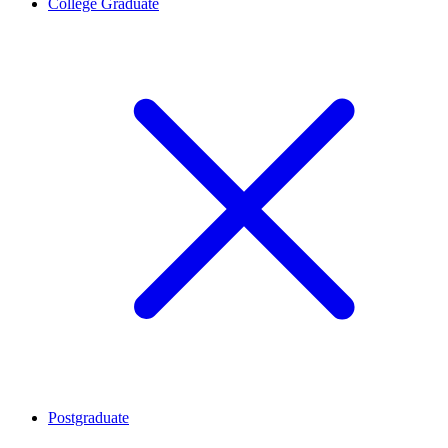
College Graduate
Postgraduate