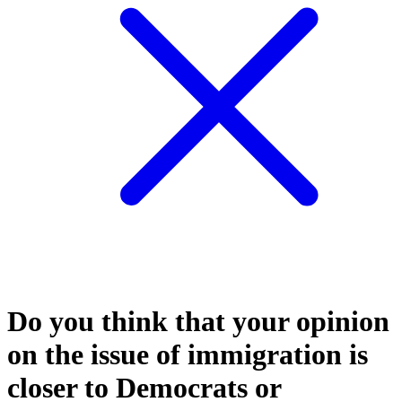
Do you think that your opinion
on the issue of immigration is
closer to Democrats or