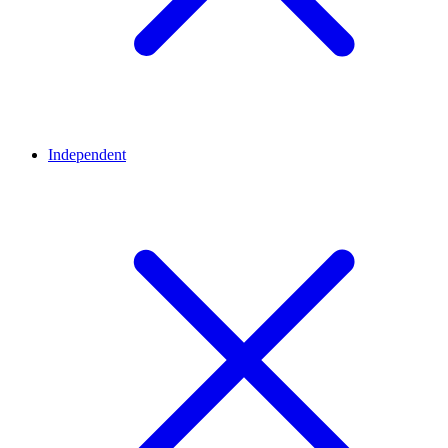
Independent