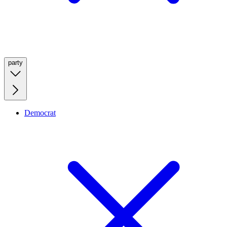
party
Democrat