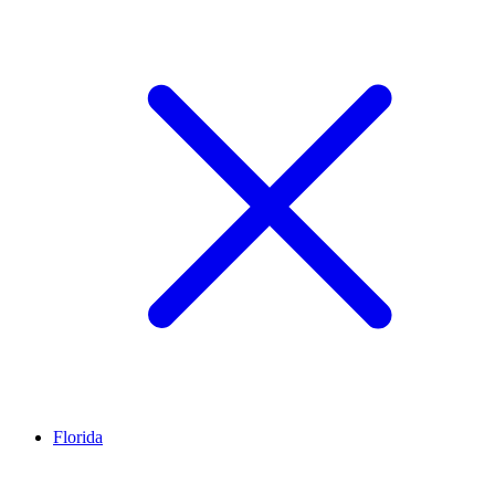
Florida