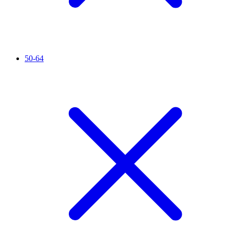
50-64