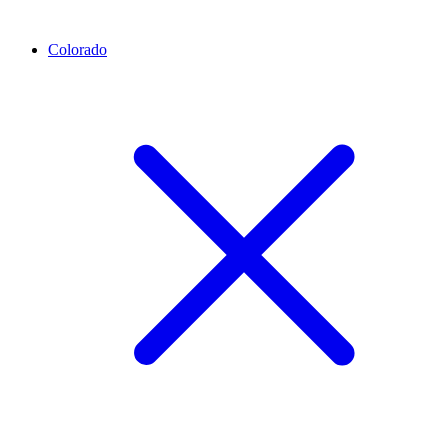
Colorado