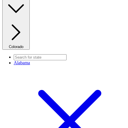
Colorado
Alabama