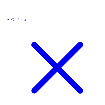
California