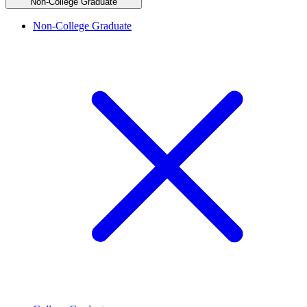
Non-College Graduate
Non-College Graduate