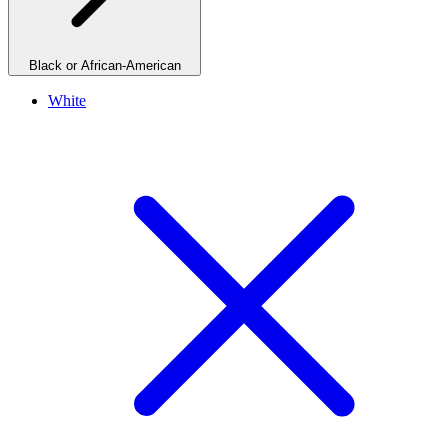
Black or African-American
White