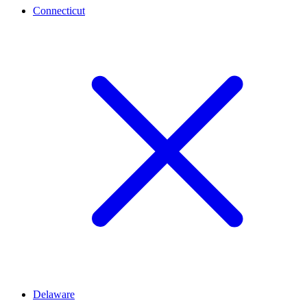
Connecticut
Delaware