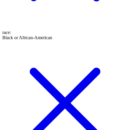
race
:
Black or African-American