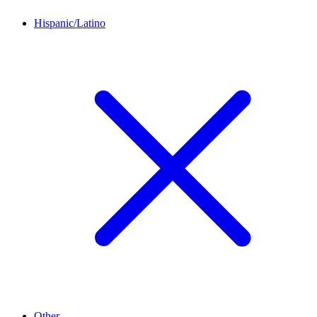
Hispanic/Latino
Other