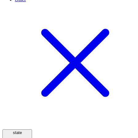
state