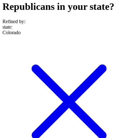
Republicans in your state?
Refined by:
state
:
Colorado