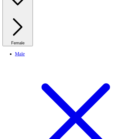
Female
Male