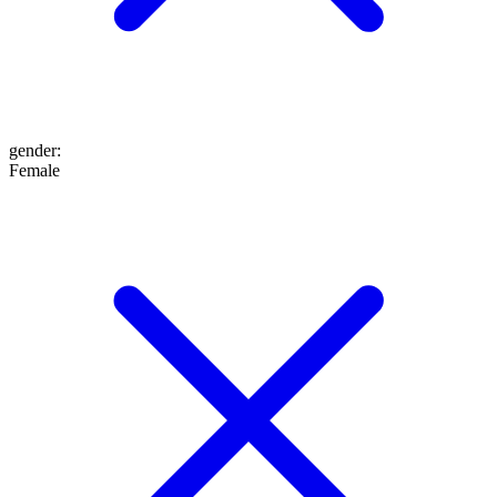
gender
:
Female