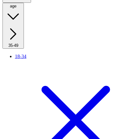
age
35-49
18-34