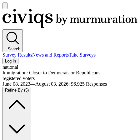
Open
main
Civiqs
menu
Search
Survey Results
News and Reports
Take Surveys
Log in
national
Immigration: Closer to Democrats or Republicans
registered voters
June 08, 2023—August 03, 2026
:
96,925
Responses
Refine By
(5)