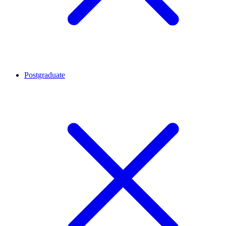
Postgraduate