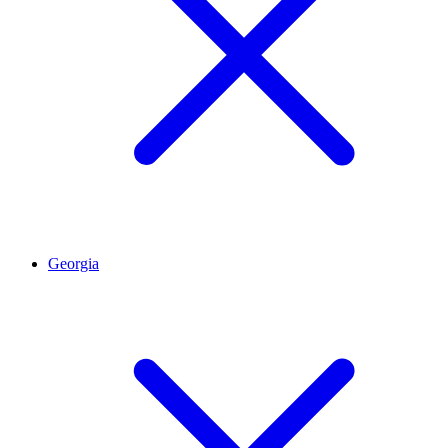
Georgia