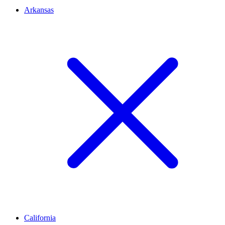
Arkansas
California