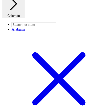
Colorado
Alabama