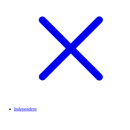
Independent