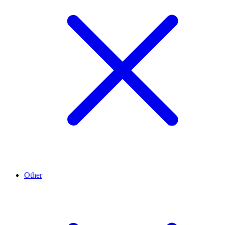
Other