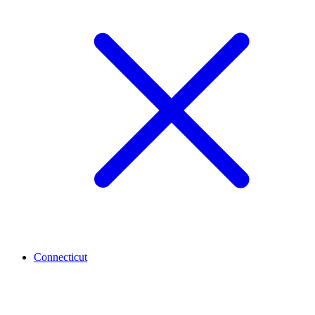
Connecticut