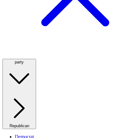
party
Republican
Democrat