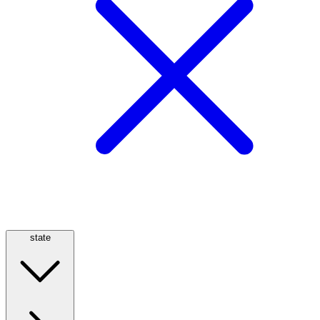
state