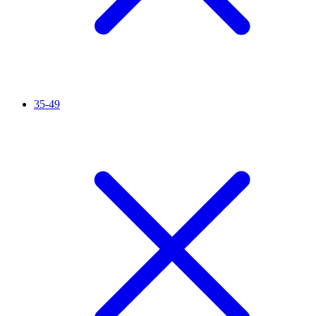
35-49