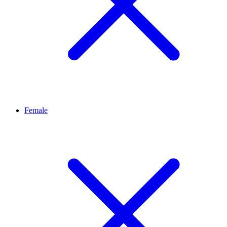
Female