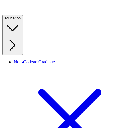
education
Non-College Graduate