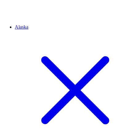
Alaska