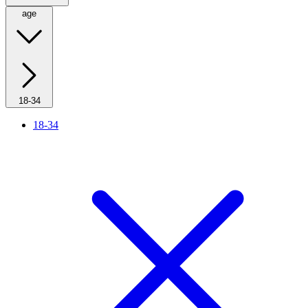
age
18-34
18-34