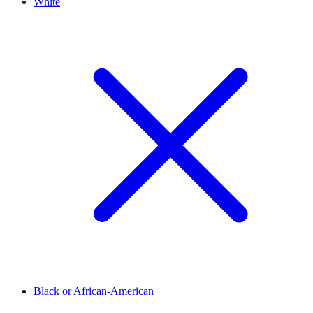
White
Black or African-American