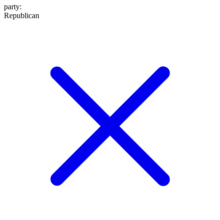
party
:
Republican