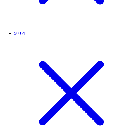
50-64