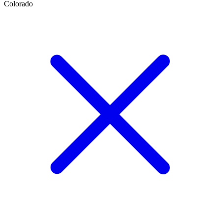
Colorado