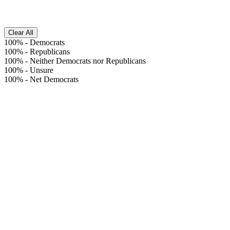
Clear All
100%
-
Democrats
100%
-
Republicans
100%
-
Neither Democrats nor Republicans
100%
-
Unsure
100%
-
Net Democrats