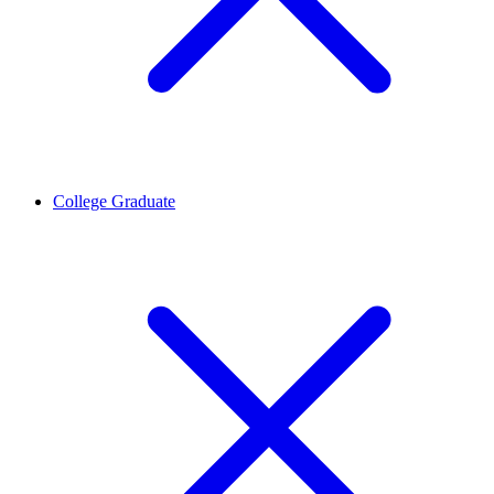
College Graduate