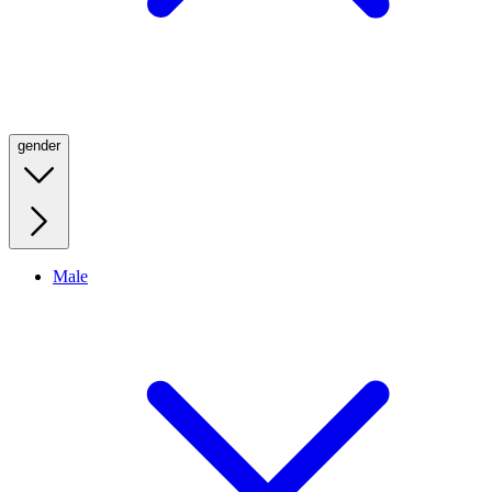
gender
Male