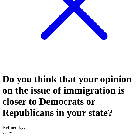
Do you think that your opinion
on the issue of immigration is
closer to Democrats or
Republicans in your state?
Refined by:
state
: