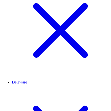
Delaware