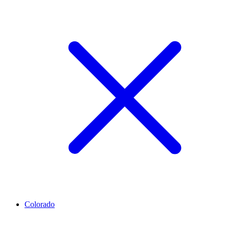
Colorado