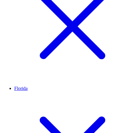
Florida