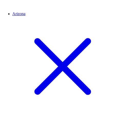
Arizona