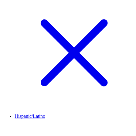
Hispanic/Latino