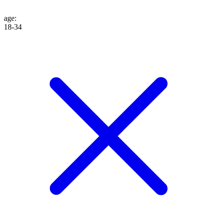
age
:
18-34