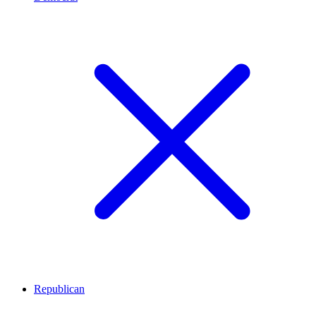
Republican