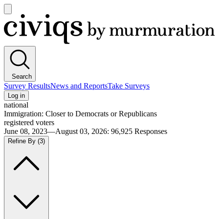
Open
main
Civiqs
menu
Search
Survey Results
News and Reports
Take Surveys
Log in
national
Immigration: Closer to Democrats or Republicans
registered voters
June 08, 2023—August 03, 2026
:
96,925
Responses
Refine By
(3)