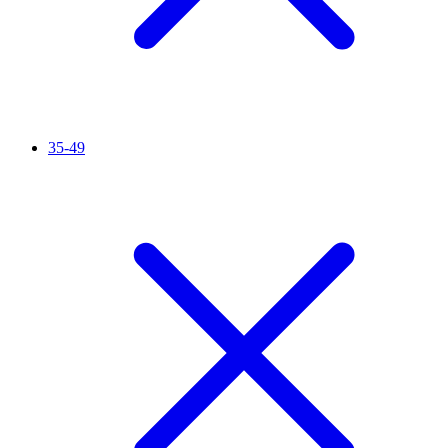
35-49