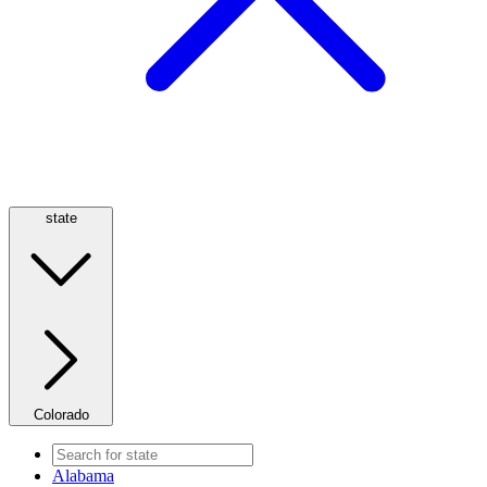
state
Colorado
Alabama