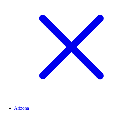
Arizona