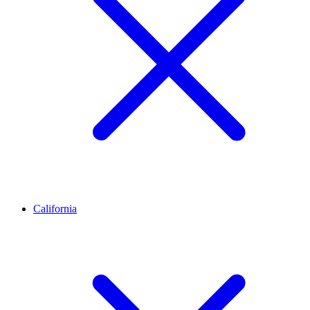
California