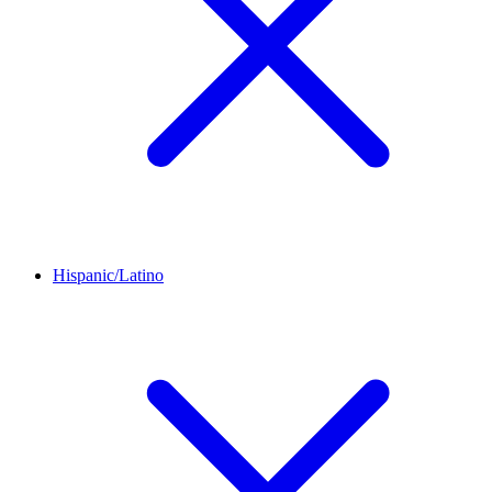
Hispanic/Latino