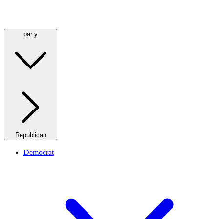
party
Republican
Democrat