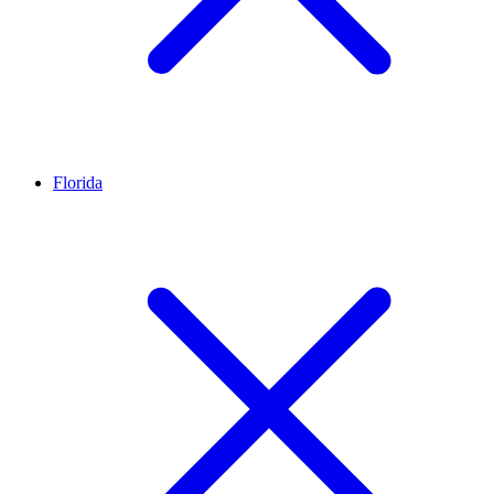
Florida