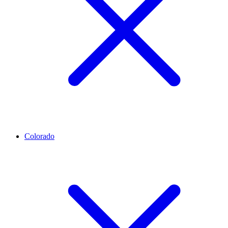
Colorado