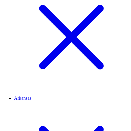
Arkansas