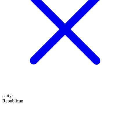
party
:
Republican