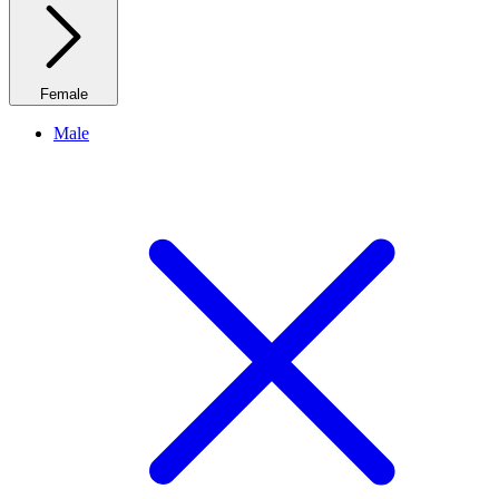
Female
Male