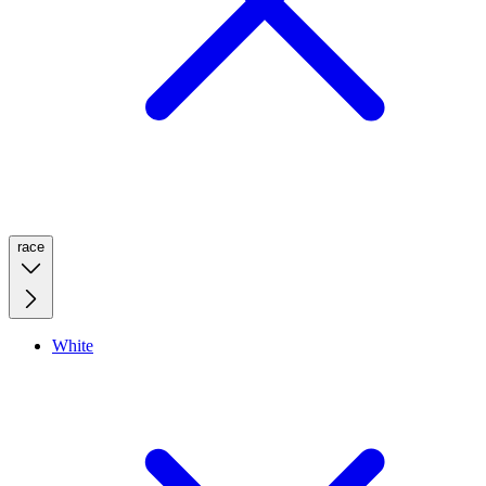
race
White