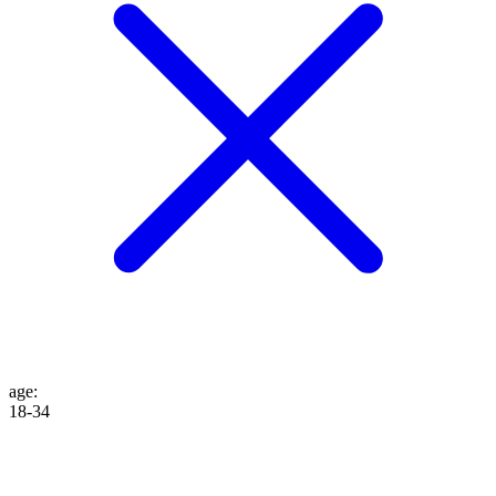
age
:
18-34