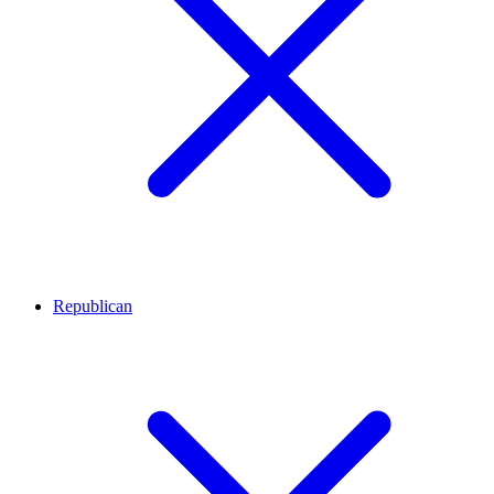
Republican