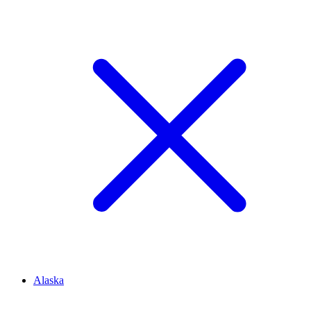
Alaska