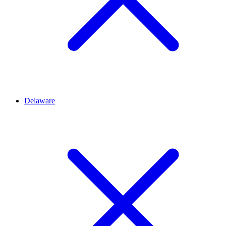
Delaware