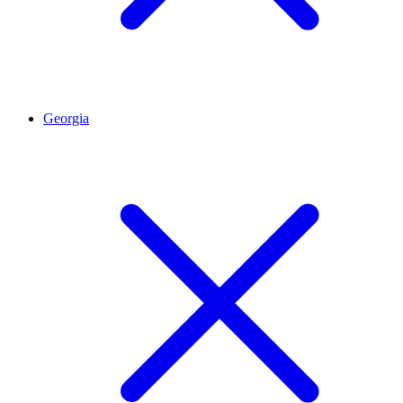
Georgia