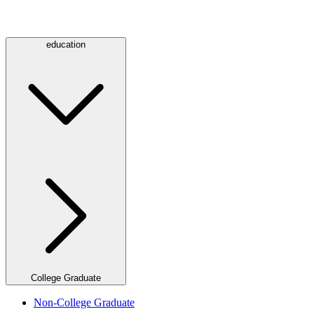
education
College Graduate
Non-College Graduate