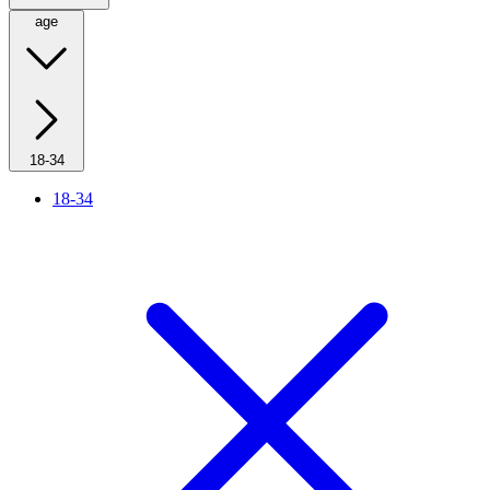
age
18-34
18-34