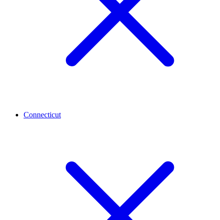
Connecticut