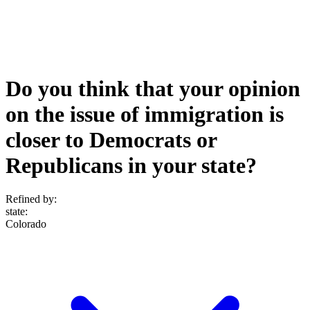
Do you think that your opinion
on the issue of immigration is
closer to Democrats or
Republicans in your state?
Refined by:
state
:
Colorado