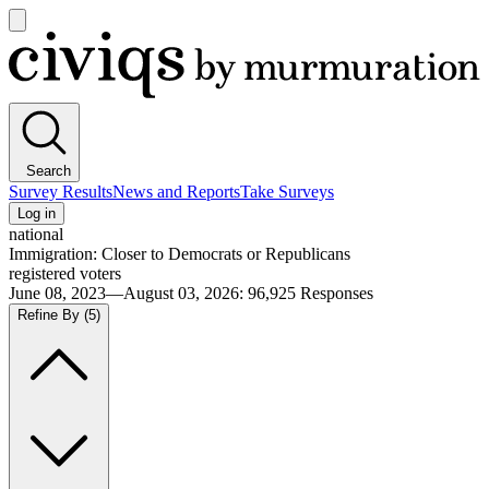
Open
main
Civiqs
menu
Search
Survey Results
News and Reports
Take Surveys
Log in
national
Immigration: Closer to Democrats or Republicans
registered voters
June 08, 2023—August 03, 2026
:
96,925
Responses
Refine By
(5)