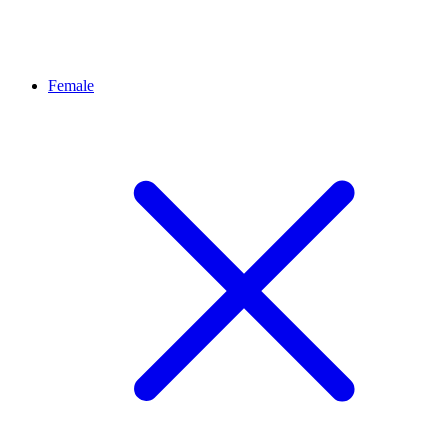
Female