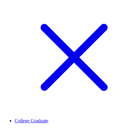
College Graduate