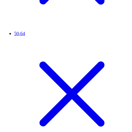
50-64