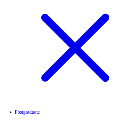
Postgraduate