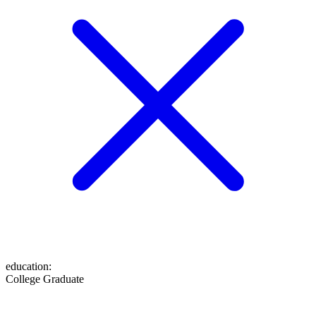
education
:
College Graduate