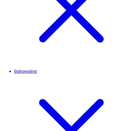
Independent