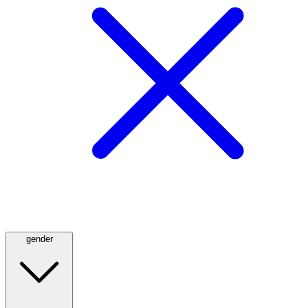
gender