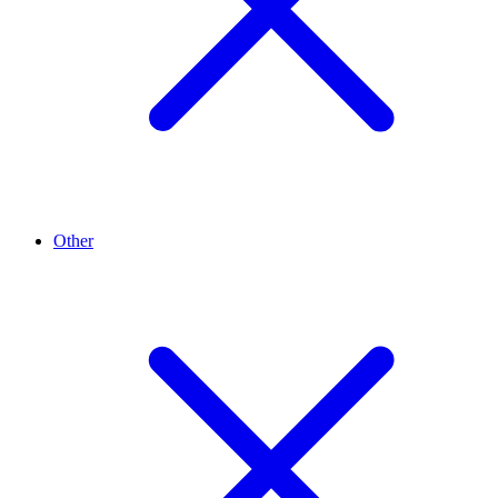
Other