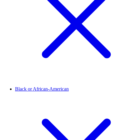
Black or African-American