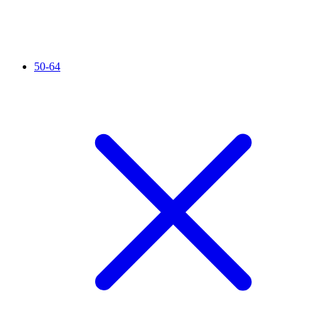
50-64