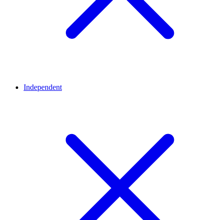
Independent