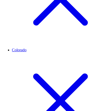
Colorado