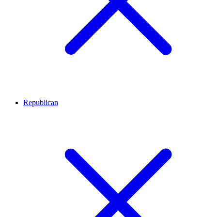
Republican