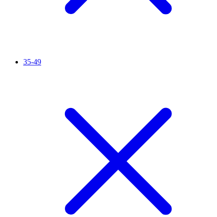
35-49