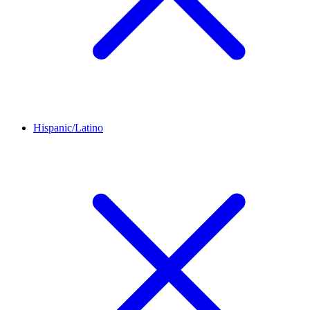
Hispanic/Latino