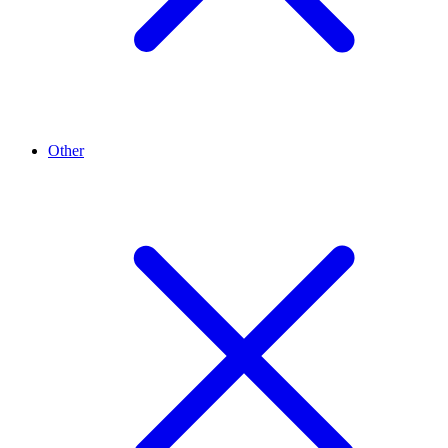
Other