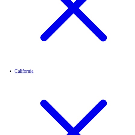
California