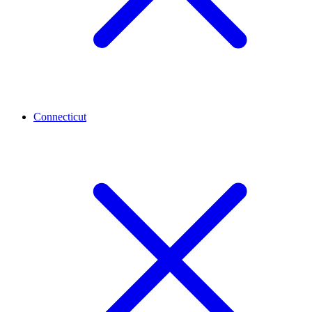
Connecticut