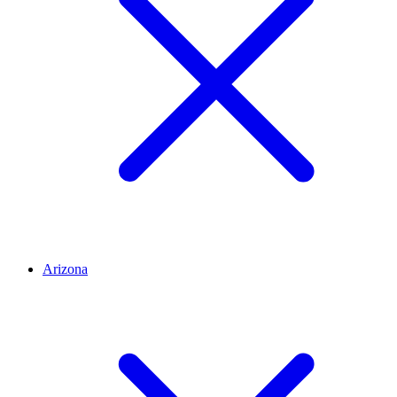
Arizona