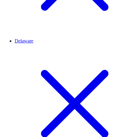
Delaware