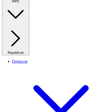
party
Republican
Democrat