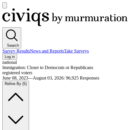
Open
main
Civiqs
menu
Search
Survey Results
News and Reports
Take Surveys
Log in
national
Immigration: Closer to Democrats or Republicans
registered voters
June 08, 2023—August 03, 2026
:
96,925
Responses
Refine By
(5)