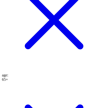
age
:
65+