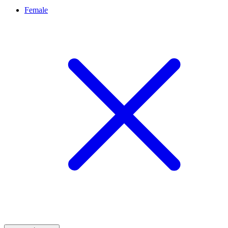
Female