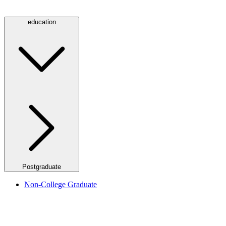
education
Postgraduate
Non-College Graduate