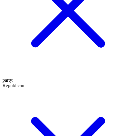
party
:
Republican