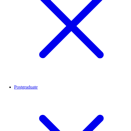
Postgraduate