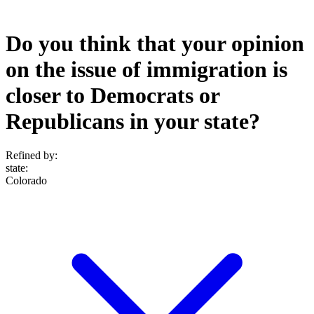
Do you think that your opinion
on the issue of immigration is
closer to Democrats or
Republicans in your state?
Refined by:
state
:
Colorado