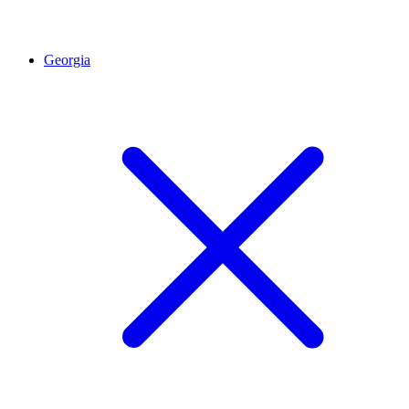
Georgia