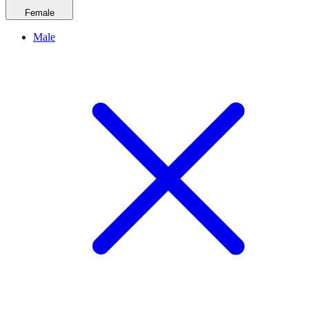
Female
Male