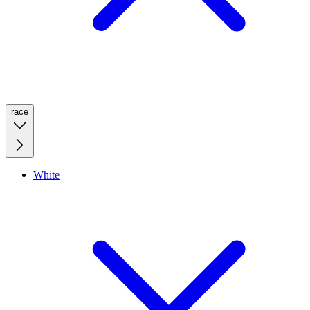
race
White