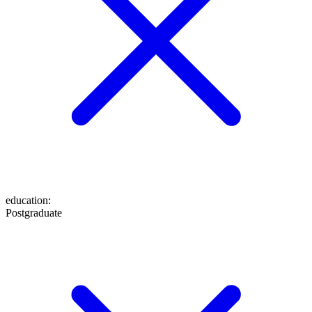
education
:
Postgraduate