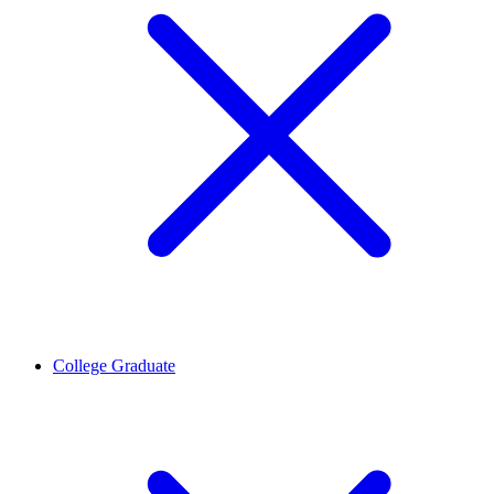
College Graduate