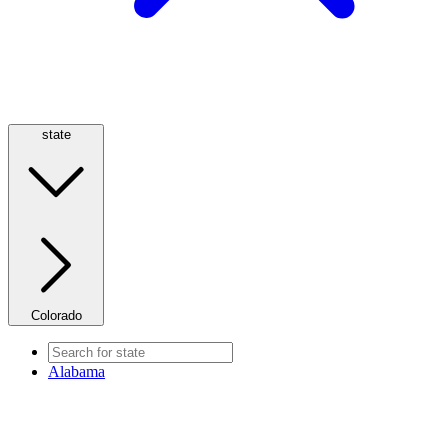
state
Colorado
Alabama