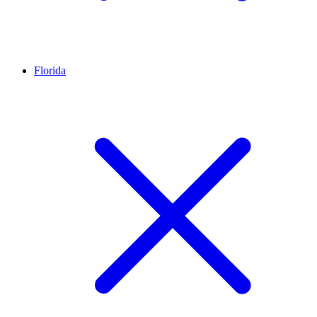
Florida