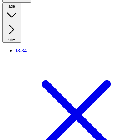
age
65+
18-34