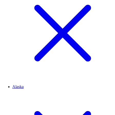
Alaska