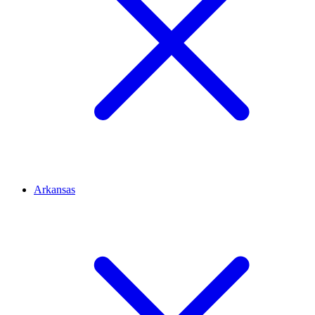
Arkansas