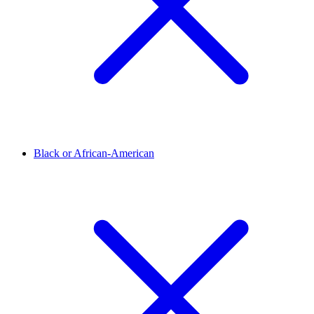
Black or African-American