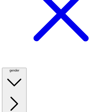
gender