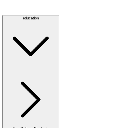
education