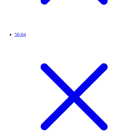
50-64