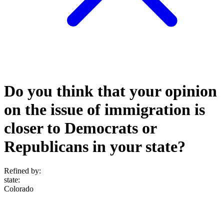
Do you think that your opinion
on the issue of immigration is
closer to Democrats or
Republicans in your state?
Refined by:
state
:
Colorado