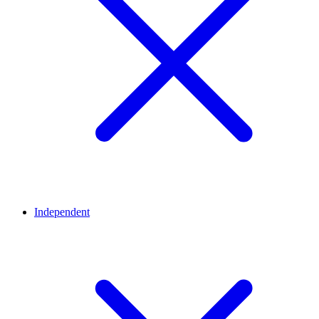
Independent