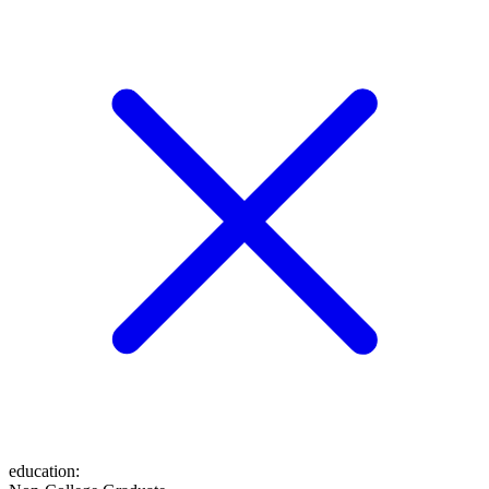
education
: