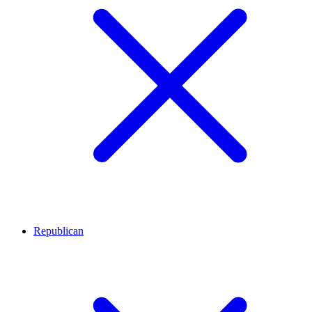
Republican