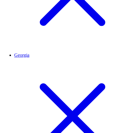
Georgia