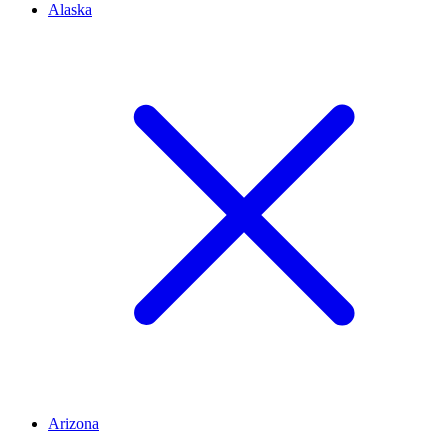
Alaska
Arizona