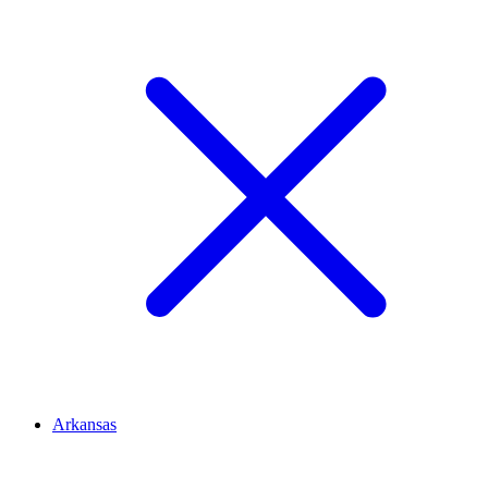
Arkansas