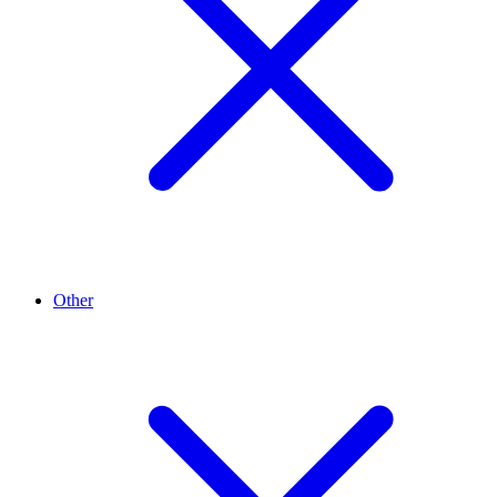
Other