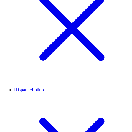
Hispanic/Latino