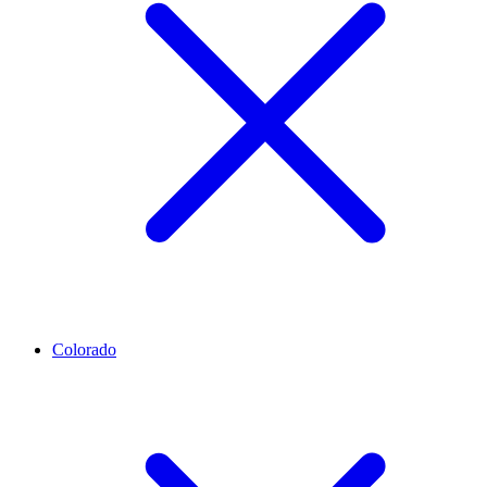
Colorado