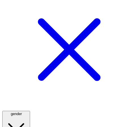
gender