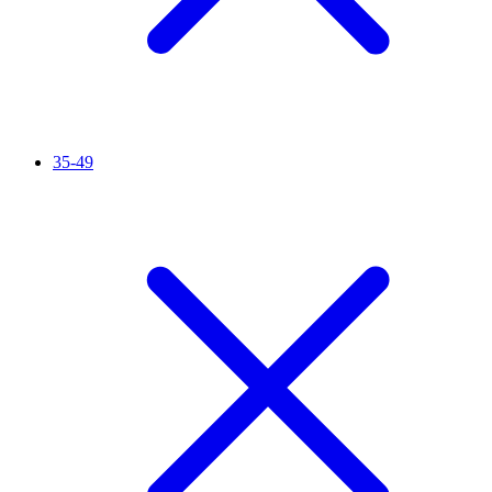
35-49