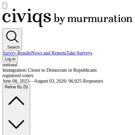
Open
main
Civiqs
menu
Search
Survey Results
News and Reports
Take Surveys
Log in
national
Immigration: Closer to Democrats or Republicans
registered voters
June 08, 2023—August 03, 2026
:
96,925
Responses
Refine By
(5)