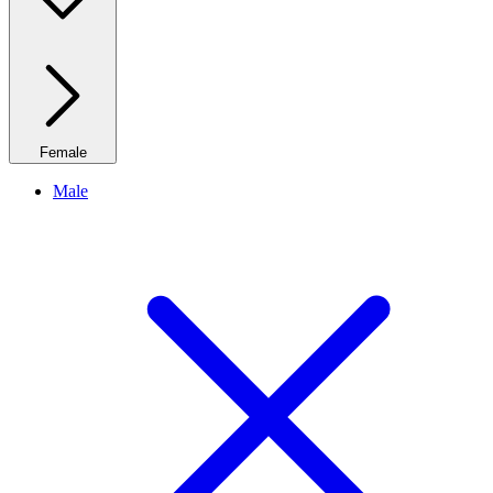
Female
Male