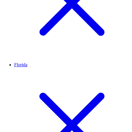
Florida