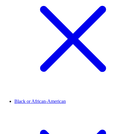
Black or African-American