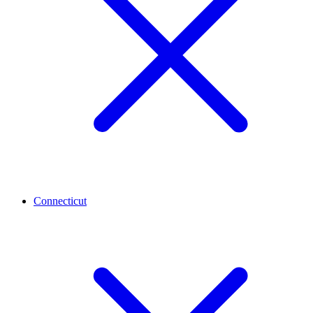
Connecticut