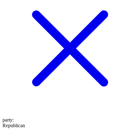
party
:
Republican