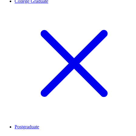
College Graduate
Postgraduate