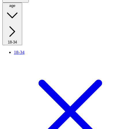
age
18-34
18-34