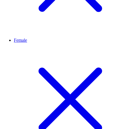
Female