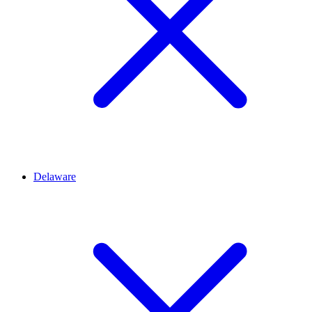
Delaware