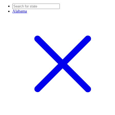
Alabama