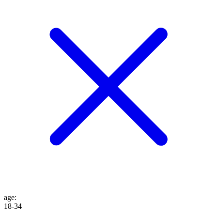
age
:
18-34