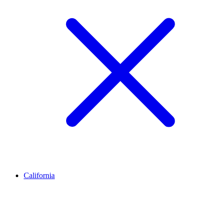
California