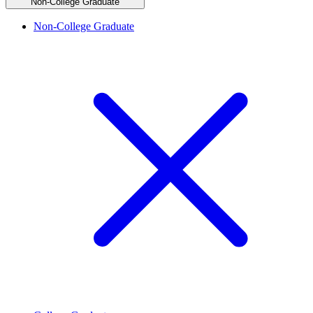
Non-College Graduate
Non-College Graduate