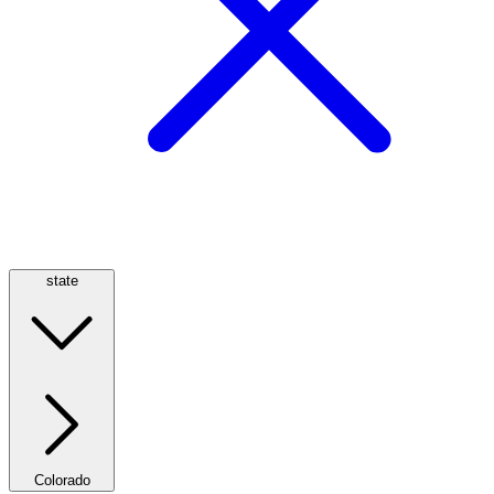
state
Colorado