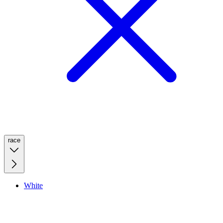
race
White