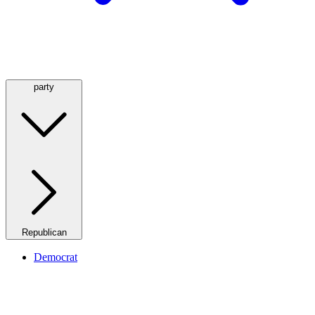
party
Republican
Democrat