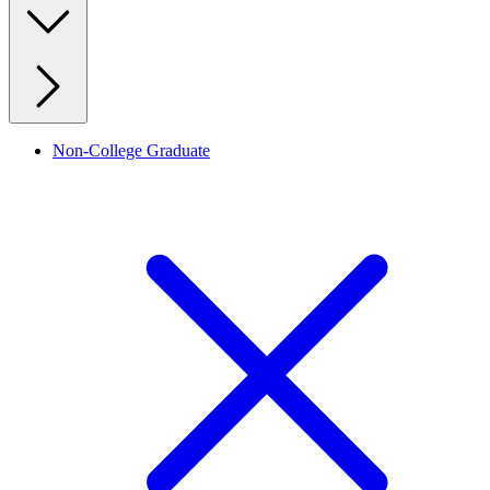
Non-College Graduate