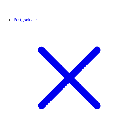
Postgraduate