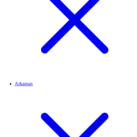
Arkansas