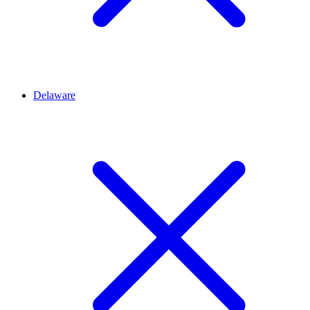
Delaware