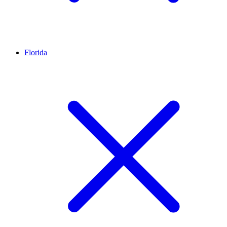
Florida