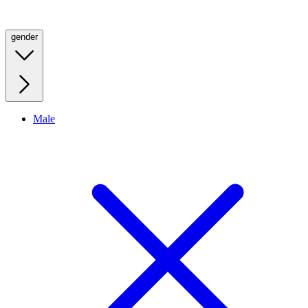
gender
Male