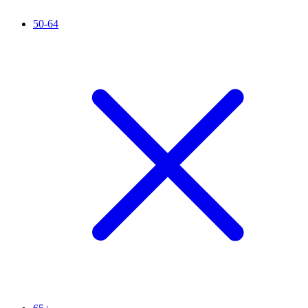
50-64