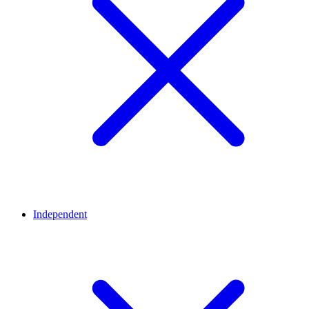
Independent