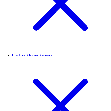
Black or African-American