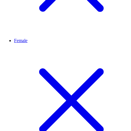
Female