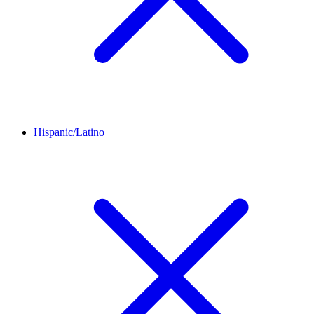
Hispanic/Latino