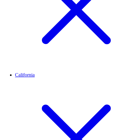
California