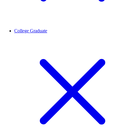
College Graduate