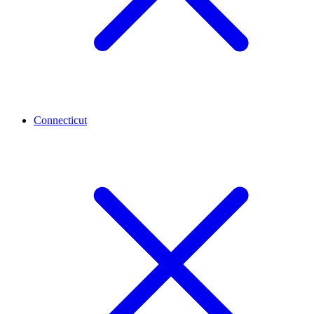
Connecticut