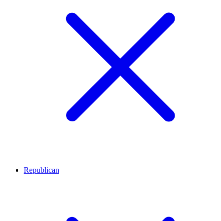
Republican