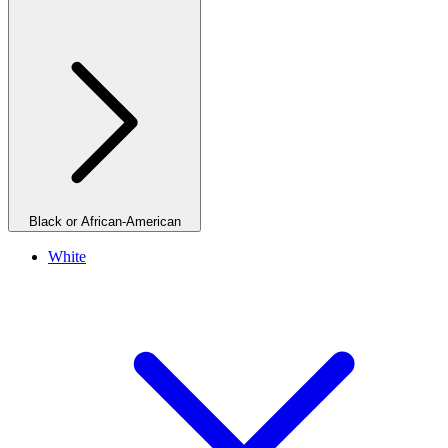
Black or African-American
White