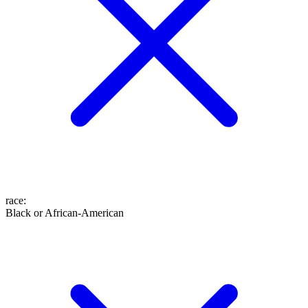
race
:
Black or African-American