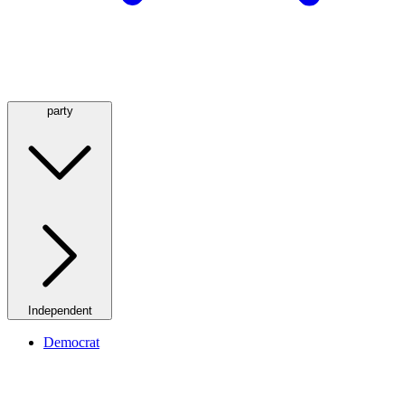
party
Independent
Democrat