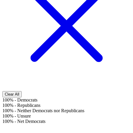
Clear All
100%
-
Democrats
100%
-
Republicans
100%
-
Neither Democrats nor Republicans
100%
-
Unsure
100%
-
Net Democrats