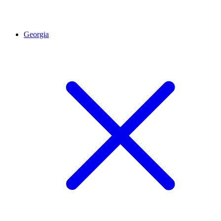
Georgia