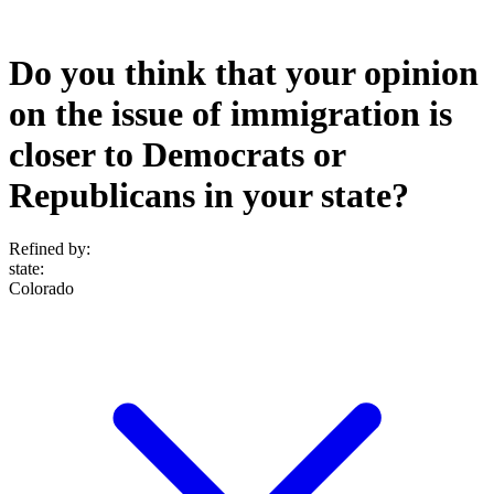
Do you think that your opinion
on the issue of immigration is
closer to Democrats or
Republicans in your state?
Refined by:
state
:
Colorado