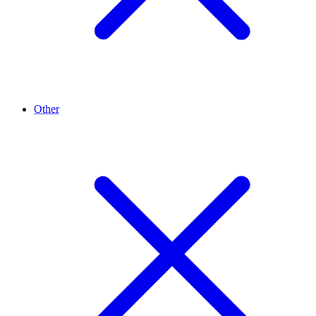
Other