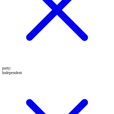
party
:
Independent