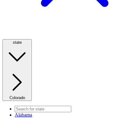
state
Colorado
Alabama