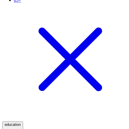
65+
education