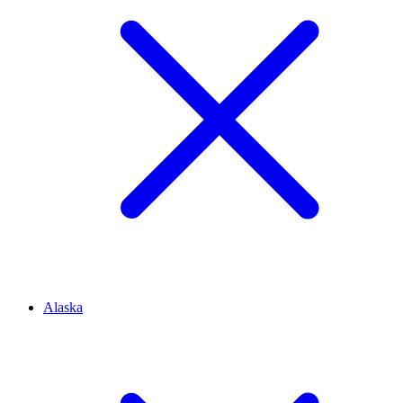
Alaska