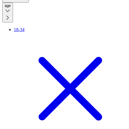
age
18-34