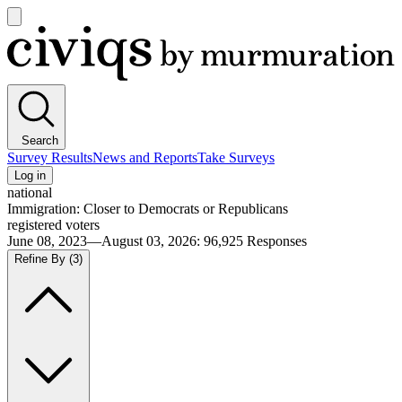
Open
main
Civiqs
menu
Search
Survey Results
News and Reports
Take Surveys
Log in
national
Immigration: Closer to Democrats or Republicans
registered voters
June 08, 2023—August 03, 2026
:
96,925
Responses
Refine By
(3)