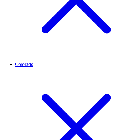
Colorado