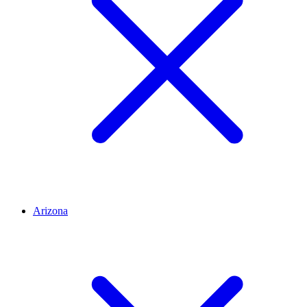
Arizona