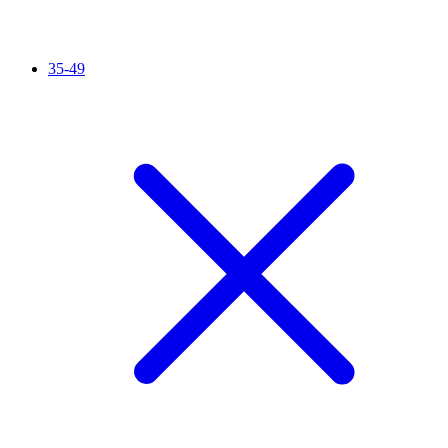
35-49