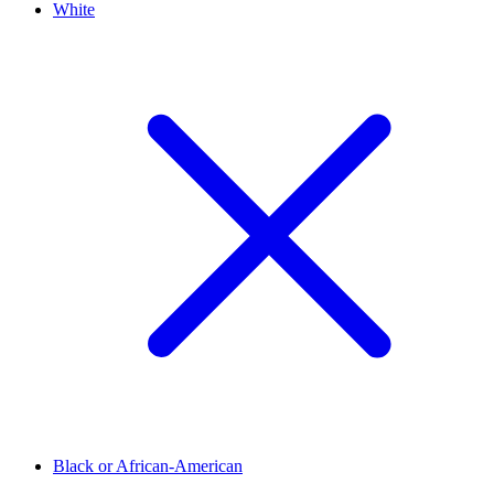
White
Black or African-American