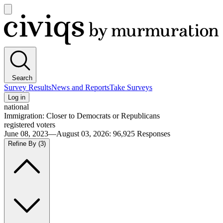
Open
main
Civiqs
menu
Search
Survey Results
News and Reports
Take Surveys
Log in
national
Immigration: Closer to Democrats or Republicans
registered voters
June 08, 2023—August 03, 2026
:
96,925
Responses
Refine By
(3)