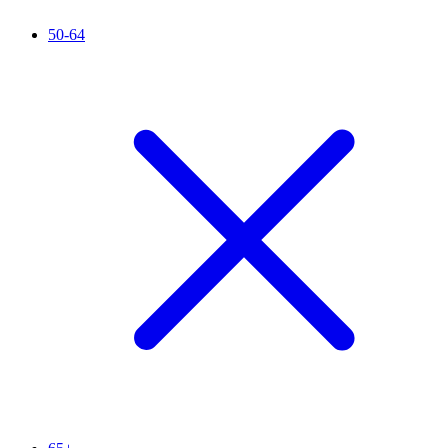
50-64