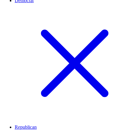
Democrat
Republican