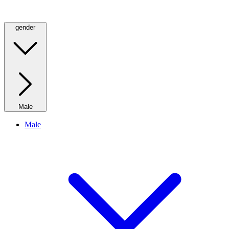
gender
Male
Male