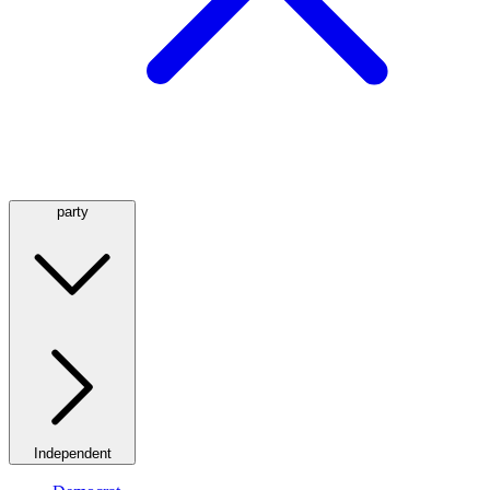
party
Independent