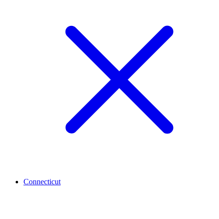
Connecticut