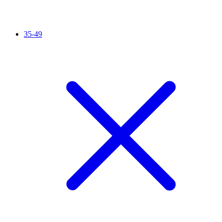
35-49