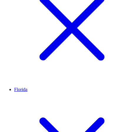
Florida