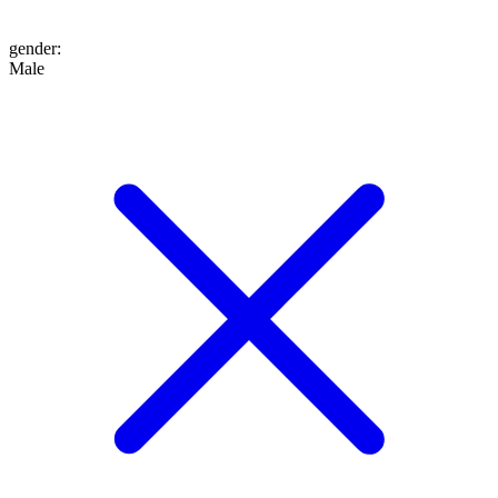
gender
:
Male