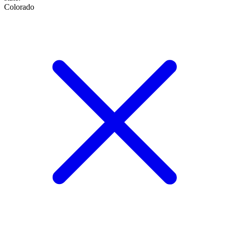
Colorado