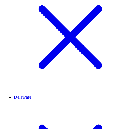
Delaware