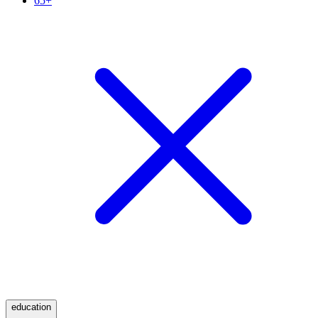
65+
education