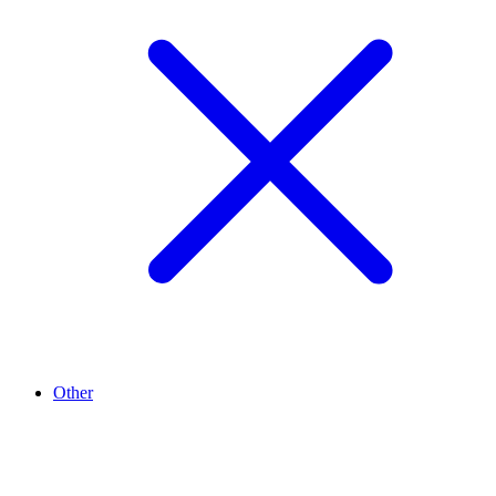
Other