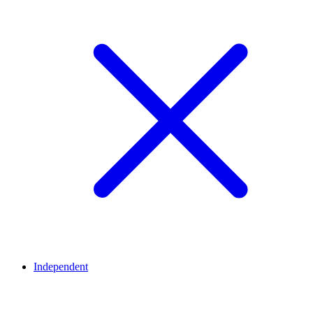
Independent