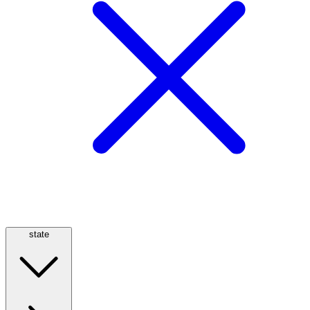
state