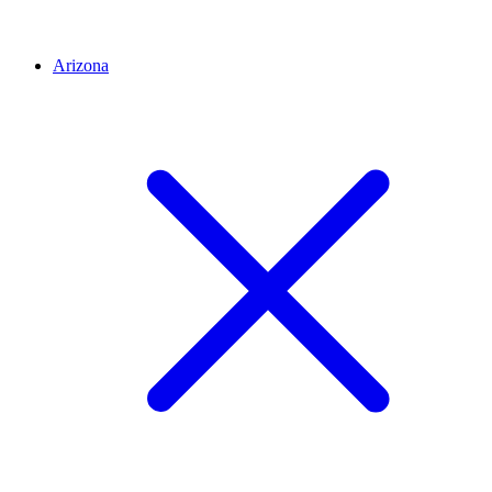
Arizona