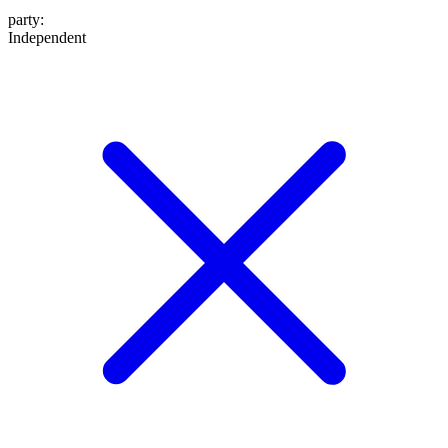
party
:
Independent