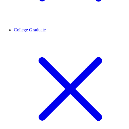
College Graduate