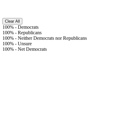
Clear All
100%
-
Democrats
100%
-
Republicans
100%
-
Neither Democrats nor Republicans
100%
-
Unsure
100%
-
Net Democrats