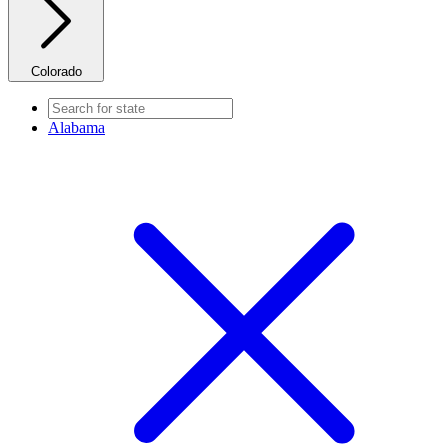
Colorado
Alabama