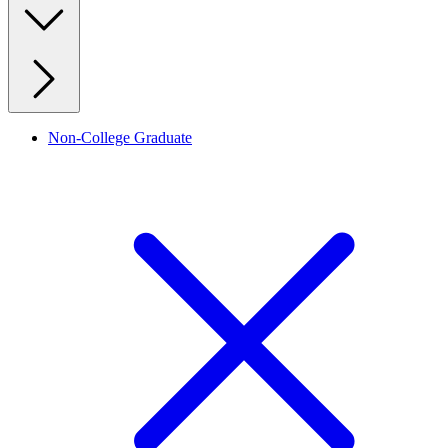
Non-College Graduate