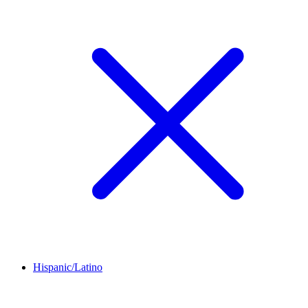
Hispanic/Latino