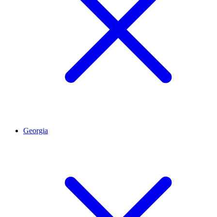
Georgia