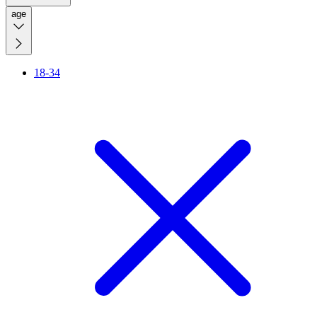
age
18-34