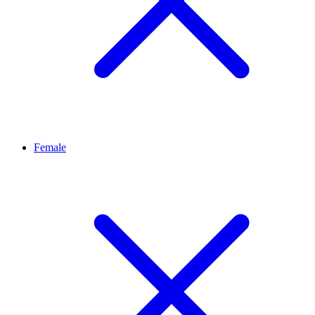
Female