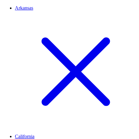
Arkansas
California