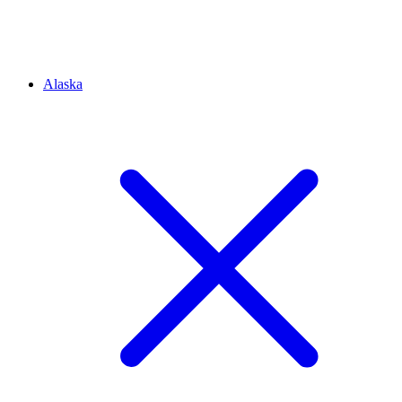
Alaska