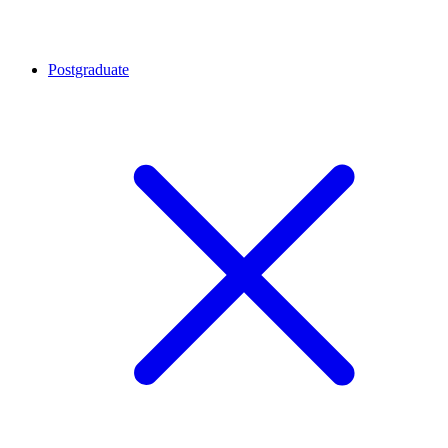
Postgraduate