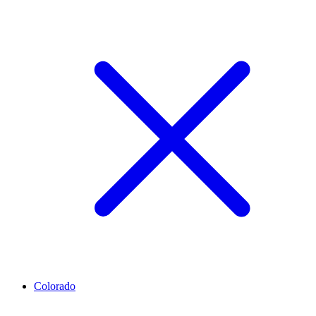
Colorado