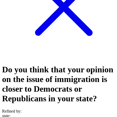
Do you think that your opinion
on the issue of immigration is
closer to Democrats or
Republicans in your state?
Refined by:
state
: