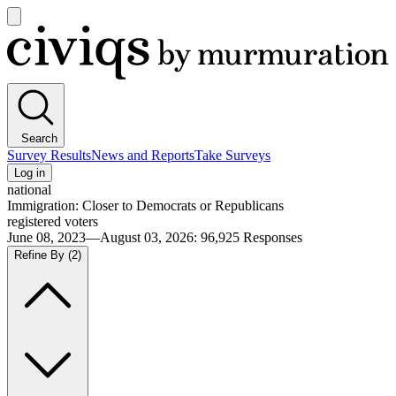
Open
main
Civiqs
menu
Search
Survey Results
News and Reports
Take Surveys
Log in
national
Immigration: Closer to Democrats or Republicans
registered voters
June 08, 2023—August 03, 2026
:
96,925
Responses
Refine By
(2)