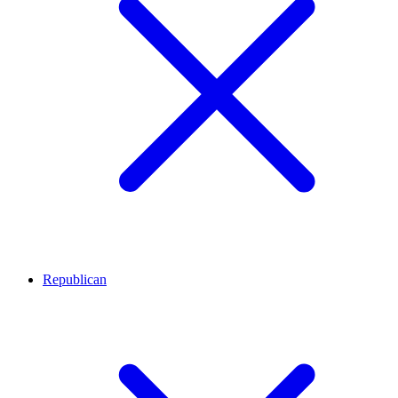
Republican