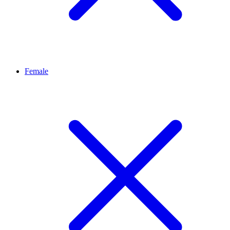
Female