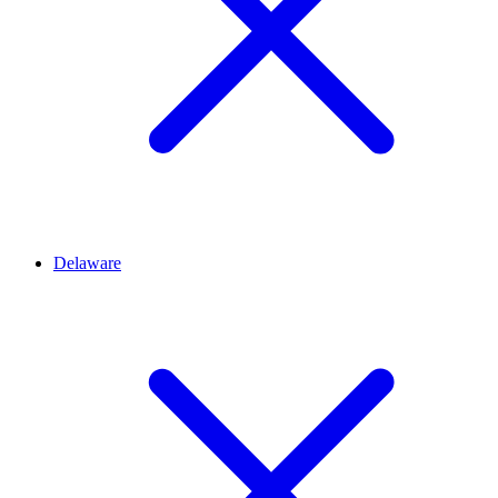
Delaware