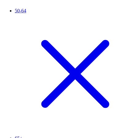
50-64