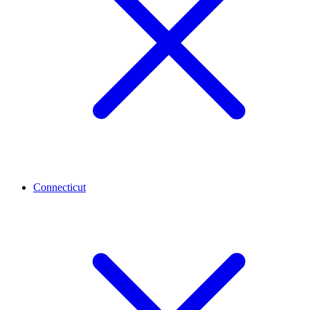
Connecticut