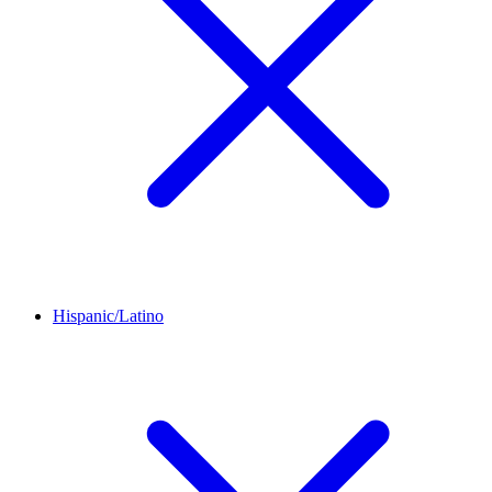
Hispanic/Latino