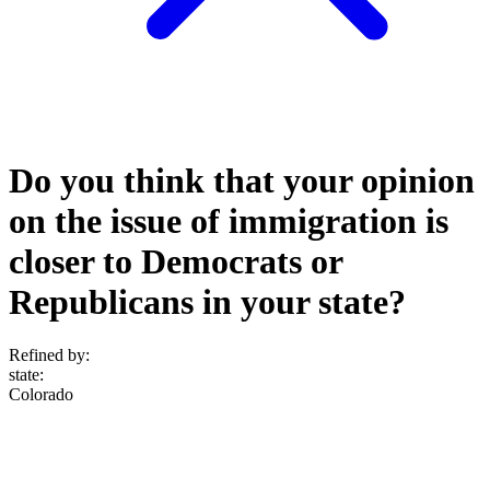
Do you think that your opinion
on the issue of immigration is
closer to Democrats or
Republicans in your state?
Refined by:
state
:
Colorado