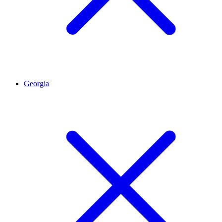
Georgia