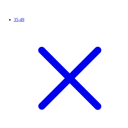
35-49