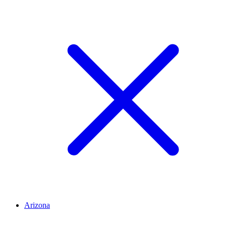
Arizona