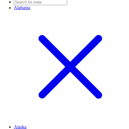
Alabama
Alaska