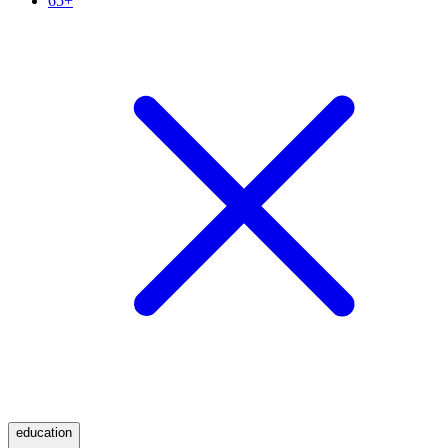
65+
education