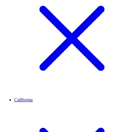
California