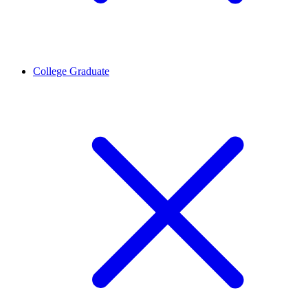
College Graduate