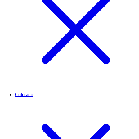
Colorado