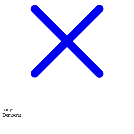
party
:
Democrat