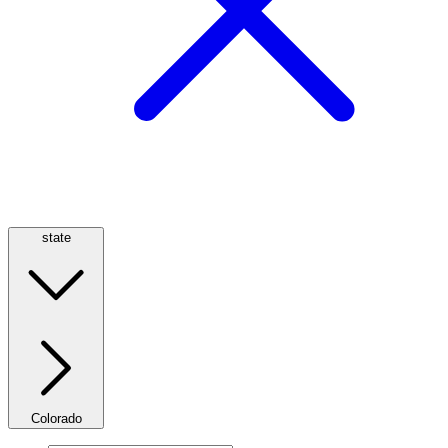
state
Colorado