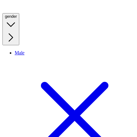
gender
Male