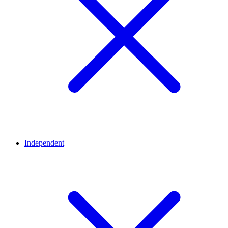
Independent