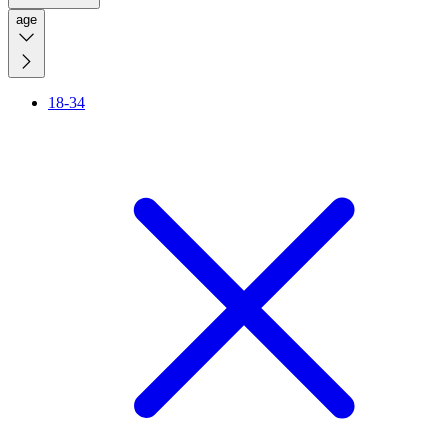
age
18-34