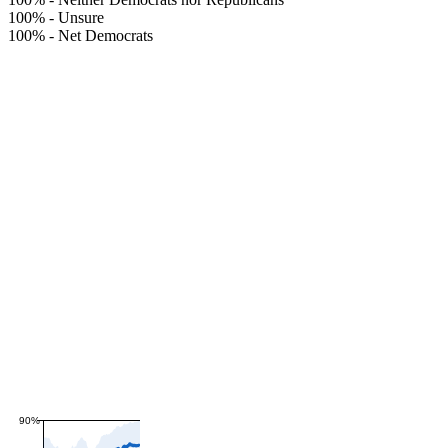
100%
-
Unsure
100%
-
Net Democrats
90%