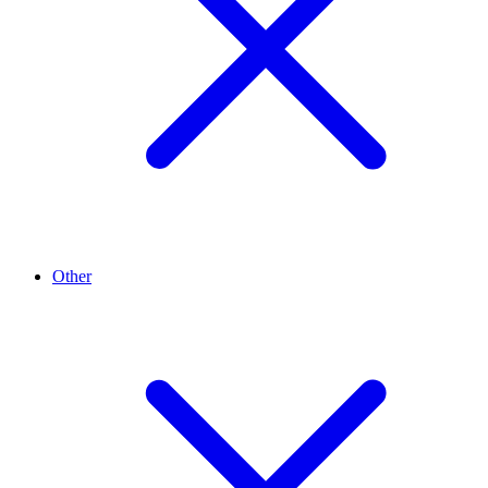
Other