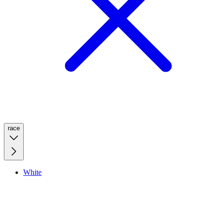
race
White