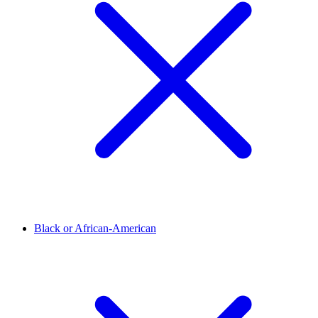
Black or African-American