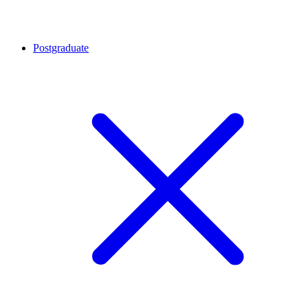
Postgraduate