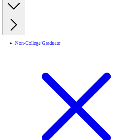
Non-College Graduate