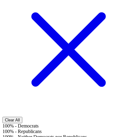
Clear All
100%
-
Democrats
100%
-
Republicans
100%
-
Neither Democrats nor Republicans