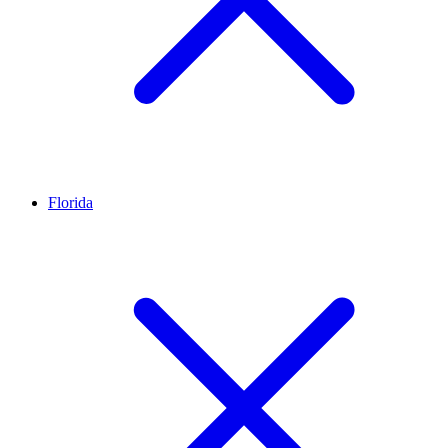
Florida