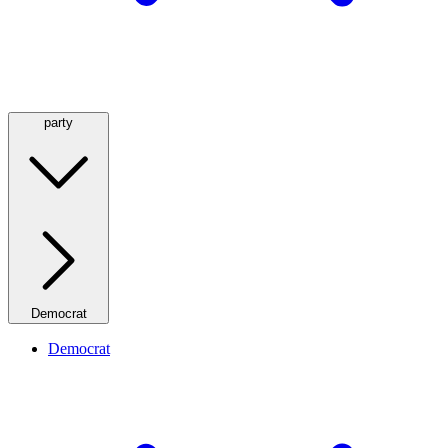
party
Democrat
Democrat