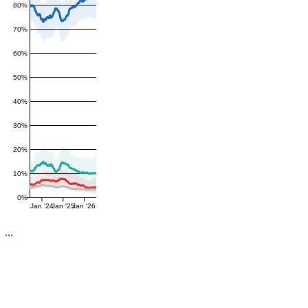
80%
70%
60%
50%
40%
30%
20%
10%
0%
Jan '24
Jan '25
Jan '26