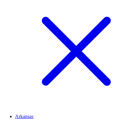
Arkansas