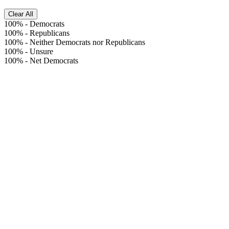
Clear All
100%
-
Democrats
100%
-
Republicans
100%
-
Neither Democrats nor Republicans
100%
-
Unsure
100%
-
Net Democrats