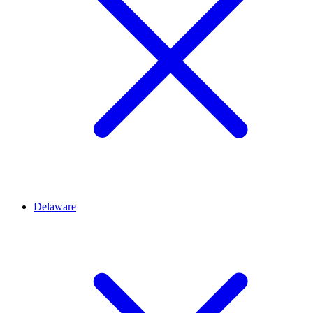
Delaware