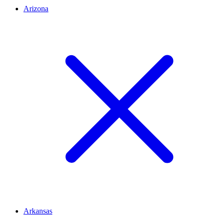
Arizona
Arkansas