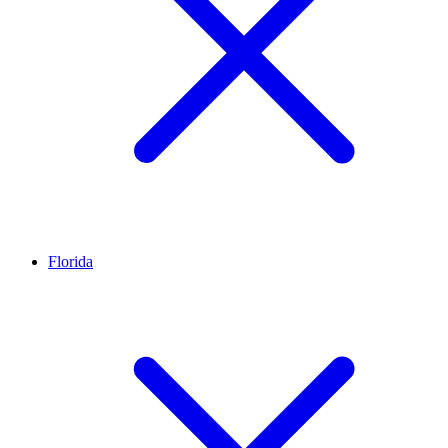
Florida