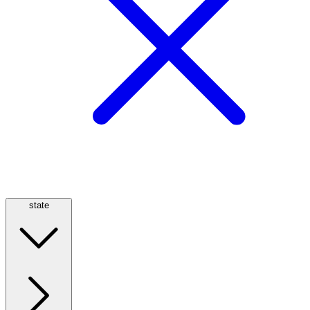
state