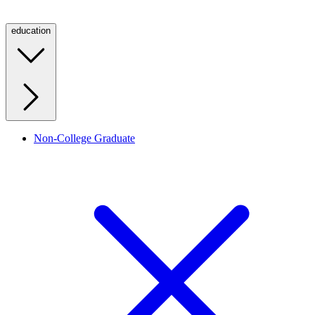
education
Non-College Graduate