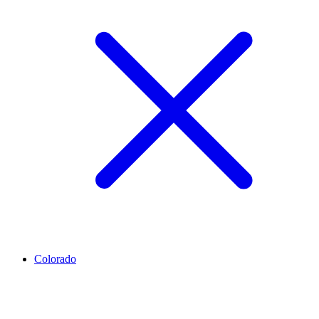
Colorado