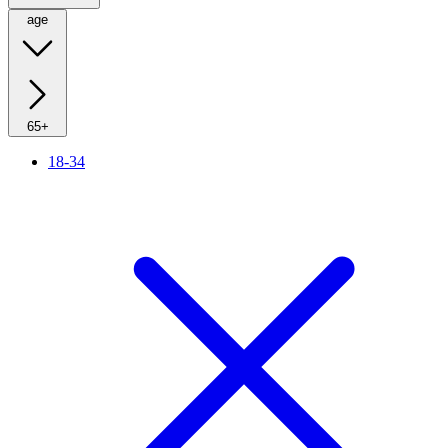
age
65+
18-34