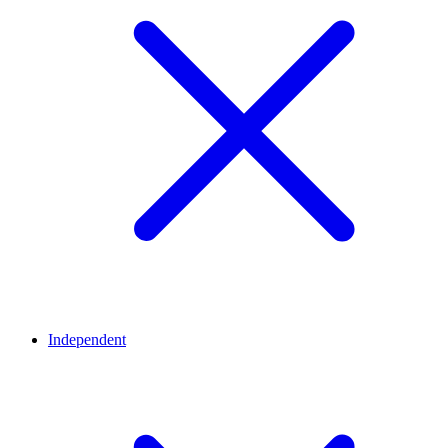
Independent