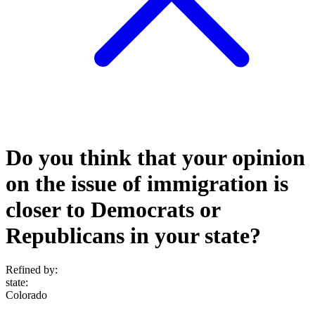
Do you think that your opinion
on the issue of immigration is
closer to Democrats or
Republicans in your state?
Refined by:
state
:
Colorado