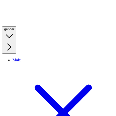
gender
Male