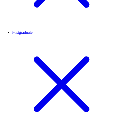
Postgraduate