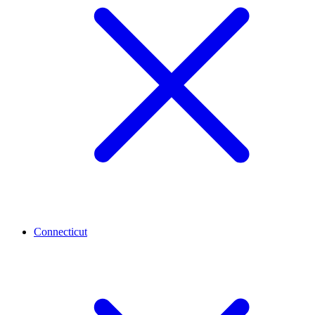
Connecticut