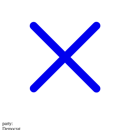
party
:
Democrat