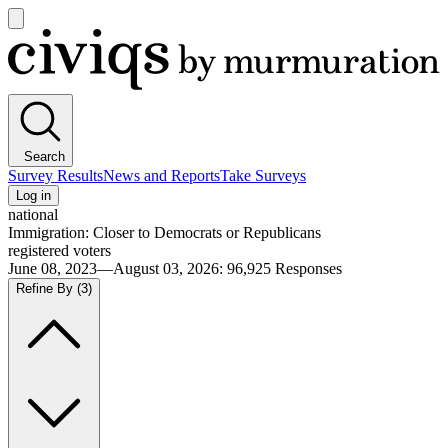
Open
main
Civiqs
menu
Search
Survey Results
News and Reports
Take Surveys
Log in
national
Immigration: Closer to Democrats or Republicans
registered voters
June 08, 2023—August 03, 2026
:
96,925
Responses
Refine By
(3)