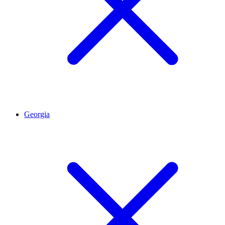
Georgia