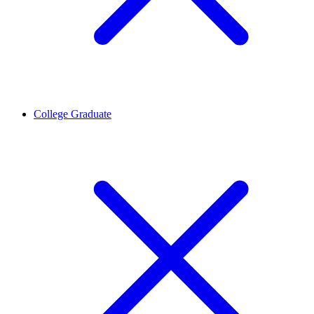
College Graduate