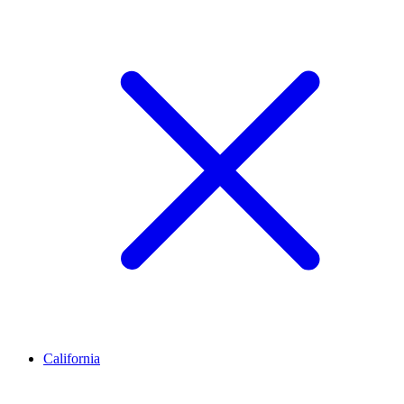
California