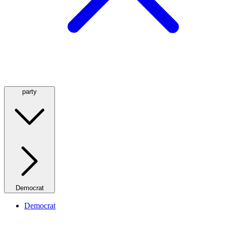
party
Democrat
Democrat