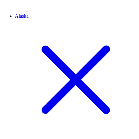
Alaska