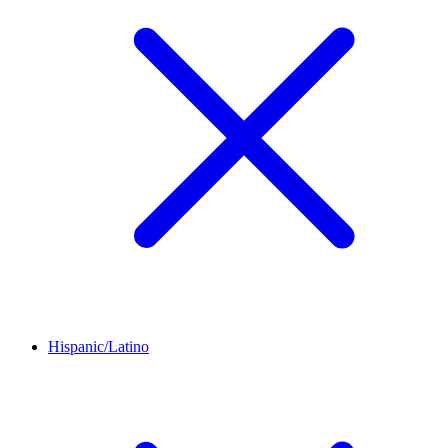
Hispanic/Latino