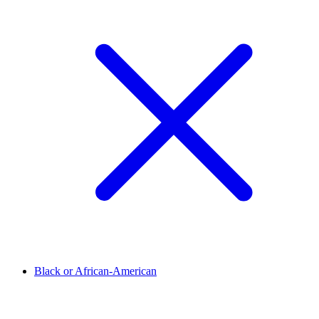
Black or African-American