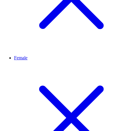
Female