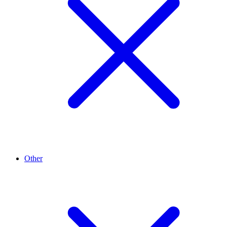
Other