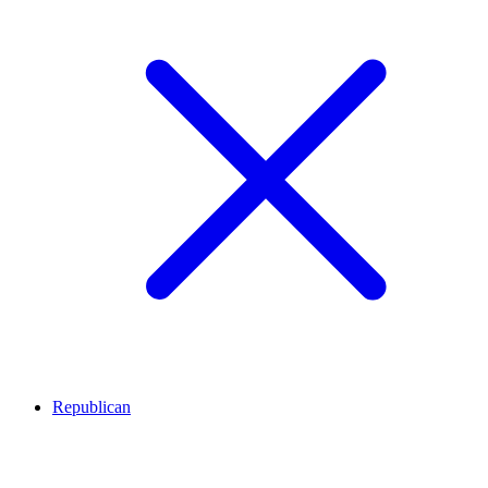
Republican