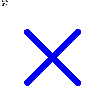
age
:
65+