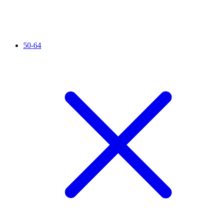
50-64