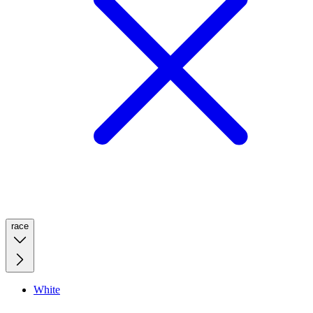
race
White