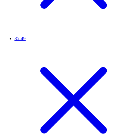
35-49