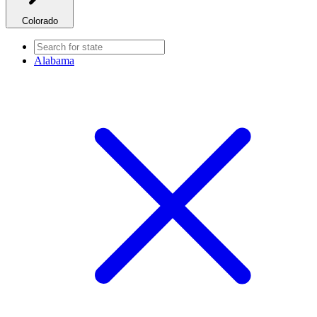
Colorado
Alabama