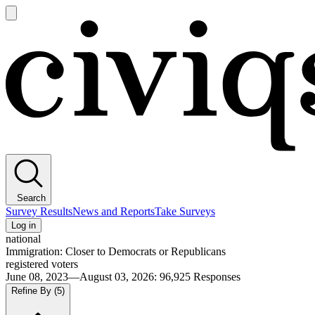
Open
main
Civiqs
menu
Search
Survey Results
News and Reports
Take Surveys
Log in
national
Immigration: Closer to Democrats or Republicans
registered voters
June 08, 2023—August 03, 2026
:
96,925
Responses
Refine By
(5)