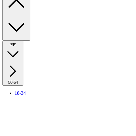
age
50-64
18-34