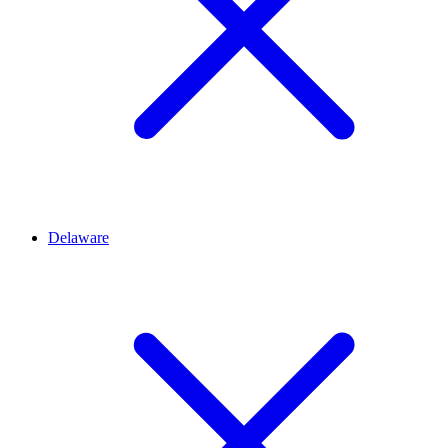
Delaware