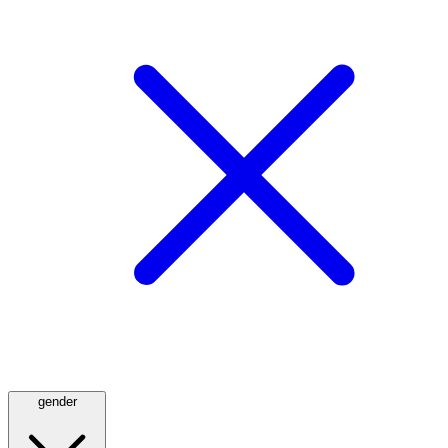
gender