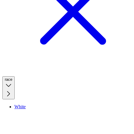
race
White