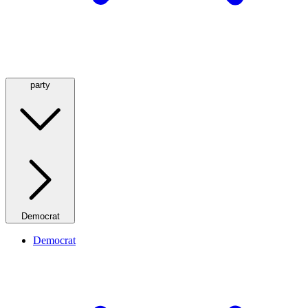
party
Democrat
Democrat