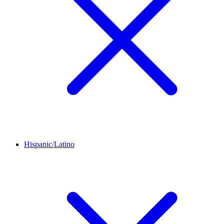
Hispanic/Latino