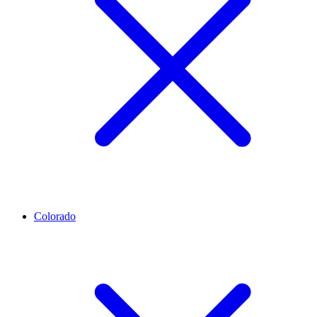
Colorado