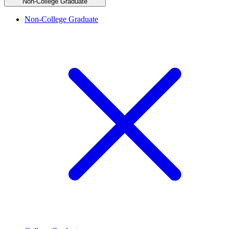
Non-College Graduate
Non-College Graduate