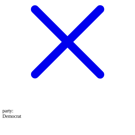
party
:
Democrat