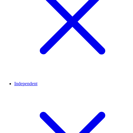
Independent