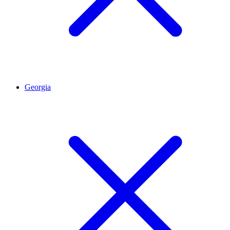
Georgia