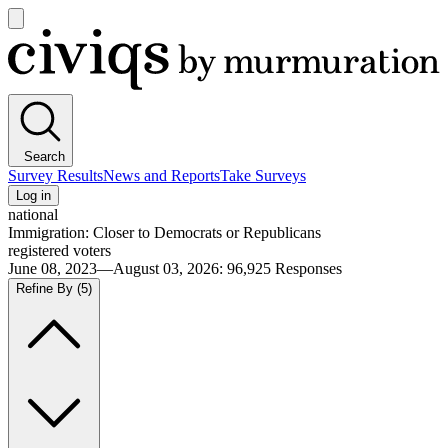
Open
main
Civiqs
menu
Search
Survey Results
News and Reports
Take Surveys
Log in
national
Immigration: Closer to Democrats or Republicans
registered voters
June 08, 2023—August 03, 2026
:
96,925
Responses
Refine By
(5)