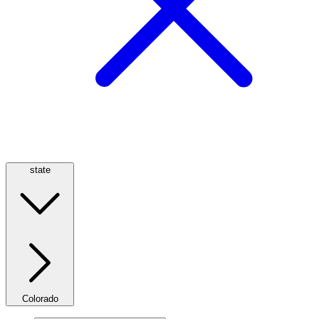
state
Colorado