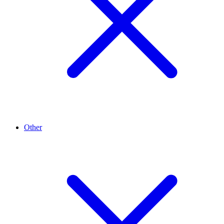
Other