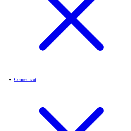
Connecticut