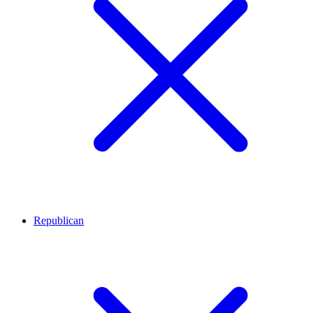
Republican