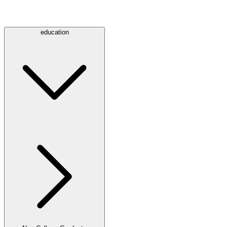
education