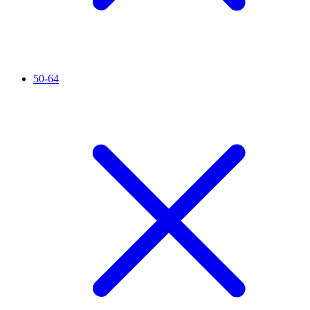
50-64