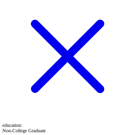
education
:
Non-College Graduate