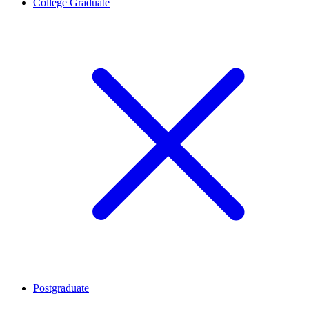
College Graduate
Postgraduate