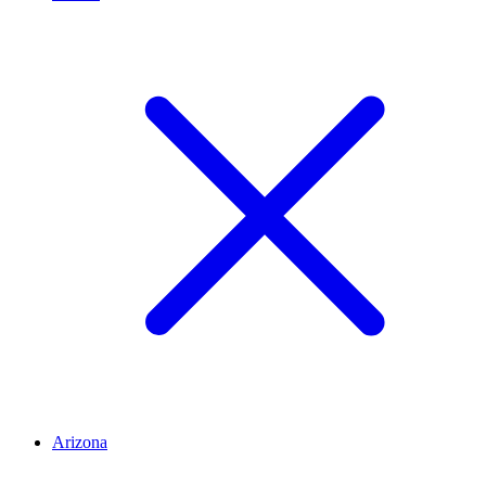
Arizona