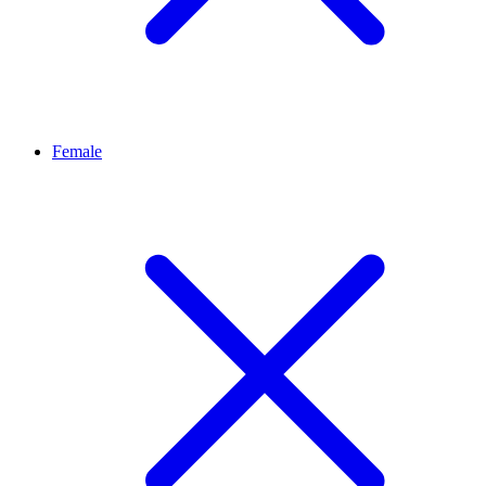
Female