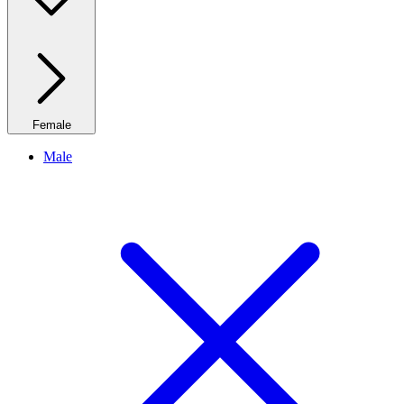
Female
Male