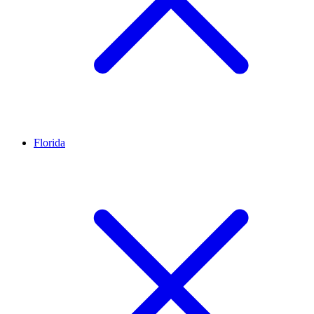
Florida