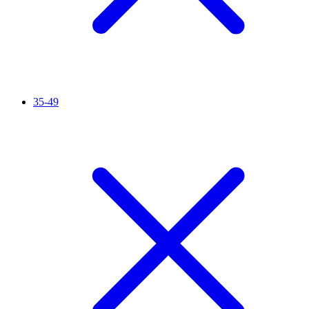
35-49