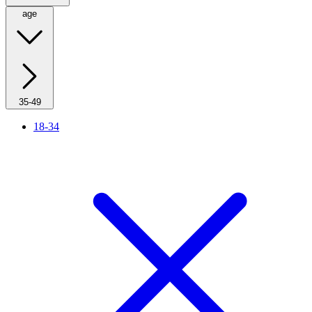
age
35-49
18-34