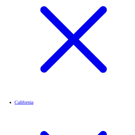
California