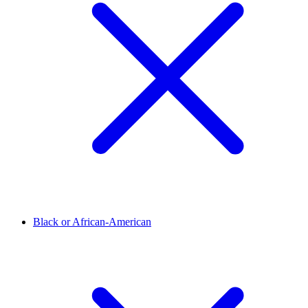
Black or African-American