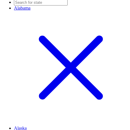
Alabama
Alaska