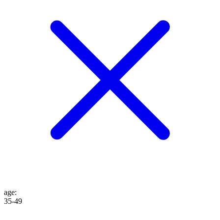
age
:
35-49