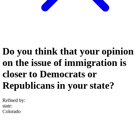
Do you think that your opinion
on the issue of immigration is
closer to Democrats or
Republicans in your state?
Refined by:
state
:
Colorado