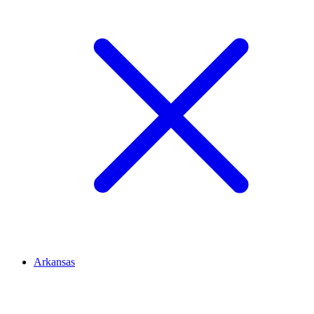
Arkansas